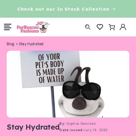
Skip to
Check out our In Stock Collection
content
Log
Cart
in
Blog
Stay Hydrated
By:
Sophia Sanchez
Stay Hydrated
Date issued:
July 16, 2020