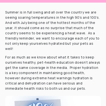
Summer is in full swing and all over the country we are
seeing soaring temperatures in the high 90’s and 100’s.
And with July being one of the hottest months of the
year, it should come as no surprise that much of the
country seems to be experiencing a heat wave. As a
friendly reminder, we want to encourage each of you to
not only keep yourselves hydrated but your pets as
well!
For as much as we know about what it takes to keep
ourselves healthy, pet-health education doesn’t always
get the same coverage in the media. Proper hydration
is a key component in maintaining good health,
however during extreme heat warnings hydration is
critical and dehydration can have serious and
immediate health risks to both us and our pets.