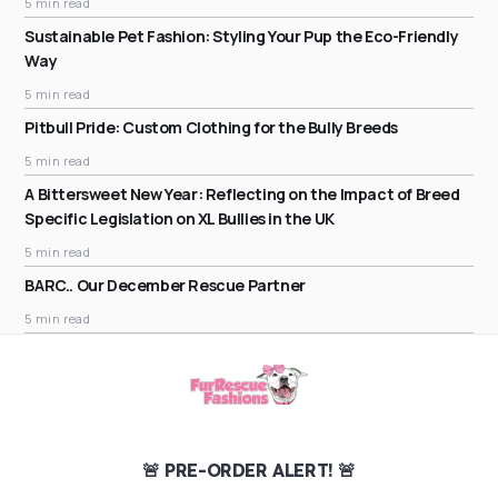
5 min read
Sustainable Pet Fashion: Styling Your Pup the Eco-Friendly
Way
5 min read
Pitbull Pride: Custom Clothing for the Bully Breeds
5 min read
A Bittersweet New Year: Reflecting on the Impact of Breed
Specific Legislation on XL Bullies in the UK
5 min read
BARC.. Our December Rescue Partner
5 min read
🚨 PRE-ORDER ALERT! 🚨