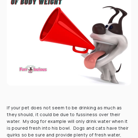
If your pet does not seem to be drinking as much as
they should, it could be due to fussiness over their
water. My dog for example will only drink water when it
is poured fresh into his bowl. Dogs and cats have their
quirks so be sure and provide plenty of fresh water,