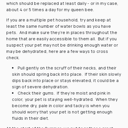
which should be replaced at least daily - or in my case,
about 4 or 5 times a day for my queen bee.
If you are a multiple pet household, try and keep at
least the same number of water bowls as you have
pets. And make sure they’re in places throughout the
home that are easily accessible to them all. But if you
suspect your pet may not be drinking enough water or
may be dehydrated, here are a few ways to cross
check.
Pull gently on the scruff of their necks, and their
skin should spring back into place. If their skin slowly
dips back into place or stays elevated, it could be a
sign of severe dehydration.
Check their gums. If they’re moist and pink in
color, your pet is staying well-hydrated. When they
become dry, pale in color and tacky is when you
should worry that your pet is not getting enough
fluids in their diet.