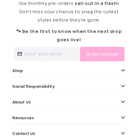
Our monthly pre-orders
sell out in a flash!
Don’t miss your chance to snag the cutest
styles before they’re gone.
🐾 Be the first to know when the next drop
goes live!
Input your email
📩 Get Notified!
Shop
Social Responsibility
About Us
Resources
Contact Us