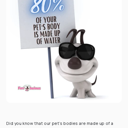
Did you know that our pet’s bodies are made up of a