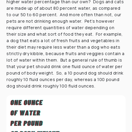
higher water percentage than our own? Dogs and cats
are made up of about 80 percent water, as compared
to our 50 to 60 percent. And more often than not, our
pets are not drinking enough water. Pet’s however
require different quantities of water depending on
their size and what sort of food they eat. For example,
a dog that eats a lot of fresh fruits and vegetables in
their diet may require less water than a dog who eats
strictly dry kibble, because fruits and veggies contain a
lot of water within them. But a general rule of thumb is
that your pet should drink one fluid ounce of water per
pound of body weight. So, a 10 pound dog should drink
roughly 10 fluid ounces per day, whereas a 100 pound
dog should drink roughly 100 fluid ounces.