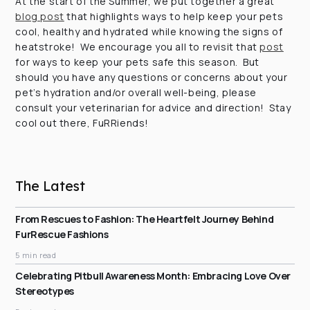
At the start of the Summer, we put together a great
blog post
that highlights ways to help keep your pets
cool, healthy and hydrated while knowing the signs of
heatstroke! We encourage you all to revisit that
post
for ways to keep your pets safe this season. But
should you have any questions or concerns about your
pet’s hydration and/or overall well-being, please
consult your veterinarian for advice and direction! Stay
cool out there, FuRRiends!
The Latest
From Rescues to Fashion: The Heartfelt Journey Behind
FurRescue Fashions
5 min read
Celebrating Pitbull Awareness Month: Embracing Love Over
Stereotypes