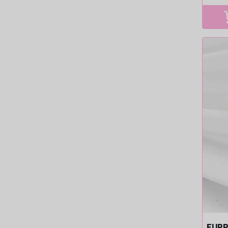
pri
FURR