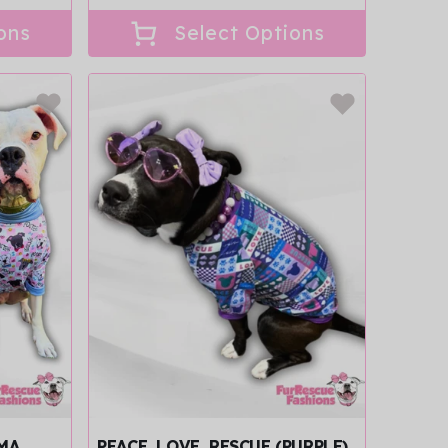
price
ons
Select Options
AMA
PEACE, LOVE, RESCUE (PURPLE)