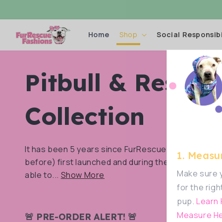
Skip to
content
Home
Shop
Social Responsibi
C
Pitbull & Rescue
o
Collection
l
It has been 5 years since FurRescue Fashions (Fu
1. Measur
before) first launched and during these years we’
l
Make sure y
able to...
Show More
for the righ
pup.
Learn
e
Measure He
🚨 PRE-ORDER ALERT! 🚨