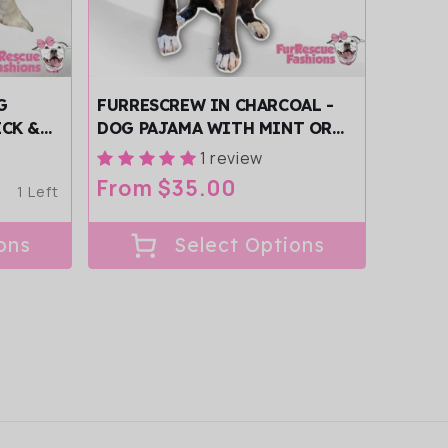
G
FURRESCREW IN CHARCOAL -
ECK &
DOG PAJAMA WITH MINT OR
PINK TRIM/SLEEVES
1 review
Regular
From $35.00
1 Left
price
ons
Select Options