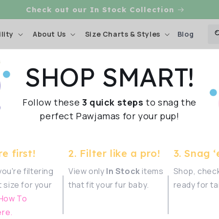
CHECK OUT OUR DOG RAINCOATS
Blog
lity
About Us
Size Charts & Styles
SHOP SMART!
 Love
Follow these
3 quick steps
to snag the
Shop Sma
perfect Pawjamas for your pup!
rr-bulous
e first!
2. Filter like a pro!
3. Snag ‘
ve been
ou're filtering
View only
In Stock
items
Shop, check
t size for your
that fit your fur baby.
ready for ta
 How To
re.