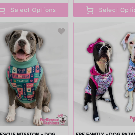
price
ce
Select Options
Select Opti
ESCUE MISSION - DOG
FRF FAMILY - DOG PAJ