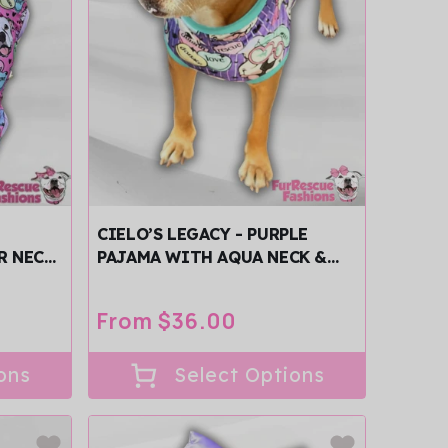
CIELO’S LEGACY - PURPLE
R NECK
PAJAMA WITH AQUA NECK &
TRIM/SLEEVES
Regular
From $36.00
price
ons
Select Options