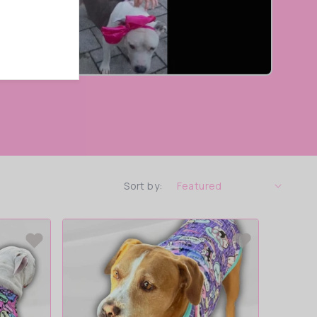
Sort by: