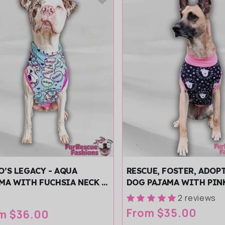
O’S LEGACY - AQUA
RESCUE, FOSTER, ADOP
MA WITH FUCHSIA NECK &
DOG PAJAMA WITH PIN
/SLEEVES
BLACK TRIM, NECK & S
2 reviews
Regular
From $35.00
ular
m $36.00