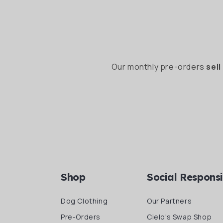
Our monthly pre-orders
sell
Shop
Social Responsi
Dog Clothing
Our Partners
Pre-Orders
Cielo's Swap Shop