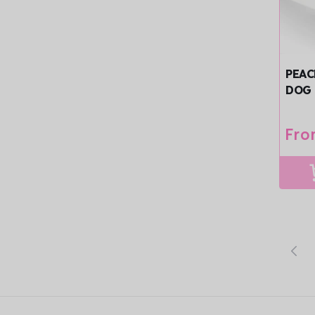
PEAC
DOG 
TRIM
Reg
Fro
pri