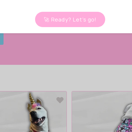
iss your
one.
🚀 Ready? Let’s go!
 live!