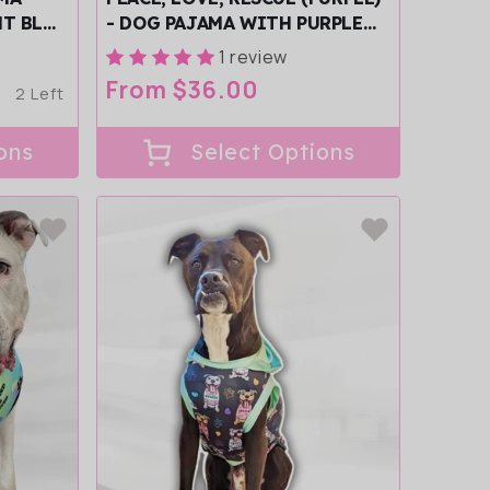
HT BLUE
- DOG PAJAMA WITH PURPLE
TRIM/SLEEVES
1 review
Regular
From $36.00
2 Left
price
ons
Select Options