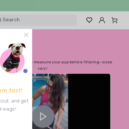
Log
Search
Cart
in
rt!
Make sure to measure your pup before filtering—sizes
vary!
em fast!
out, and get
il wags!