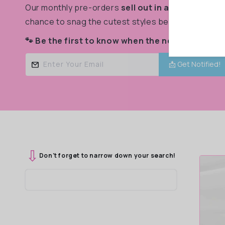
Our monthly pre-orders
sell out in a flash!
Don’t m
c
chance to snag the cutest styles before they’re g
🐾 Be the first to know when the next drop goes
t
Enter Your Email
📩 Get Notified!
i
o
⇩
n
Don't forget to narrow down your search!
: