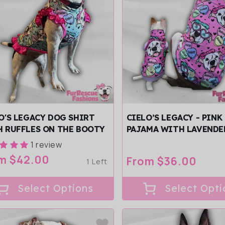
O'S LEGACY DOG SHIRT
CIELO’S LEGACY - PINK
 RUFFLES ON THE BOOTY
PAJAMA WITH LAVENDE
& TRIM/SLEEVES
1 review
ular
m $42.00
Regular
From $36.00
1 Left
ce
price
Select Options
Select Opti