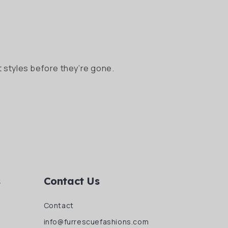
 styles before they’re gone.
s
Contact Us
Contact
info@furrescuefashions.com