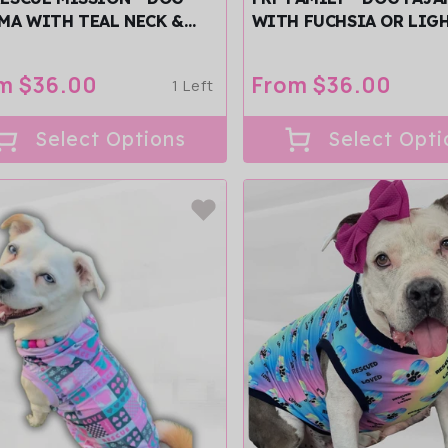
MA WITH TEAL NECK &
WITH FUCHSIA OR LIG
/SLEEVES
NECK & TRIM/SLEEVES
ular
m $36.00
Regular
From $36.00
1 Left
ce
price
Select Options
Select Opti