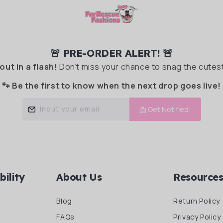
🚨 PRE-ORDER ALERT! 🚨
 out in a flash!
Don’t miss your chance to snag the cutest
🐾 Be the first to know when the next drop goes live!
Input your email
📩 Get Notified!
bility
About Us
Resource
Blog
Return Policy
FAQs
Privacy Policy