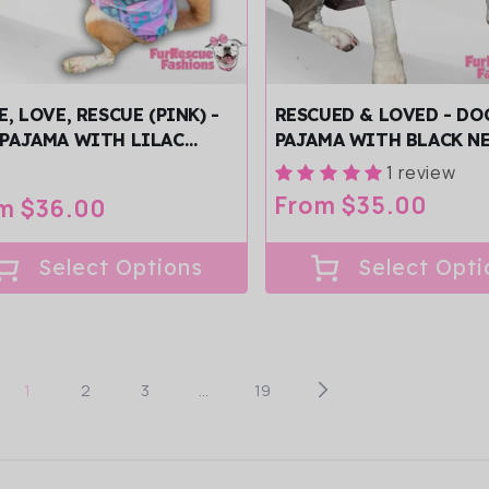
E, LOVE, RESCUE (PINK) -
RESCUED & LOVED - DO
PAJAMA WITH LILAC
PAJAMA WITH BLACK N
/SLEEVES
TRIM/SLEEVES
1 review
Regular
From $35.00
ular
m $36.00
price
ce
Select Options
Select Opti
1
2
3
…
19