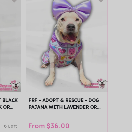
T BLACK
FRF - ADOPT & RESCUE - DOG
K OR
PAJAMA WITH LAVENDER OR
LEEVES
AQUA NECK & TRIM/SLEEVES
Regular
From $36.00
6 Left