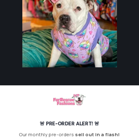
🚨 PRE-ORDER ALERT! 🚨
Our monthly pre-orders
sell out in a flash!