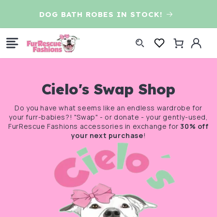
Skip to
D
DOG BATH ROBES IN STOCK!
content
Log
Cart
in
Cielo's Swap Shop
Do you have what seems like an endless wardrobe for
your furr-babies?! "Swap" - or donate - your gently-used,
FurRescue Fashions accessories in exchange for
30% off
your next purchase
!