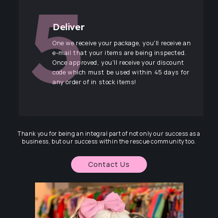
Deliver
One we receive your package, you'll receive an
e-mail that your items are being inspected.
Once approved, you'll receive your discount
code which must be used within 45 days for
any order of in stock items!
Thank you for being an integral part of not only our success as a
business, but our success within the rescue community too.
Contact Us