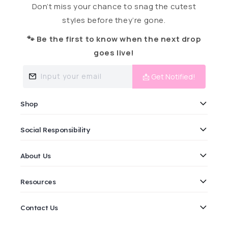
Don’t miss your chance to snag the cutest
styles before they’re gone.
🐾 Be the first to know when the next drop
goes live!
Input your email
📩 Get Notified!
Shop
Social Responsibility
About Us
Resources
Contact Us