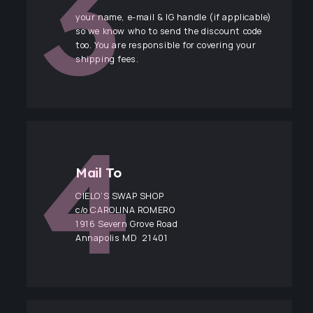
your name, e-mail & IG handle (if applicable)
so we know who to send the discount code
too. You are responsible for covering your
shipping fees.
Mail To
CIELO’S SWAP SHOP
c/o CAROLINA ROMERO
1916 Severn Grove Road
Annapolis MD 21401