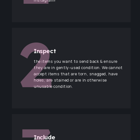
Instagram!
Inspect
the items you want to send back & ensure
they are in gently-used condition. We cannot
accept items that are torn, snagged, have
holes, are stained or are in otherwise
unusable condition.
Include