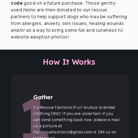
code
good on a future purchase. Those gently-
used items are then donated to our rescue
partners to help support dogs who may be suffering
from allergies, anxiety, skin issues, healing wounds
and/or as a way to bring some fun and cuteness to
website adoption photos!
How It Works
Gather
FurRescue Fashions/Furr-bulous branded
Clothing ONLY. If you are uncertain if you
can send something back now, please e-mail
us a picture at
furrescuefashions@gmail.com or DM us on