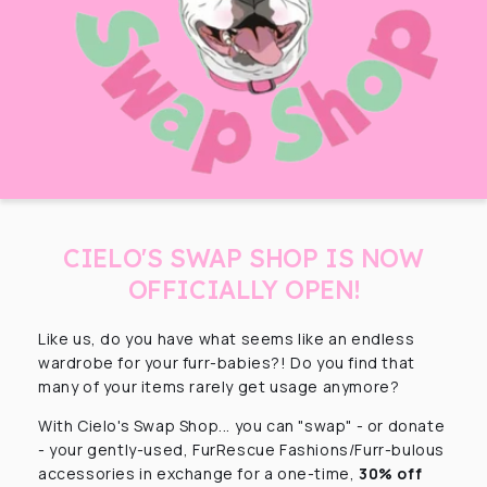
CIELO'S SWAP SHOP IS NOW
OFFICIALLY OPEN!
Like us, do you have what seems like an endless
wardrobe for your furr-babies?! Do you find that
many of your items rarely get usage anymore?
With Cielo's Swap Shop... you can "swap" - or donate
- your gently-used, FurRescue Fashions/Furr-bulous
accessories in exchange for a one-time,
30% off