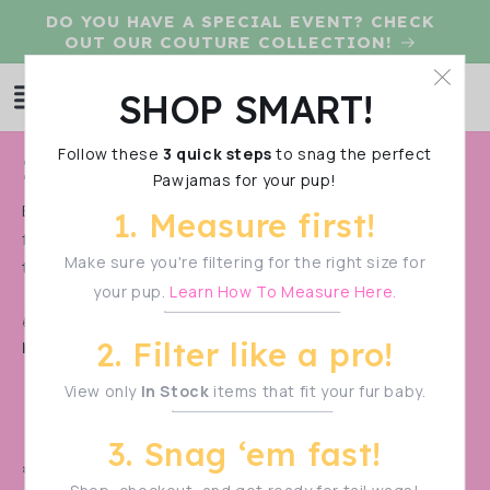
Skip to
DO YOU HAVE A SPECIAL EVENT? CHECK
content
OUT OUR COUTURE COLLECTION!
Log
SHOP SMART!
Cart
in
Follow these
3 quick steps
to snag the perfect
C
IN STOCK UV50 SWAG
Pawjamas for your pup!
o
Because we are not only about fashion, but also
1. Measure first!
l
function, we offer dog clothing made with UV50 fabric
l
Make sure you're filtering for the right size for
that will...
Show More
your pup.
Learn How To Measure Here.
e
Shop Smart!
Make sure to measure your pup
c
2. Filter like a pro!
before filtering—sizes vary!
t
View only
In Stock
items that fit your fur baby.
i
o
3. Snag ‘em fast!
n
🚨 PRE-ORDER ALERT! 🚨