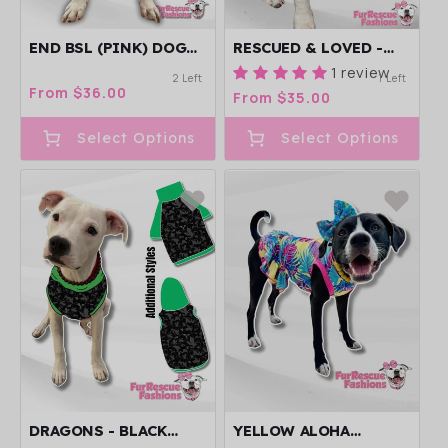
END BSL (PINK) DOG
RESCUED & LOVED -
PAJAMA WITH PINK
DOG PAJAMA WITH
1 review
2 Left
1 Left
NECK & TRIM/SLEEVES
BLACK NECK &
Regular
From $36.00
Regular
From $35.00
TRIM/SLEEVES
price
price
Select Options
Select Options
DRAGONS - BLACK
YELLOW ALOHA