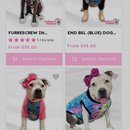
FURRESCREW IN
END BSL (BLUE) DOG
CHARCOAL - DOG
PAJAMA WITH BLACK
1 review
PAJAMA WITH MINT
NECK & TRIM/SLEEVES
Regular
From $36.00
Regular
From $35.00
OR PINK
price
price
TRIM/SLEEVES
Select Options
Select Options