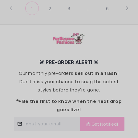
1
2
3
…
6
🚨 PRE-ORDER ALERT! 🚨
Our monthly pre-orders
sell out in a flash!
Don’t miss your chance to snag the cutest
styles before they’re gone.
🐾 Be the first to know when the next drop
goes live!
Input your email
📩 Get Notified!