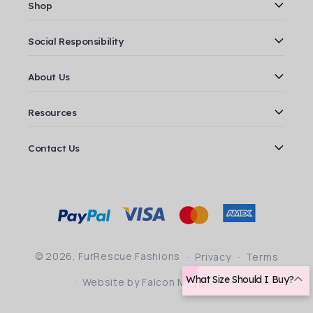
Shop
Social Responsibility
About Us
Resources
Contact Us
Payment
methods
© 2026,
FurRescue Fashions
Privacy
Terms
What Size Should I Buy?
Website by Falcon Marketing