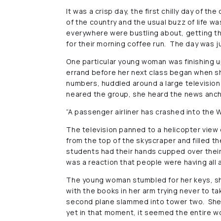
It was a crisp day, the first chilly day of 
of the country and the usual buzz of life wa
everywhere were bustling about, getting th
for their morning coffee run. The day was j
One particular young woman was finishing up
errand before her next class began when sh
numbers, huddled around a large television 
neared the group, she heard the news anch
“A passenger airliner has crashed into the W
The television panned to a helicopter view
from the top of the skyscraper and filled t
students had their hands cupped over thei
was a reaction that people were having all
The young woman stumbled for her keys, s
with the books in her arm trying never to t
second plane slammed into tower two. She 
yet in that moment, it seemed the entire w