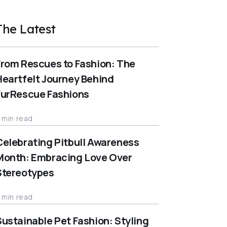
The Latest
From Rescues to Fashion: The
Heartfelt Journey Behind
FurRescue Fashions
 min read
Celebrating Pitbull Awareness
Month: Embracing Love Over
Stereotypes
 min read
Sustainable Pet Fashion: Styling