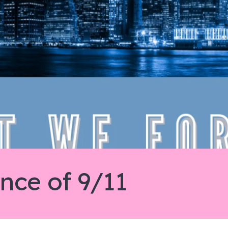
ce of 9/11