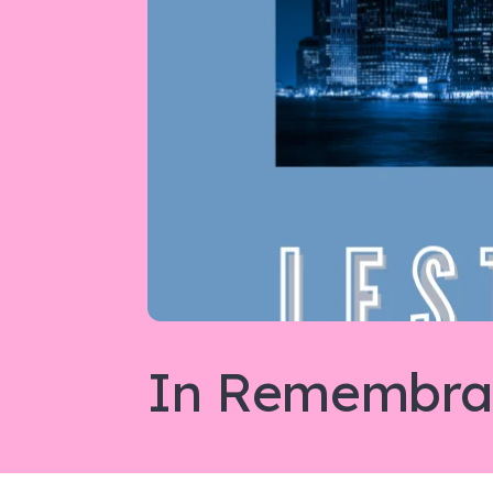
In Remembran