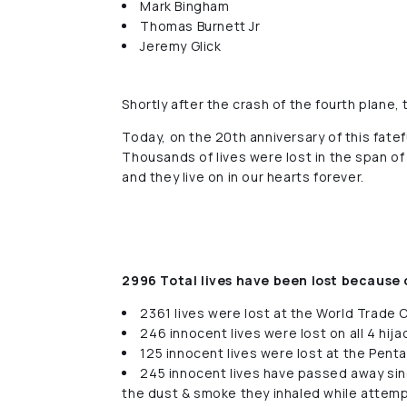
Mark Bingham
Thomas Burnett Jr
Jeremy Glick
Shortly after the crash of the fourth plane,
Today, on the 20th anniversary of this fate
Thousands of lives were lost in the span of
and they live on in our hearts forever.
2996 Total lives have been lost because 
2361 lives were lost at the World Trade 
246 innocent lives were lost on all 4 hij
125 innocent lives were lost at the Pent
245 innocent lives have passed away sin
the dust & smoke they inhaled while attem