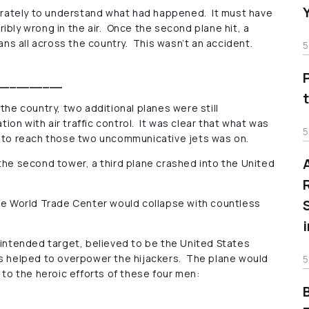
sperately to understand what had happened. It must have
ibly wrong in the air. Once the second plane hit, a
s all across the country. This wasn’t an accident.
5
__________
the country, two additional planes were still
on with air traffic control. It was clear that what was
5
e to reach those two uncommunicative jets was on.
the second tower, a third plane crashed into the United
the World Trade Center would collapse with countless
 intended target, believed to be the United States
rs helped to overpower the hijackers. The plane would
5
s to the heroic efforts of these four men: