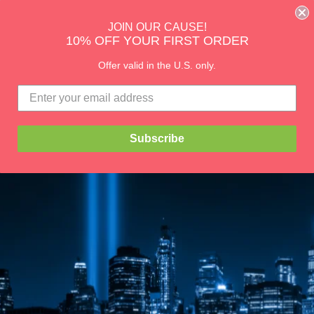
CHECK OUT OUR DOG RAINCOATS
JOIN OUR CAUSE!
10% OFF YOUR FIRST ORDER
Blog
lity
About Us
Size Charts & Styles
Offer valid in the U.S. only.
Subscribe