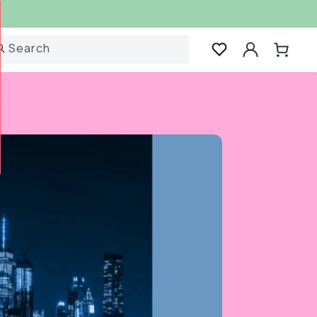
Log
Search
Cart
in