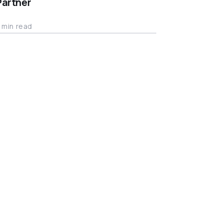
Partner
 min read