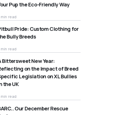
Your Pup the Eco-Friendly Way
 min read
Pitbull Pride: Custom Clothing for
the Bully Breeds
 min read
A Bittersweet New Year:
Reflecting on the Impact of Breed
Specific Legislation on XL Bullies
in the UK
 min read
BARC.. Our December Rescue