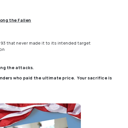
ong the Fallen
 93 that never made it to its intended target
gon
ring the attacks.
onders who paid the ultimate price. Your sacrifice is