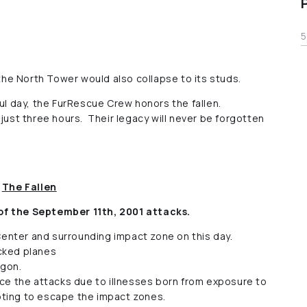
5
 the North Tower would also collapse to its studs.
ful day, the FurRescue Crew honors the fallen.
 just three hours. Their legacy will never be forgotten
The Fallen
of the September 11th, 2001 attacks.
Center and surrounding impact zone on this day.
acked planes
agon.
ce the attacks due to illnesses born from exposure to
pting to escape the impact zones.