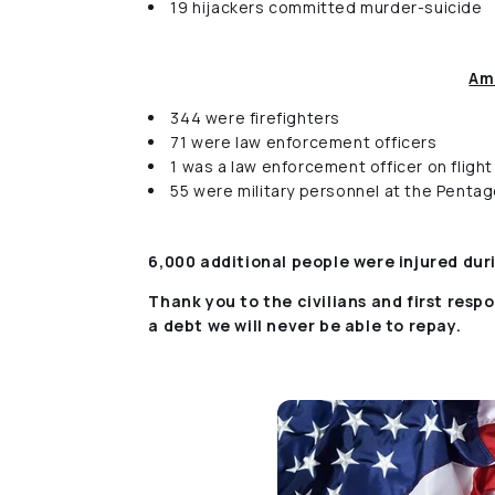
19 hijackers committed murder-suicide
Am
344 were firefighters
71 were law enforcement officers
1 was a law enforcement officer on flight
55 were military personnel at the Penta
6,000 additional people were injured du
Thank you to the civilians and first resp
a debt we will never be able to repay.