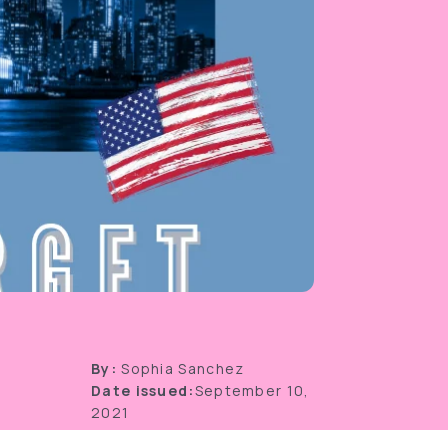
By:
Sophia Sanchez
Date issued:
September 10,
2021