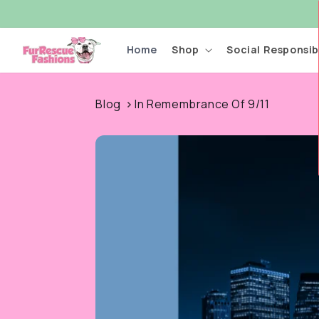
Skip to
content
Home
Shop
Social Responsibi
Blog
In Remembrance Of 9/11