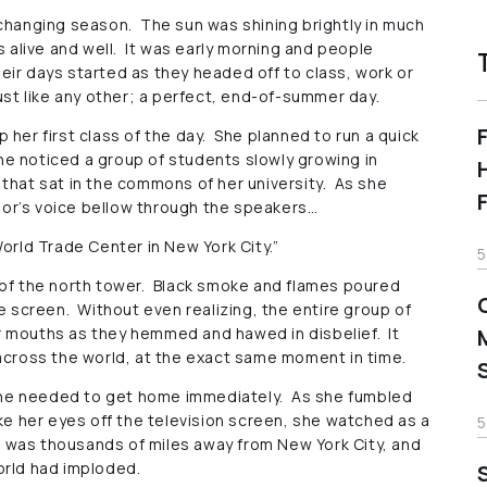
the changing season. The sun was shining brightly in much
s alive and well. It was early morning and people
eir days started as they headed off to class, work or
ust like any other; a perfect, end-of-summer day.
 her first class of the day. She planned to run a quick
e noticed a group of students slowly growing in
that sat in the commons of her university. As she
or’s voice bellow through the speakers…
orld Trade Center in New York City.”
5
 of the north tower. Black smoke and flames poured
he screen. Without even realizing, the entire group of
r mouths as they hemmed and hawed in disbelief. It
 across the world, at the exact same moment in time.
he needed to get home immediately. As she fumbled
ake her eyes off the television screen, she watched as a
5
was thousands of miles away from New York City, and
orld had imploded.