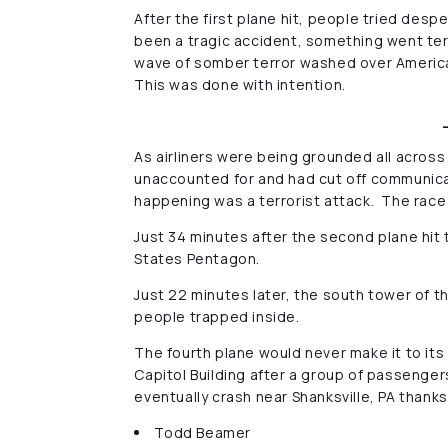
After the first plane hit, people tried de
been a tragic accident, something went terr
wave of somber terror washed over American
This was done with intention.
As airliners were being grounded all across 
unaccounted for and had cut off communicati
happening was a terrorist attack. The rac
Just 34 minutes after the second plane hit 
States Pentagon.
Just 22 minutes later, the south tower of 
people trapped inside.
The fourth plane would never make it to its
Capitol Building after a group of passenge
eventually crash near Shanksville, PA thank
Todd Beamer