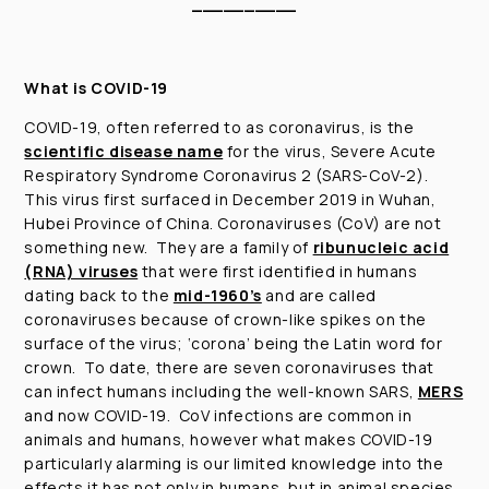
__________
What is COVID-19
COVID-19, often referred to as coronavirus, is the
scientific disease name
for the virus, Severe Acute
Respiratory Syndrome Coronavirus 2 (SARS-CoV-2).
This virus first surfaced in December 2019 in Wuhan,
Hubei Province of China. Coronaviruses (CoV) are not
something new. They are a family of
ribunucleic acid
(RNA) viruses
that were first identified in humans
dating back to the
mid-1960’s
and are called
coronaviruses because of crown-like spikes on the
surface of the virus; ‘corona’ being the Latin word for
crown. To date, there are seven coronaviruses that
can infect humans including the well-known SARS,
MERS
and now COVID-19. CoV infections are common in
animals and humans, however what makes COVID-19
particularly alarming is our limited knowledge into the
effects it has not only in humans, but in animal species