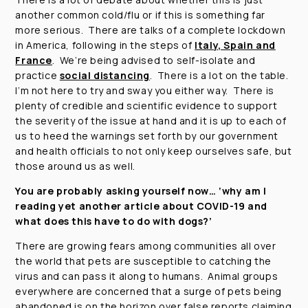
another common cold/flu or if this is something far
more serious. There are talks of a complete lockdown
in America, following in the steps of
Italy, Spain and
France
. We’re being advised to self-isolate and
practice
social distancing
. There is a lot on the table.
I’m not here to try and sway you either way. There is
plenty of credible and scientific evidence to support
the severity of the issue at hand and it is up to each of
us to heed the warnings set forth by our government
and health officials to not only keep ourselves safe, but
those around us as well.
You are probably asking yourself now…
‘why am I
reading yet another article about COVID-19 and
what does this have to do with dogs?’
There are growing fears among communities all over
the world that pets are susceptible to catching the
virus and can pass it along to humans. Animal groups
everywhere are concerned that a surge of pets being
abandoned is on the horizon over false reports claiming