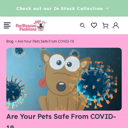
Skip to
VE!
Check out our In Stock Collection
content
Log
Cart
in
Blog
Are Your Pets Safe From COVID-19
Are Your Pets Safe From COVID-
19