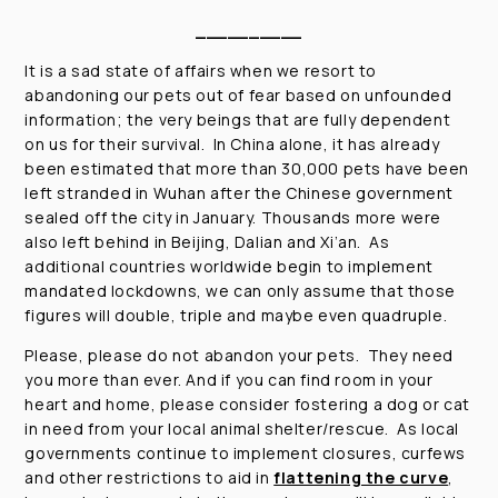
__________
It is a sad state of affairs when we resort to
abandoning our pets out of fear based on unfounded
information; the very beings that are fully dependent
on us for their survival. In China alone, it has already
been estimated that more than 30,000 pets have been
left stranded in Wuhan after the Chinese government
sealed off the city in January. Thousands more were
also left behind in Beijing, Dalian and Xi’an. As
additional countries worldwide begin to implement
mandated lockdowns, we can only assume that those
figures will double, triple and maybe even quadruple.
Please, please do not abandon your pets. They need
you more than ever. And if you can find room in your
heart and home, please consider fostering a dog or cat
in need from your local animal shelter/rescue. As local
governments continue to implement closures, curfews
and other restrictions to aid in
flattening the curve
,