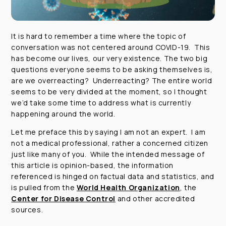
It is hard to remember a time where the topic of
conversation was not centered around COVID-19. This
has become our lives, our very existence. The two big
questions everyone seems to be asking themselves is,
are we overreacting? Underreacting? The entire world
seems to be very divided at the moment, so I thought
we’d take some time to address what is currently
happening around the world.
Let me preface this by saying I am not an expert. I am
not a medical professional, rather a concerned citizen
just like many of you. While the intended message of
this article is opinion-based, the information
referenced is hinged on factual data and statistics, and
is pulled from the
World Health Organization
, the
Center for Disease Control
and other accredited
sources.