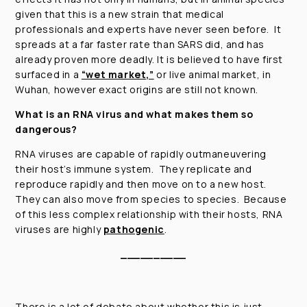
given that this is a new strain that medical
professionals and experts have never seen before. It
spreads at a far faster rate than SARS did, and has
already proven more deadly. It is believed to have first
surfaced in a
“wet market,”
or live animal market, in
Wuhan, however exact origins are still not known.
What is an RNA virus and what makes them so
dangerous?
RNA viruses are capable of rapidly outmaneuvering
their host’s immune system. They replicate and
reproduce rapidly and then move on to a new host.
They can also move from species to species. Because
of this less complex relationship with their hosts, RNA
viruses are highly
pathogenic
.
__________
There is a lot of debate about whether this is just