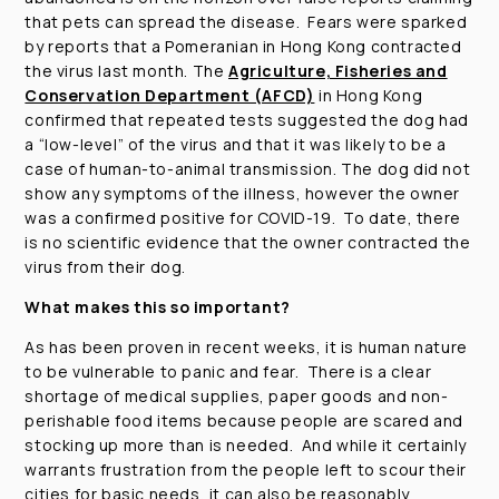
that pets can spread the disease. Fears were sparked
by reports that a Pomeranian in Hong Kong contracted
the virus last month. The
Agriculture, Fisheries and
Conservation Department (AFCD)
in Hong Kong
confirmed that repeated tests suggested the dog had
a “low-level” of the virus and that it was likely to be a
case of human-to-animal transmission. The dog did not
show any symptoms of the illness, however the owner
was a confirmed positive for COVID-19. To date, there
is no scientific evidence that the owner contracted the
virus from their dog.
What makes this so important?
As has been proven in recent weeks, it is human nature
to be vulnerable to panic and fear. There is a clear
shortage of medical supplies, paper goods and non-
perishable food items because people are scared and
stocking up more than is needed. And while it certainly
warrants frustration from the people left to scour their
cities for basic needs, it can also be reasonably