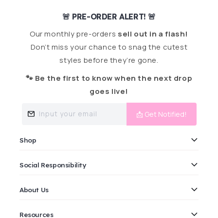
🚨 PRE-ORDER ALERT! 🚨
Our monthly pre-orders
sell out in a flash!
Don’t miss your chance to snag the cutest
styles before they’re gone.
🐾 Be the first to know when the next drop
goes live!
Input your email
📩 Get Notified!
Shop
Social Responsibility
About Us
Resources