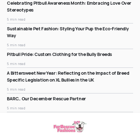
Celebrating Pitbull Awareness Month: Embracing Love Over
Stereotypes
5 min read
Sustainable Pet Fashion: Styling Your Pup the Eco-Friendly
Way
5 min read
Pitbull Pride: Custom Clothing for the Bully Breeds
5 min read
A Bittersweet New Year: Reflecting on the Impact of Breed
Specific Legislation on XL Bullies in the UK
5 min read
BARC.. Our December Rescue Partner
5 min read