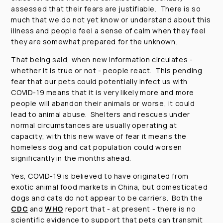
assessed that their fears are justifiable. There is so
much that we do not yet know or understand about this
illness and people feel a sense of calm when they feel
they are somewhat prepared for the unknown.
That being said, when new information circulates -
whether it is true or not - people react. This pending
fear that our pets could potentially infect us with
COVID-19 means that it is very likely more and more
people will abandon their animals or worse, it could
lead to animal abuse. Shelters and rescues under
normal circumstances are usually operating at
capacity; with this new wave of fear it means the
homeless dog and cat population could worsen
significantly in the months ahead.
Yes, COVID-19 is believed to have originated from
exotic animal food markets in China, but domesticated
dogs and cats do not appear to be carriers. Both the
CDC
and
WHO
report that - at present - there is no
scientific evidence to support that pets can transmit