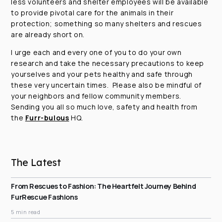
less volunteers and shelter employees will be available
to provide pivotal care for the animals in their
protection; something so many shelters and rescues
are already short on.
I urge each and every one of you to do your own
research and take the necessary precautions to keep
yourselves and your pets healthy and safe through
these very uncertain times. Please also be mindful of
your neighbors and fellow community members.
Sending you all so much love, safety and health from
the
Furr-bulous
HQ.
The Latest
From Rescues to Fashion: The Heartfelt Journey Behind
FurRescue Fashions
5 min read