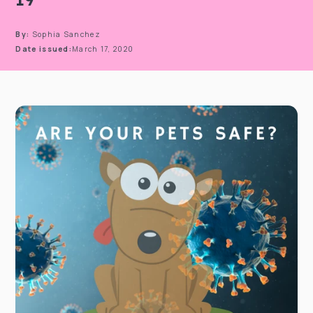
By:
Sophia Sanchez
Date issued:
March 17, 2020