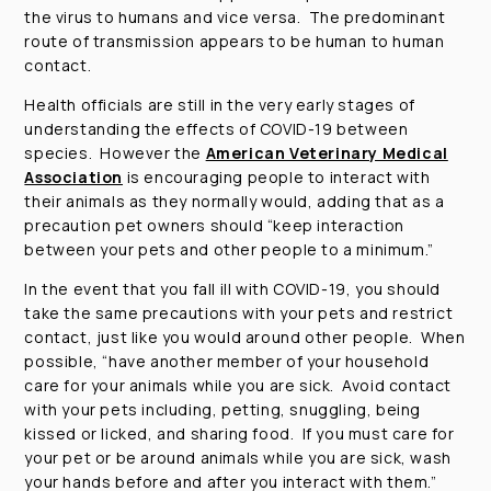
the virus to humans and vice versa. The predominant
route of transmission appears to be human to human
contact.
Health officials are still in the very early stages of
understanding the effects of COVID-19 between
species. However the
American Veterinary Medical
Association
is encouraging people to interact with
their animals as they normally would, adding that as a
precaution pet owners should
“keep interaction
between your pets and other people to a minimum.”
In the event that you fall ill with COVID-19, you should
take the same precautions with your pets and restrict
contact, just like you would around other people. When
possible,
“have another member of your household
care for your animals while you are sick. Avoid contact
with your pets including, petting, snuggling, being
kissed or licked, and sharing food. If you must care for
your pet or be around animals while you are sick, wash
your hands before and after you interact with them.”