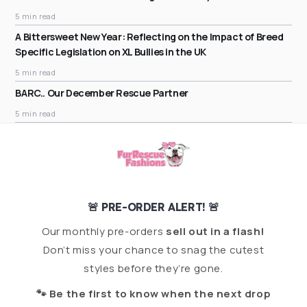
5 min read
A Bittersweet New Year: Reflecting on the Impact of Breed
Specific Legislation on XL Bullies in the UK
5 min read
BARC.. Our December Rescue Partner
5 min read
🚨 PRE-ORDER ALERT! 🚨
Our monthly pre-orders
sell out in a flash!
Don’t miss your chance to snag the cutest
styles before they’re gone.
🐾 Be the first to know when the next drop