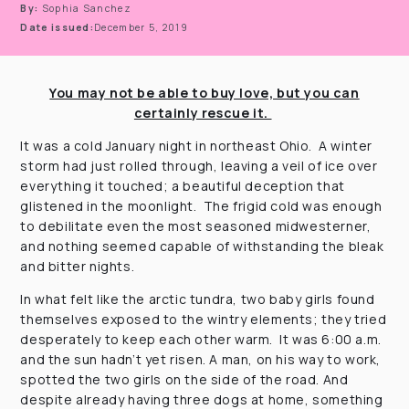
By:
Sophia Sanchez
Date issued:
December 5, 2019
You may not be able to buy love, but you can
certainly rescue it.
It was a cold January night in northeast Ohio. A winter
storm had just rolled through, leaving a veil of ice over
everything it touched; a beautiful deception that
glistened in the moonlight. The frigid cold was enough
to debilitate even the most seasoned midwesterner,
and nothing seemed capable of withstanding the bleak
and bitter nights.
In what felt like the arctic tundra, two baby girls found
themselves exposed to the wintry elements; they tried
desperately to keep each other warm. It was 6:00 a.m.
and the sun hadn’t yet risen. A man, on his way to work,
spotted the two girls on the side of the road. And
despite already having three dogs at home, something