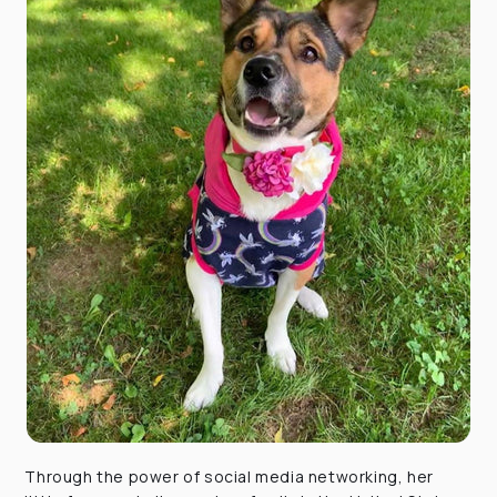
Through the power of social media networking, her