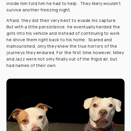
inside him told him he had to help. They likely wouldn’t
survive another freezing night.
Afraid, they did their very best to evade his capture.
But with a little persistence, he eventually herded the
girls into his vehicle and instead of continuing to work
he drove them right back to his home. Scared and
malnourished, only they knew the true horrors of the
journeys they endured. For the first time however, Miley
and Jazz were not only finally out of the frigid air, but
had names of their own.