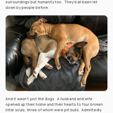
surroundings but humanity too. They’d all been let
down by people before.
And it wasn’t just the dogs. A husband and wife
opened up their home and their hearts to four broken
little souls, three of whom were pit bulls. Admittedly