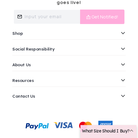
goes live!
Input your email
📩 Get Notified!
Shop
Social Responsibility
About Us
Resources
Contact Us
Payment
methods
What Size Should I Buy?