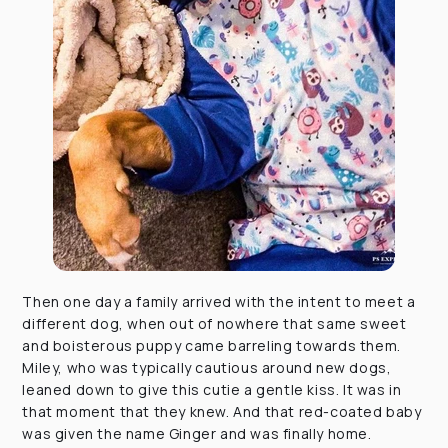
Then one day a family arrived with the intent to meet a
different dog, when out of nowhere that same sweet
and boisterous puppy came barreling towards them.
Miley, who was typically cautious around new dogs,
leaned down to give this cutie a gentle kiss. It was in
that moment that they knew. And that red-coated baby
was given the name Ginger and was finally home.