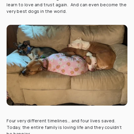
learn to love and trust again. And can even become the
very best dogs in the world.
Four very different timelines… and four lives saved.
Today, the entire family is loving life and they couldn’t
be happier.