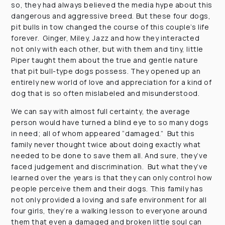
so, they had always believed the media hype about this
dangerous and aggressive breed. But these four dogs,
pit bulls in tow changed the course of this couple’s life
forever. Ginger, Miley, Jazz and how they interacted
not only with each other, but with them and tiny, little
Piper taught them about the true and gentle nature
that pit bull-type dogs possess. They opened up an
entirely new world of love and appreciation for a kind of
dog that is so often mislabeled and misunderstood.
We can say with almost full certainty, the average
person would have turned a blind eye to so many dogs
in need; all of whom appeared “damaged.” But this
family never thought twice about doing exactly what
needed to be done to save them all. And sure, they’ve
faced judgement and discrimination. But what they’ve
learned over the years is that they can only control how
people perceive them and their dogs. This family has
not only provided a loving and safe environment for all
four girls, they’re a walking lesson to everyone around
them that even a damaged and broken little soul can