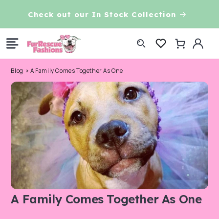
Skip to
CHECK OUT OUR DOG RAINCOATS
7t
content
Log
Cart
in
Blog
A Family Comes Together As One
A Family Comes Together As One