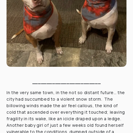
________________________
In the very same town, in the not so distant future… the
city had succumbed to a violent snow storm. The
billowing winds made the air feel callous, the kind of
cold that ascended over everything it touched; leaving
fragility in its wake, like an icicle draped upon a ledge.
Another baby girl of just a few weeks old found herself
vulnerable to the conditions, dumped outside of a