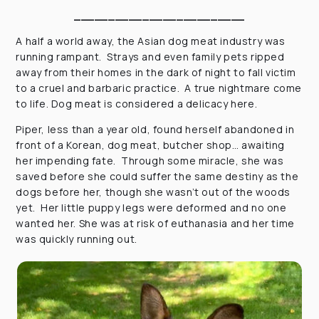
_________________________
A half a world away, the Asian dog meat industry was
running rampant. Strays and even family pets ripped
away from their homes in the dark of night to fall victim
to a cruel and barbaric practice. A true nightmare come
to life. Dog meat is considered a delicacy here.
Piper, less than a year old, found herself abandoned in
front of a Korean, dog meat, butcher shop… awaiting
her impending fate. Through some miracle, she was
saved before she could suffer the same destiny as the
dogs before her, though she wasn’t out of the woods
yet. Her little puppy legs were deformed and no one
wanted her. She was at risk of euthanasia and her time
was quickly running out.