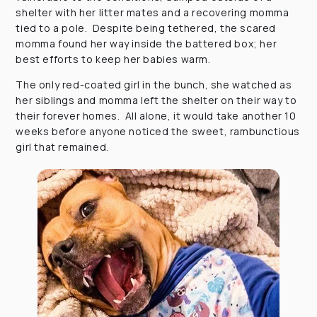
shelter with her litter mates and a recovering momma
tied to a pole. Despite being tethered, the scared
momma found her way inside the battered box; her
best efforts to keep her babies warm.
The only red-coated girl in the bunch, she watched as
her siblings and momma left the shelter on their way to
their forever homes. All alone, it would take another 10
weeks before anyone noticed the sweet, rambunctious
girl that remained.