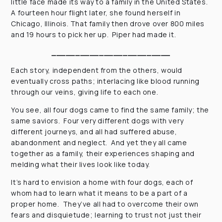
little face made its way to a family in the United States.
A fourteen hour flight later, she found herself in
Chicago, Illinois. That family then drove over 800 miles
and 19 hours to pick her up. Piper had made it.
_________________________
Each story, independent from the others, would
eventually cross paths; interlacing like blood running
through our veins, giving life to each one.
You see, all four dogs came to find the same family; the
same saviors. Four very different dogs with very
different journeys, and all had suffered abuse,
abandonment and neglect. And yet they all came
together as a family, their experiences shaping and
melding what their lives look like today.
It’s hard to envision a home with four dogs, each of
whom had to learn what it means to be a part of a
proper home. They’ve all had to overcome their own
fears and disquietude; learning to trust not just their