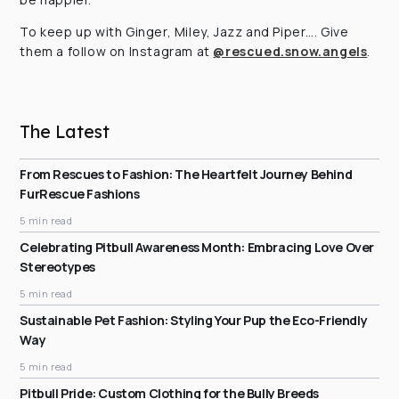
To keep up with Ginger, Miley, Jazz and Piper…. Give
them a follow on Instagram at
@rescued.snow.angels
.
The Latest
From Rescues to Fashion: The Heartfelt Journey Behind
FurRescue Fashions
5 min read
Celebrating Pitbull Awareness Month: Embracing Love Over
Stereotypes
5 min read
Sustainable Pet Fashion: Styling Your Pup the Eco-Friendly
Way
5 min read
Pitbull Pride: Custom Clothing for the Bully Breeds