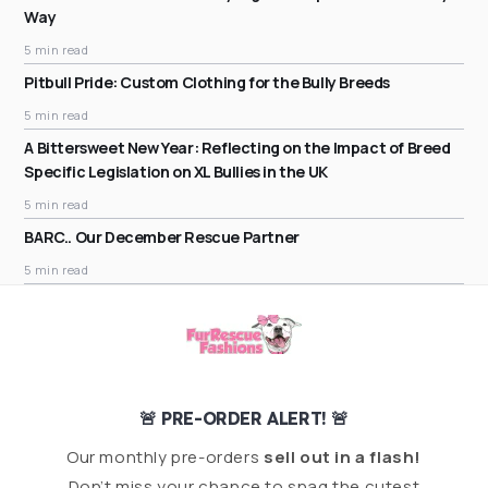
Way
5 min read
Pitbull Pride: Custom Clothing for the Bully Breeds
5 min read
A Bittersweet New Year: Reflecting on the Impact of Breed
Specific Legislation on XL Bullies in the UK
5 min read
BARC.. Our December Rescue Partner
5 min read
🚨 PRE-ORDER ALERT! 🚨
Our monthly pre-orders
sell out in a flash!
Don’t miss your chance to snag the cutest