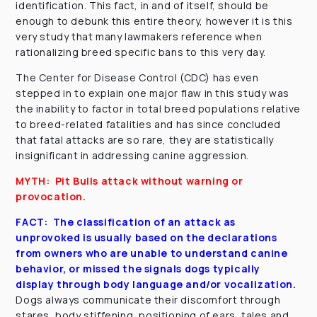
identification. This fact, in and of itself, should be
enough to debunk this entire theory, however it is this
very study that many lawmakers reference when
rationalizing breed specific bans to this very day.
The Center for Disease Control (CDC) has even
stepped in to explain one major flaw in this study was
the inability to factor in total breed populations relative
to breed-related fatalities and has since concluded
that fatal attacks are so rare, they are statistically
insignificant in addressing canine aggression.
MYTH: Pit Bulls attack without warning or
provocation.
FACT: The classification of an attack as
unprovoked is usually based on the declarations
from owners who are unable to understand canine
behavior, or missed the signals dogs typically
display through body language and/or vocalization.
Dogs always communicate their discomfort through
stares, body stiffening, positioning of ears, tales and