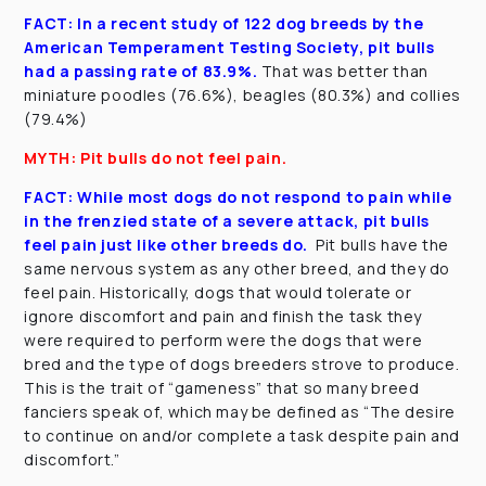
FACT: In a recent study of 122 dog breeds by the
American Temperament Testing Society, pit bulls
had a passing rate of 83.9%.
That was better than
miniature poodles (76.6%), beagles (80.3%) and collies
(79.4%)
MYTH: Pit bulls do not feel pain.
FACT:
While most dogs do not respond to pain while
in the frenzied state of a severe attack, pit bulls
feel pain just like other breeds do.
Pit bulls have the
same nervous system as any other breed, and they do
feel pain. Historically, dogs that would tolerate or
ignore discomfort and pain and finish the task they
were required to perform were the dogs that were
bred and the type of dogs breeders strove to produce.
This is the trait of “gameness” that so many breed
fanciers speak of, which may be defined as “The desire
to continue on and/or complete a task despite pain and
discomfort.”