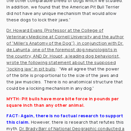
the other comparable breed of dogs which we studied.
In addition, we found that the American Pit Bull Terrier
did not have any unique mechanism that would allow
these dogs to lock their jaws.”
Dr. Howard Evans (Professor at the College of
Veterinary Medicine at Cornell University and the author
of “Miller’s Anatomy of the Dog”), in conjunction with Dr.
de Lahunta, one of the foremost dog neurologists in
the country, AND Dr. Houpt, a leading dog behaviorist,
wrote the following statement about the supposed
“locking jaw” in pit bulls
: “We all agree that the power
of the bite is proportional to the size of the jaws and
the jaw muscles. There is no anatomical structure that
could be a locking mechanism in any dog.”
MYTH: Pit bulls have more bite force in pounds per
square inch than any other animal.
FACT:
Again, there is no factual research to support
this claim.
However, there is research that refutes this
myth.
Dr. Brady Barr of National Geographic conducted a