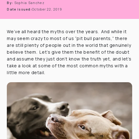
By:
Sophia Sanchez
Date issued:
October 22, 2019
We’ve all heard the myths over the years. And while it
may seem crazy to most of us “pit bull parents,” there
are still plenty of people out in the world that genuinely
believe them. Let’s give them the benefit of the doubt
and assume they just don’t know the truth yet, and let’s
take a look at some of the most common myths with a
little more detail.