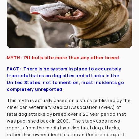
MYTH: Pit bulls bite more than any other breed.
FACT: There is no system in place to accurately
track statistics on dog bites and attacks in the
United States; not to mention, most incidents go
completely unreported.
This myth is actually based on a study published by the
American Veterinary Medical Association (AVMA) of
fatal dog attacks by breed over a 20 year period that
was published back in 2000. The study uses news
reports from the media involving fatal dog attacks,
rather than owner identification and/or breed expert