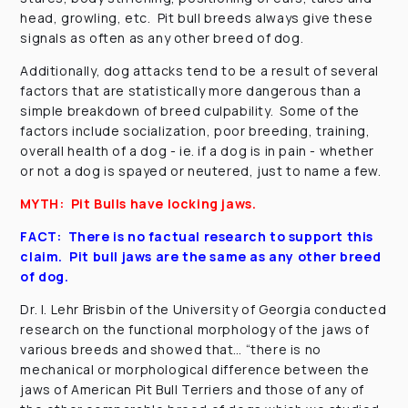
head, growling, etc. Pit bull breeds always give these
signals as often as any other breed of dog.
Additionally, dog attacks tend to be a result of several
factors that are statistically more dangerous than a
simple breakdown of breed culpability. Some of the
factors include socialization, poor breeding, training,
overall health of a dog - ie. if a dog is in pain - whether
or not a dog is spayed or neutered, just to name a few.
MYTH: Pit Bulls have locking jaws.
FACT: There is no factual research to support this
claim. Pit bull jaws are the same as any other breed
of dog.
Dr. I. Lehr Brisbin of the University of Georgia conducted
research on the functional morphology of the jaws of
various breeds and showed that… “there is no
mechanical or morphological difference between the
jaws of American Pit Bull Terriers and those of any of