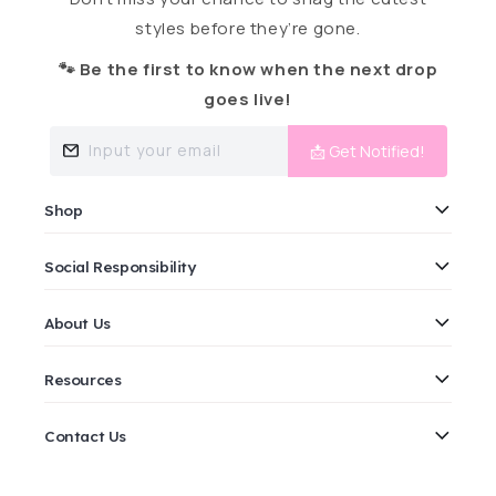
styles before they’re gone.
🐾 Be the first to know when the next drop
goes live!
Input your email
📩 Get Notified!
Shop
Social Responsibility
About Us
Resources
Contact Us