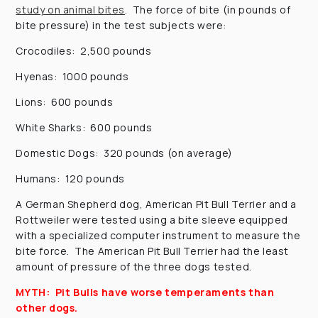
study on animal bites
. The force of bite (in pounds of
bite pressure) in the test subjects were:
Crocodiles: 2,500 pounds
Hyenas: 1000 pounds
Lions: 600 pounds
White Sharks: 600 pounds
Domestic Dogs: 320 pounds (on average)
Humans: 120 pounds
A German Shepherd dog, American Pit Bull Terrier and a
Rottweiler were tested using a bite sleeve equipped
with a specialized computer instrument to measure the
bite force. The American Pit Bull Terrier had the least
amount of pressure of the three dogs tested.
MYTH: Pit Bulls have worse temperaments than
other dogs.