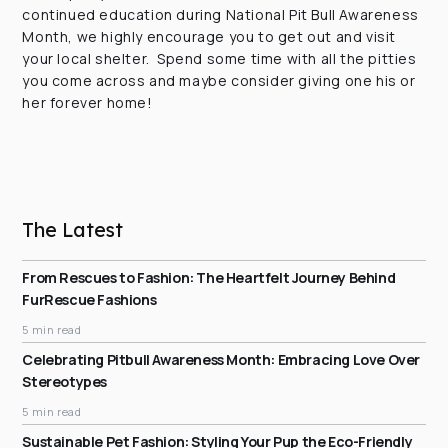
continued education during National Pit Bull Awareness
Month, we highly encourage you to get out and visit
your local shelter. Spend some time with all the pitties
you come across and maybe consider giving one his or
her forever home!
The Latest
From Rescues to Fashion: The Heartfelt Journey Behind
FurRescue Fashions
5 min read
Celebrating Pitbull Awareness Month: Embracing Love Over
Stereotypes
5 min read
Sustainable Pet Fashion: Styling Your Pup the Eco-Friendly