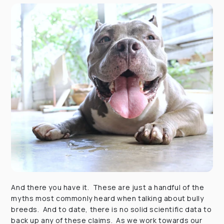
And there you have it. These are just a handful of the
myths most commonly heard when talking about bully
breeds. And to date, there is no solid scientific data to
back up any of these claims. As we work towards our