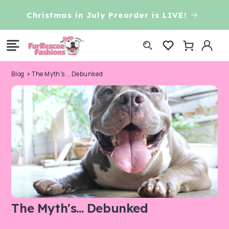
Skip to
Christmas in July Preorder is LIVE!
content
Log
Cart
in
Blog
The Myth's... Debunked
The Myth's... Debunked