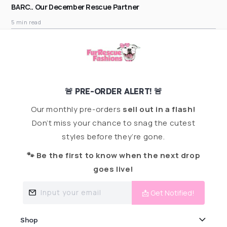
BARC.. Our December Rescue Partner
5 min read
🚨 PRE-ORDER ALERT! 🚨
Our monthly pre-orders
sell out in a flash!
Don’t miss your chance to snag the cutest
styles before they’re gone.
🐾 Be the first to know when the next drop
goes live!
Input your email
📩 Get Notified!
Shop