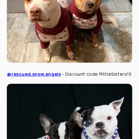
@rescued.snow.angels
- Discount code PittieSisters15