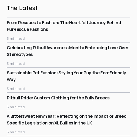
The Latest
From Rescues to Fashion: The Heartfelt Journey Behind
FurRescue Fashions
5 min read
Celebrating Pitbull Awareness Month: Embracing Love Over
Stereotypes
5 min read
Sustainable Pet Fashion: Styling Your Pup the Eco-Friendly
Way
5 min read
Pitbull Pride: Custom Clothing for the Bully Breeds
5 min read
A Bittersweet New Year: Reflecting on the Impact of Breed
Specific Legislation on XL Bullies in the UK
5 min read