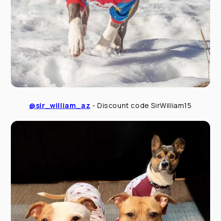
@sir_william_az
- Discount code SirWilliam15