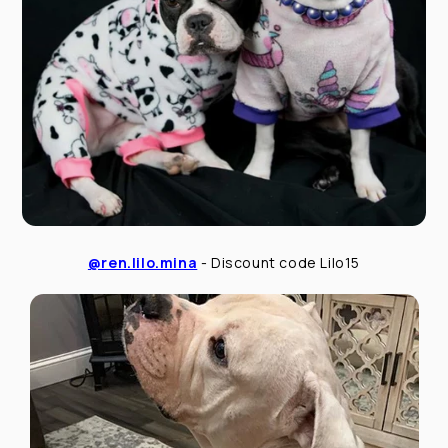
@ren.lilo.mina
- Discount code Lilo15