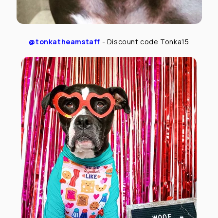
@tonkatheamstaff
- Discount code Tonka15