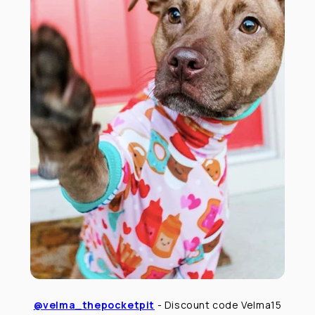
@velma_thepocketpit
- Discount code Velma15