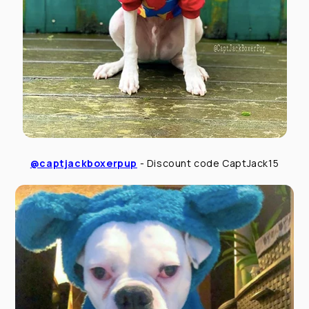
@captjackboxerpup
- Discount code CaptJack15