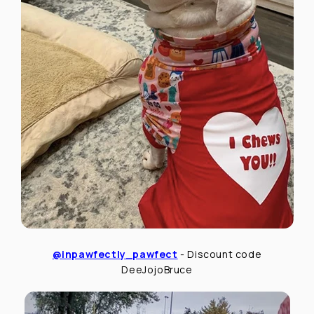
@inpawfectly_pawfect
- Discount code
DeeJojoBruce