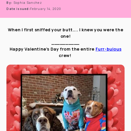
By:
Sophia Sanchez
Date issued:
February 14, 2020
When I first sniffed your butt.... I knew you were the
one!
__________
Happy Valentine's Day from the entire
Furr-bulous
crew!