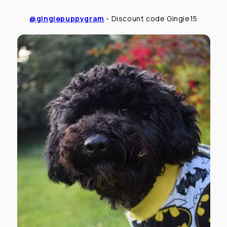
@gingiepuppygram
- Discount code Gingie15