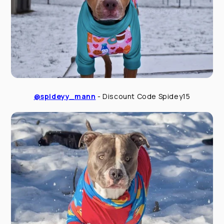
@spideyy_mann
- Discount Code Spidey15