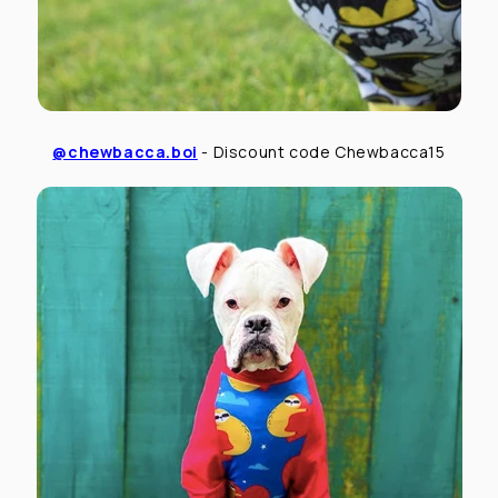
@chewbacca.boi
- Discount code Chewbacca15