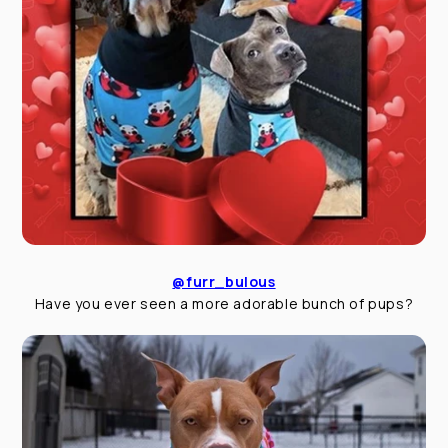
@furr_bulous
Have you ever seen a more adorable bunch of pups?