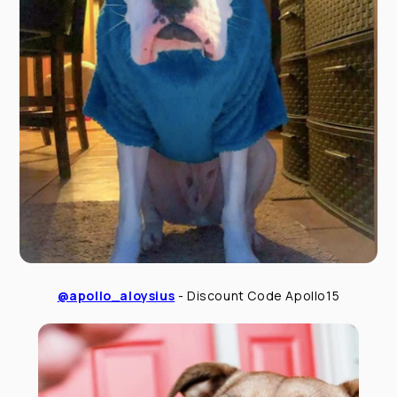
@apollo_aloysius
- Discount Code Apollo15