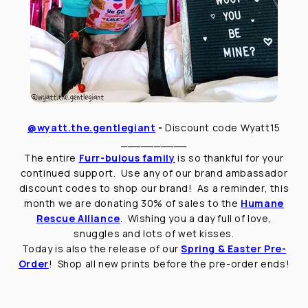
@wyatt.the.gentlegiant
-
Discount code Wyatt15
__________
The entire
Furr-bulous family
is so thankful for your
continued support. Use any of our brand ambassador
discount codes to shop our brand! As a reminder, this
month we are donating 30% of sales to the
Humane
Rescue Alliance
. Wishing you a day full of love,
snuggles and lots of wet kisses.
Today is also the release of our
Spring & Easter Pre-
Order
! Shop all new prints before the pre-order ends!