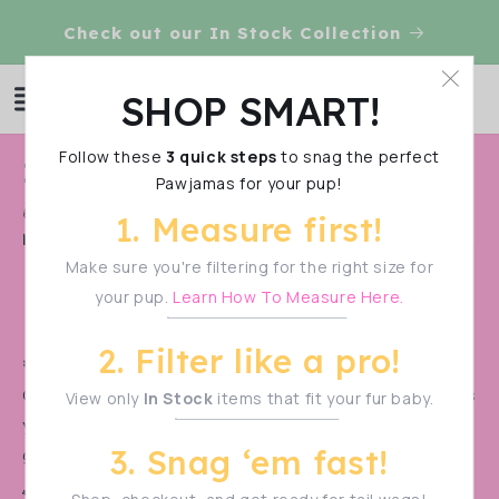
Skip to
Check out our In Stock Collection
content
Log
SHOP SMART!
Cart
in
Follow these
3 quick steps
to snag the perfect
C
In-Stock Items
Pawjamas for your pup!
o
Shop Smart!
Make sure to measure your pup
1. Measure first!
l
before filtering—sizes vary!
l
Make sure you're filtering for the right size for
your pup.
Learn How To Measure Here.
e
c
2. Filter like a pro!
t
🚨 PRE-ORDER ALERT! 🚨
Our monthly pre-orders
sell out in a flash!
Don’t miss
View only
In Stock
items that fit your fur baby.
i
your chance to snag the cutest styles before they’re
o
3. Snag ‘em fast!
gone.
n
🐾 Be the first to know when the next drop goes