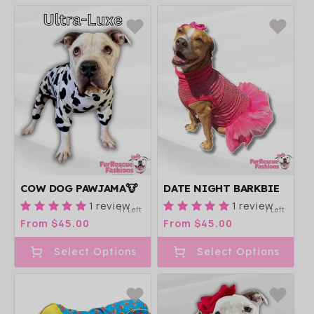
COW DOG PAWJAMA🐮
DATE NIGHT BARKBIE
1 review
1 review
11 Left
1 Left
Regular
From $45.00
Regular
From $45.00
price
price
Select Options
Select Options