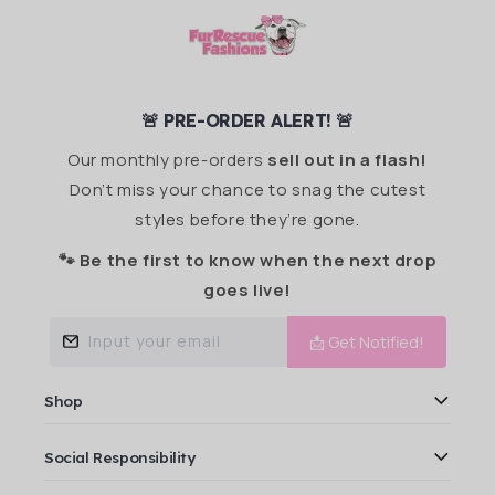
🚨 PRE-ORDER ALERT! 🚨
Our monthly pre-orders
sell out in a flash!
Don’t miss your chance to snag the cutest
styles before they’re gone.
🐾 Be the first to know when the next drop
goes live!
Input your email
📩 Get Notified!
Shop
Social Responsibility