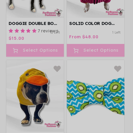
DOGGIE DOUBLE BOW
SOLID COLOR DOG
HEADBAND
SWEATER WITH LONG
7 reviews
12 Left
1 Left
POMPOM SNOOD -
Regular
From $48.00
Regular
$15.00
AVAILABLE IN
price
price
DIFFERENT COLORS
Select Options
Select Options