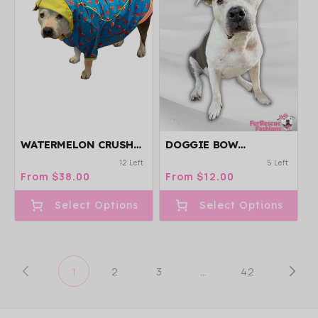
WATERMELON CRUSH
DOGGIE BOW
REVERSIBLE RAINCOAT
HEADBAND
12 Left
5 Left
Regular
From $38.00
Regular
From $12.00
price
price
Select Options
Select Options
1
2
3
…
42