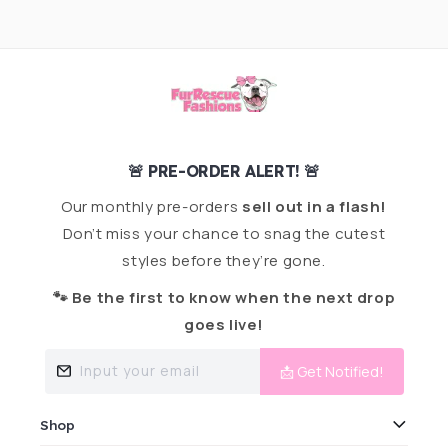
🚨 PRE-ORDER ALERT! 🚨
Our monthly pre-orders
sell out in a flash!
Don’t miss your chance to snag the cutest
styles before they’re gone.
🐾 Be the first to know when the next drop
goes live!
Input your email
📩 Get Notified!
Shop