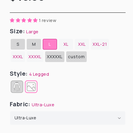
price
1 review
Size:
Large
S
M
L
XL
XXL
XXL-21
Variant
Variant
sold
sold
out
out
XXXL
XXXXL
XXXXXL
custom
or
or
Variant
Variant
unavailable
unavailable
sold
sold
out
out
or
or
Style:
4 Legged
unavailable
unavailable
Variant
sold
out
or
unavailable
Fabric:
Ultra-Luxe