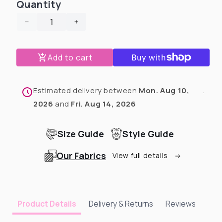
Quantity
Decrease
Increase
quantity
quantity
for
for
Add to cart
Cow
Cow
Dog
Dog
Pawjama
Pawjama
🐮
🐮
Estimated delivery between
Mon. Aug 10,
.
2026
and
Fri. Aug 14, 2026
Size Guide
Style Guide
Our Fabrics
View full details
Delivery & Returns
Reviews
Product Details