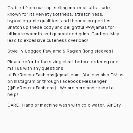
Crafted from our top-selling material, ultra-lude,
known for its velvety softness, stretchiness,
hypoallergenic qualities, and thermal properties.
Snatch up these cozy and delightful PAWjamas for
ultimate warmth and guaranteed grins. Caution: May
lead to excessive cuteness overload!
Style: 4-Legged Pawjama & Raglan (long sleeves)
Please refer to the sizing chart before ordering or e-
mail us with any questions
at
FurRescueFashions@gmail
.com You can also DM us
on Instagram or through Facebook Messenger
(@FurRescueFashions). We are here and ready to
help!
CARE: Hand or machine wash with cold water. Air Dry.