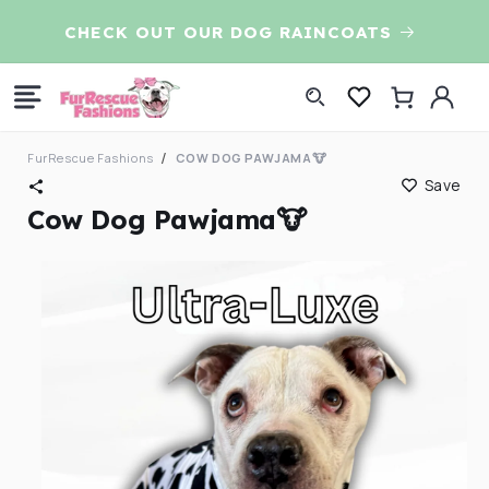
Skip to
CHECK OUT OUR DOG RAINCOATS
content
Log
Cart
in
FurRescue Fashions
COW DOG PAWJAMA🐮
Save
Cow Dog Pawjama🐮
Skip to
product
information