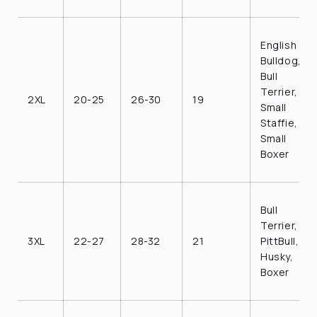
English
Bulldog,
Bull
Terrier,
2XL
20-25
26-30
19
Small
Staffie,
Small
Boxer
Bull
Terrier,
3XL
22-27
28-32
21
PittBull,
Husky,
Boxer