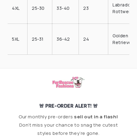
Labrador,
4XL
25-30
33-40
23
Rottweiler
Golden
5XL
25-31
36-42
24
Retriever
🚨 PRE-ORDER ALERT! 🚨
Our monthly pre-orders
sell out in a flash!
Don’t miss your chance to snag the cutest
styles before they’re gone.