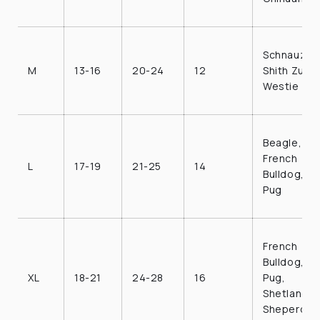
Schnauzer,
M
13-16
20-24
12
Shith Zu,
Westie
Beagle,
French
L
17-19
21-25
14
Bulldog,
Pug
French
Bulldog,
XL
18-21
24-28
16
Pug,
Shetland
Sheperd