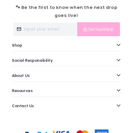
🐾 Be the first to know when the next drop
goes live!
Input your email
📩 Get Notified!
Shop
Social Responsibility
About Us
Resources
Contact Us
Payment