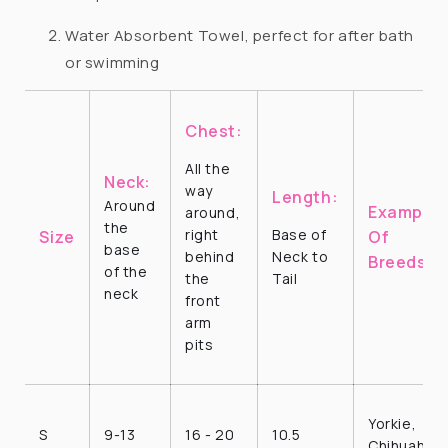
Water Absorbent Towel, perfect for after bath
or swimming
Chest:
All the
Neck:
way
Length:
Around
Examples
around,
the
right
Base of
Size
Of
base
behind
Neck to
Breeds
of the
the
Tail
neck
front
arm
pits
Yorkie,
S
9-13
16 - 20
10.5
Chihuahua