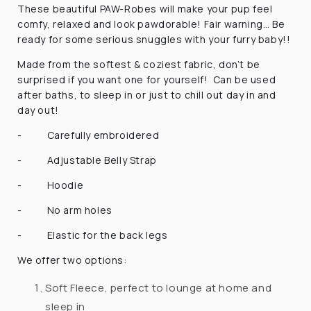
These beautiful PAW-Robes will make your pup feel
comfy, relaxed and look pawdorable! Fair warning… Be
ready for some serious snuggles with your furry baby!!
Made from the softest & coziest fabric, don’t be
surprised if you want one for yourself! Can be used
after baths, to sleep in or just to chill out day in and
day out!
-
Carefully embroidered
-
Adjustable Belly Strap
-
Hoodie
-
No arm holes
-
Elastic for the back legs
We offer two options:
Soft Fleece, perfect to lounge at home and
sleep in