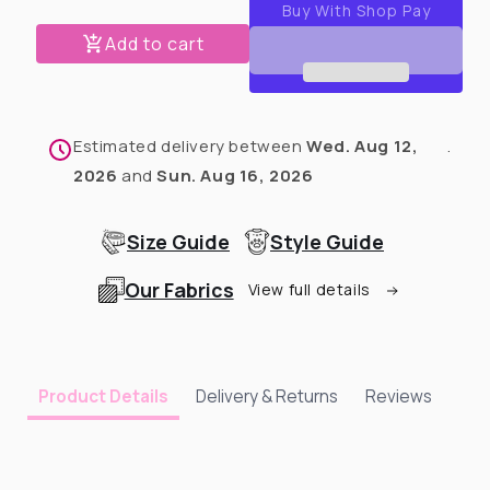
PAW-
PAW-
Robe
Robe
Add to cart
Hippo
Hippo
Estimated delivery between
Wed. Aug 12,
.
2026
and
Sun. Aug 16, 2026
Size Guide
Style Guide
Our Fabrics
View full details
Delivery & Returns
Reviews
Product Details