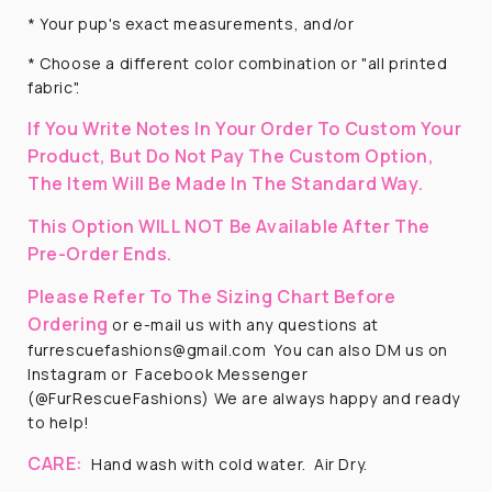
* Your pup's exact measurements, and/or
* Choose a different color combination or "all printed
fabric".
If You Write Notes In Your Order To Custom Your
Product, But Do Not Pay The Custom Option,
The Item Will Be Made In The Standard Way.
This Option WILL NOT Be Available After The
Pre-Order Ends.
Please Refer To The Sizing Chart Before
Ordering
or e-mail us with any questions at
furrescuefashions@gmail.com
You can also DM us on
Instagram or
Facebook Messenger
(@FurRescueFashions) We are always happy and ready
to help!
CARE:
Hand wash with cold water.
Air Dry.