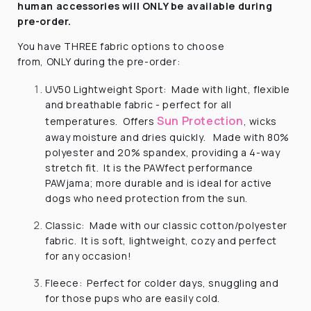
human
accessories will ONLY be available during
pre-order.
You have
THREE
fabric options to choose
from,
ONLY
during the pre-order:
UV50 Lightweight Sport: Made with light, flexible
and breathable fabric - perfect for all
Sun Protection
temperatures. Offers
, wicks
away moisture and dries quickly. Made with 80%
polyester and 20% spandex, providing a 4-way
stretch fit. It is the PAWfect performance
PAWjama; more durable and is ideal for active
dogs who need protection from the sun.
Classic: Made with our classic cotton/polyester
fabric. It is soft, lightweight, cozy and perfect
for any occasion!
Fleece: Perfect for colder days, snuggling and
for those pups who are easily cold.