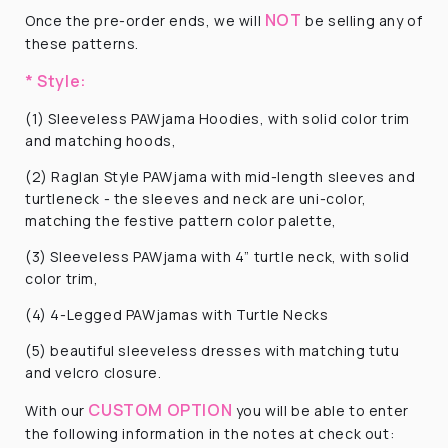
NOT
Once the pre-order ends, we will
be selling any of
these patterns.
* Style:
(1) Sleeveless PAWjama Hoodies, with solid color trim
and matching hoods,
(2) Raglan Style PAWjama with mid-length sleeves and
turtleneck - the sleeves and neck are uni-color,
matching the festive pattern color palette,
(3) Sleeveless PAWjama with 4” turtle neck, with solid
color trim,
(4) 4-Legged PAWjamas with Turtle Necks
(5) beautiful sleeveless dresses with matching tutu
and velcro closure.
CUSTOM OPTION
With our
you will be able to enter
the following information
in the notes at check out: