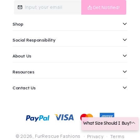
Input your email
📩 Get Notified!
Shop
Social Responsibility
About Us
Resources
Contact Us
Payment
methods
What Size Should I Buy?
© 2026,
FurRescue Fashions
Privacy
Terms