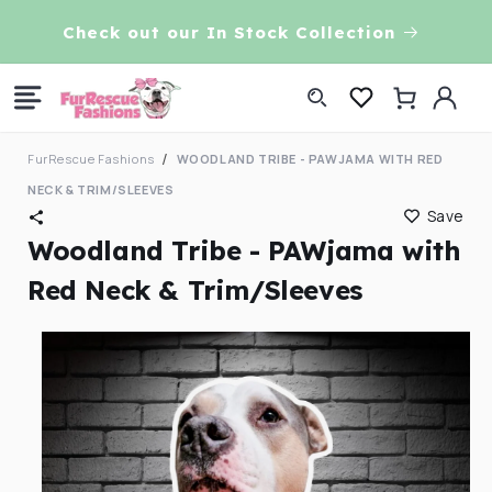
Skip to
VE!
Check out our In Stock Collection
content
Log
Cart
in
FurRescue Fashions
WOODLAND TRIBE - PAWJAMA WITH RED
NECK & TRIM/SLEEVES
Save
Woodland Tribe - PAWjama with
Red Neck & Trim/Sleeves
Skip to
product
information