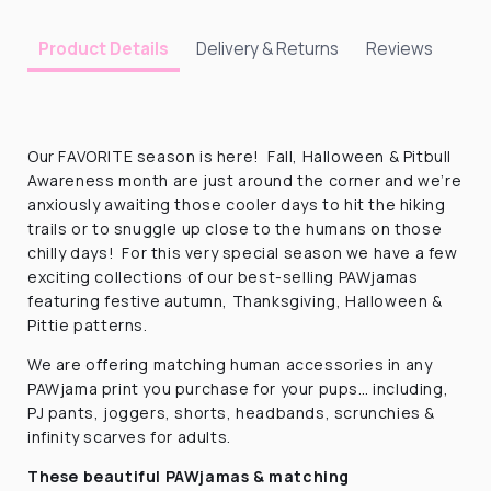
Delivery & Returns
Reviews
Product Details
Our FAVORITE season is here! Fall, Halloween & Pitbull
Awareness month are just around the corner and we’re
anxiously awaiting those cooler days to hit the hiking
trails or to snuggle up close to the humans on those
chilly days! For this very special season we have a few
exciting collections of our best-selling PAWjamas
featuring festive autumn, Thanksgiving, Halloween &
Pittie patterns.
We are offering matching human accessories in any
PAWjama print you purchase for your pups… including,
PJ pants, joggers, shorts, headbands, scrunchies &
infinity scarves for adults.
These beautiful PAWjamas & matching