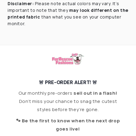
Disclaimer:
Please note actual colors may vary. I
t’s
important to note that they
may look different on the
printed fabric
than what you see on your computer
monitor.
🚨 PRE-ORDER ALERT! 🚨
Our monthly pre-orders
sell out in a flash!
Don’t miss your chance to snag the cutest
styles before they’re gone.
🐾 Be the first to know when the next drop
goes live!