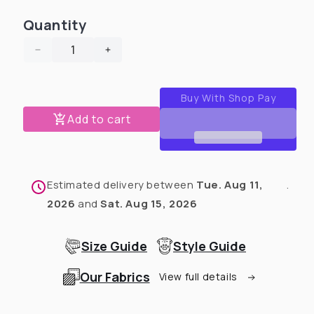
or
or
unavailable
unavailable
Quantity
Decrease
Increase
quantity
quantity
for
for
Woodland
Woodland
Tribe
Tribe
Add to cart
-
-
PAWjama
PAWjama
with
with
Red
Red
Estimated delivery between
Tue. Aug 11,
.
Neck
Neck
&amp;
&amp;
2026
and
Sat. Aug 15, 2026
Trim/Sleeves
Trim/Sleeves
Size Guide
Style Guide
Our Fabrics
View full details