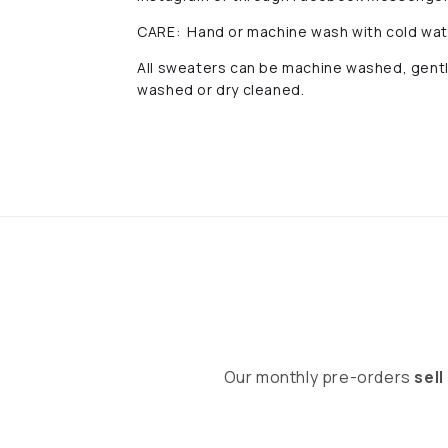
CARE: Hand or machine wash with cold water
All sweaters can be machine washed, gentle 
washed or dry cleaned.
Our monthly pre-orders
sell