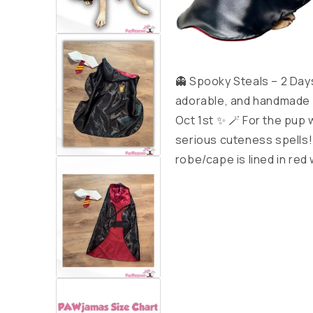
👻 Spooky Steals – 2 Day
adorable, and handmade w
Oct 1st ✨ 🪄 For the pup
serious cuteness spells!
robe/cape is lined in red 