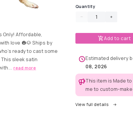
Quantity
Decrease
Increase
quantity
quantity
for
for
s Only! Affordable,
Add to cart
Wizard
Wizard
ith love 🎃🐶 Ships by
Pup
Pup
Costume
Costume
 who’s ready to cast some
Estimated delivery
 This sleek satin
08, 2026
with...
read more
This item is Made to
me to custom-make t
View full details