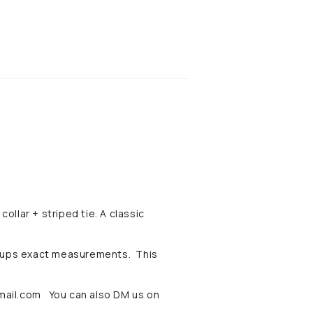
ollar + striped tie. A classic
pups exact measurements. This
ail
.com You can also DM us on