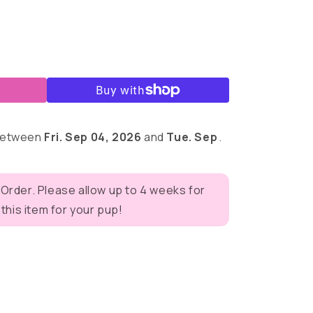
 between
Fri. Sep 04, 2026
and
Tue. Sep
.
 Order. Please allow up to 4 weeks for
his item for your pup!