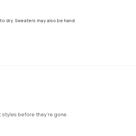
t to dry. Sweaters may also be hand
 styles before they’re gone.