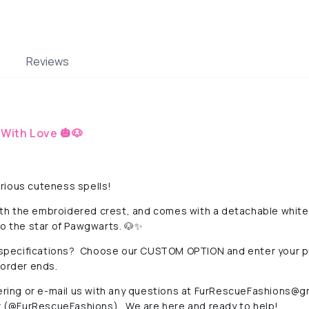
Reviews
With Love 🎃🐶
rious cuteness spells!
with the embroidered crest, and comes with a detachable white c
to the star of Pawgwarts. 🐶✨
specifications? Choose our CUSTOM OPTION and enter your 
-order ends.
ering or e-mail us with any questions at
FurRescueFashions@gm
(@FurRescueFashions). We are here and ready to help!