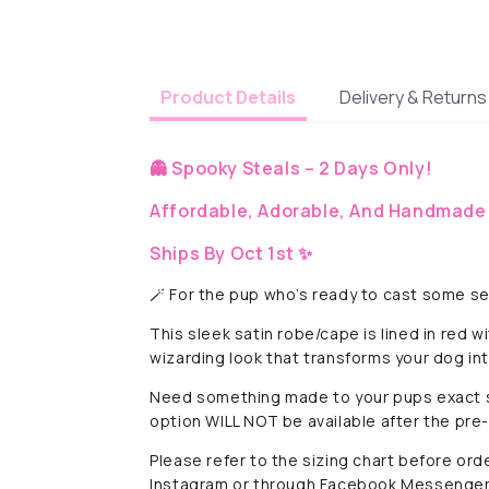
Delivery & Returns
Product Details
👻 Spooky Steals – 2 Days Only!
Affordable, Adorable, And Handmade 
Ships By Oct 1st ✨
🪄 For the pup who’s ready to cast some se
This sleek satin robe/cape is lined in red 
wizarding look that transforms your dog in
Need something made to your pups exact 
option WILL NOT be available after the pre
Please refer to the sizing chart before ord
Instagram or through Facebook Messenger 