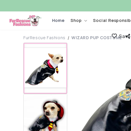
Skip to
content
Home
Shop
Social Responsibi
Save
FurRescue Fashions
WIZARD PUP COSTUME
Skip to
product
information