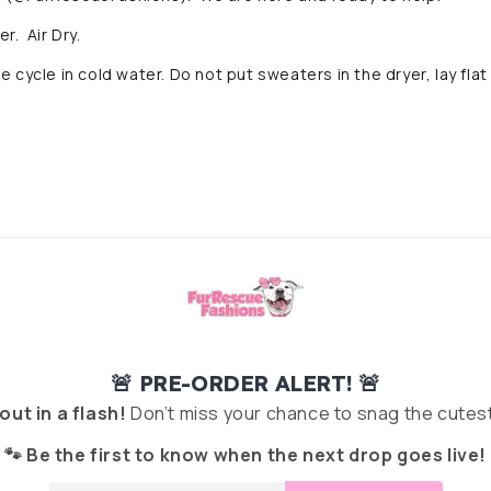
. Air Dry.
cycle in cold water. Do not put sweaters in the dryer, lay fla
🚨 PRE-ORDER ALERT! 🚨
 out in a flash!
Don’t miss your chance to snag the cutest
🐾 Be the first to know when the next drop goes live!