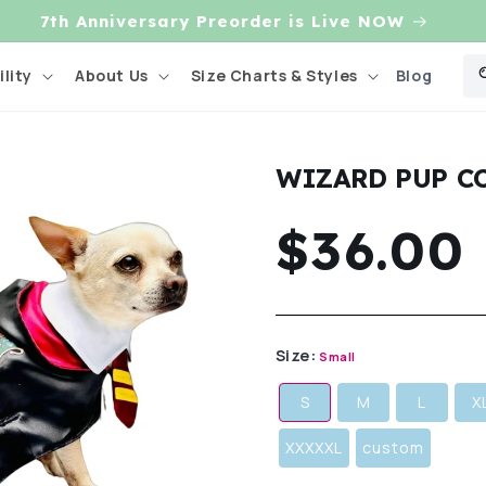
7th Anniversary Preorder is Live NOW
Blog
lity
About Us
Size Charts & Styles
WIZARD PUP C
Regula
$36.00
price
Size:
Small
S
M
L
X
XXXXXL
custom