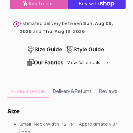
Add to cart
White
White
Christmas
Christmas
Dog
Dog
Snood
Snood
Estimated delivery between
Sun. Aug 09,
.
With
With
2026
and
Thu. Aug 13, 2026
Pompoms
Pompoms
Size Guide
Style Guide
Our Fabrics
View full details
Delivery & Returns
Reviews
Product Details
Size
Small:
Neck Width:
12”-14”; Approximately 8"
Long