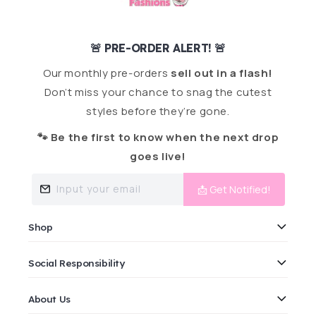
🚨 PRE-ORDER ALERT! 🚨
Our monthly pre-orders
sell out in a flash!
Don’t miss your chance to snag the cutest
styles before they’re gone.
🐾 Be the first to know when the next drop
goes live!
Input your email
📩 Get Notified!
Shop
Social Responsibility
About Us