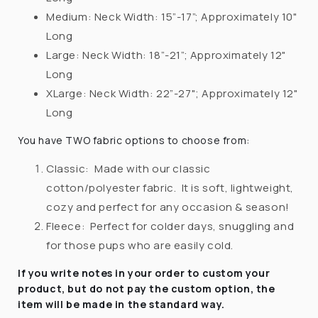
Medium: Neck Width: 15”-17”;
Approximately 10"
Long
Large: Neck Width:
18”-21”
;
Approximately 12"
Long
XLarge: Neck Width: 22”-27";
Approximately 12"
Long
You have TWO fabric options to choose from:
Classic:
Made with our classic
cotton/polyester fabric.
It is soft, lightweight,
cozy and perfect for any occasion & season!
Fleece:
Perfect for colder days, snuggling and
for those pups who are easily cold.
If you write notes in your order to custom your
product, but do not pay the custom option, the
item will be made in the standard way.