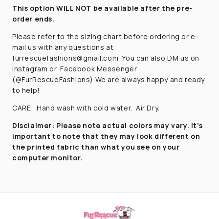
This option WILL NOT be available after the pre-
order ends.
Please refer to the sizing chart before ordering
or e-
mail us with any questions at
furrescuefashions@gmail.com
You can also DM us on
Instagram or
Facebook Messenger
(@FurRescueFashions) We are always happy and ready
to help!
CARE:
Hand wash with cold water.
Air Dry.
Disclaimer:
Please note actual colors may vary. It’s
important to note that they
may look different on
the printed fabric
than what you see on your
computer monitor.