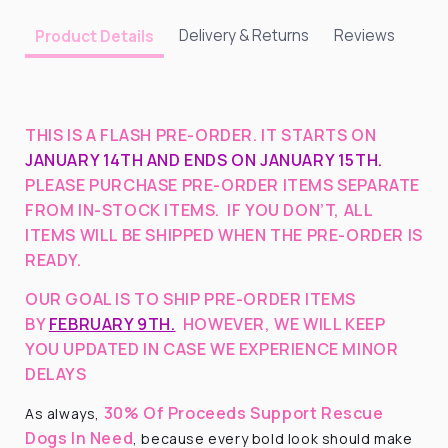
Delivery & Returns
Reviews
Product Details
THIS IS A FLASH PRE-ORDER. IT STARTS ON
JANUARY 14TH AND ENDS ON JANUARY 15TH.
PLEASE PURCHASE PRE-ORDER ITEMS SEPARATE
FROM IN-STOCK ITEMS. IF YOU DON’T, ALL
ITEMS WILL BE SHIPPED WHEN THE PRE-ORDER IS
READY.
OUR GOAL IS TO SHIP PRE-ORDER ITEMS
BY
FEBRUARY 9TH.
HOWEVER, WE WILL KEEP
YOU UPDATED IN CASE WE EXPERIENCE MINOR
DELAYS
30% Of Proceeds Support Rescue
As always,
Dogs In Need
, because every bold look should make