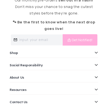
Our monthly pre-orders
sell out in a flash!
Don’t miss your chance to snag the cutest
styles before they’re gone.
🐾 Be the first to know when the next drop
goes live!
Input your email
📩 Get Notified!
Shop
Social Responsibility
About Us
Resources
Contact Us