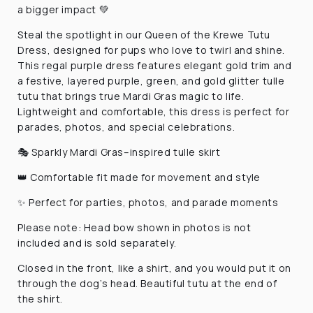
a bigger impact 💚
Steal the spotlight in our Queen of the Krewe Tutu
Dress, designed for pups who love to twirl and shine.
This regal purple dress features elegant gold trim and
a festive, layered purple, green, and gold glitter tulle
tutu that brings true Mardi Gras magic to life.
Lightweight and comfortable, this dress is perfect for
parades, photos, and special celebrations.
🎭 Sparkly Mardi Gras–inspired tulle skirt
👑 Comfortable fit made for movement and style
✨ Perfect for parties, photos, and parade moments
Please note:
Head bow shown in photos is not
included and is sold separately.
Closed in the front, like a shirt, and you would put it on
through the dog’s head. Beautiful tutu at the end of
the shirt.