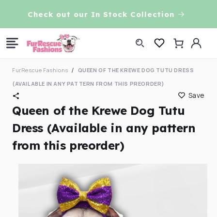
Skip to
VE!
Check out our In Stock Collection
content
Log
Cart
in
FurRescue Fashions
QUEEN OF THE KREWE DOG TUTU DRESS
(AVAILABLE IN ANY PATTERN FROM THIS PREORDER)
Save
Queen of the Krewe Dog Tutu
Dress (Available in any pattern
from this preorder)
Skip to
product
information