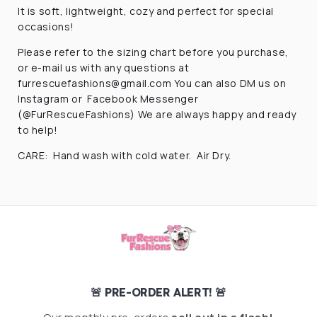
It is soft, lightweight, cozy and perfect for special
occasions!
Please refer to the sizing chart before you purchase,
or e-mail us with any questions at
furrescuefashions@gmail.com
You can also DM us on
Instagram or Facebook Messenger
(@FurRescueFashions) We are always happy and ready
to help!
CARE: Hand wash with cold water. Air Dry.
🚨 PRE-ORDER ALERT! 🚨