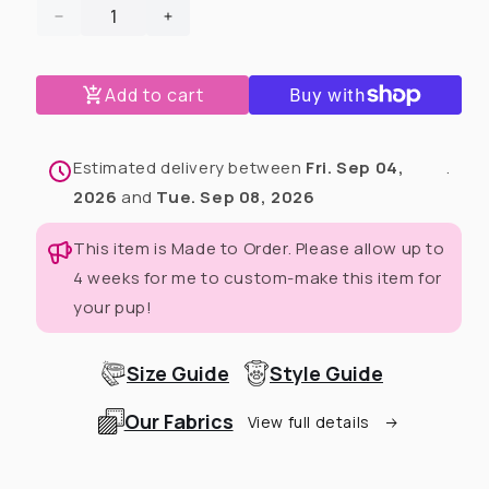
Decrease
Increase
quantity
quantity
for
for
Add to cart
Queen
Queen
of
of
the
the
Krewe
Krewe
Estimated delivery between
Fri. Sep 04,
.
Dog
Dog
2026
and
Tue. Sep 08, 2026
Tutu
Tutu
Dress
Dress
This item is Made to Order. Please allow up to
(Available
(Available
4 weeks for me to custom-make this item for
in
in
any
any
your pup!
pattern
pattern
from
from
this
this
Size Guide
Style Guide
preorder)
preorder)
Our Fabrics
View full details