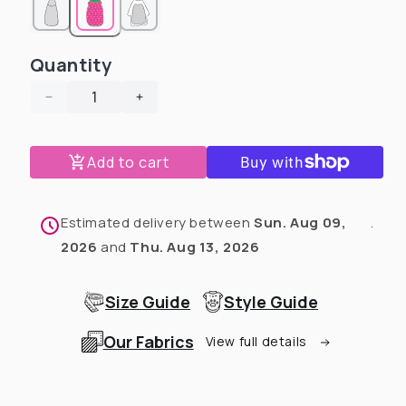
Quantity
Decrease
Increase
quantity
quantity
for
for
Add to cart
Tropical
Tropical
Coral
Coral
Reef
Reef
-
-
Estimated delivery between
Sun. Aug 09,
.
Dog
Dog
2026
and
Thu. Aug 13, 2026
Pajama
Pajama
with
with
Mustard
Mustard
Size Guide
Style Guide
Neck
Neck
&amp;
&amp;
Our Fabrics
View full details
Trim/Sleeves
Trim/Sleeves