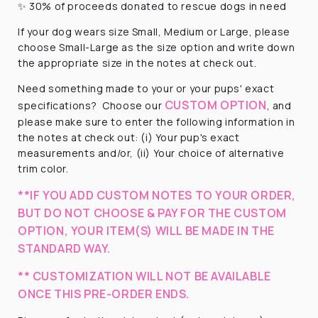
✨ 30% of proceeds donated to rescue dogs in need
If your dog wears size Small, Medium or Large, please
choose Small-Large as the size option and write down
the appropriate size in the notes at check out.
Need something made to your or your pups' exact
CUSTOM OPTION
specifications?
Choose our
, and
please make sure to enter the following information in
the notes at check out: (i) Your pup's exact
measurements and/or, (ii) Your choice of alternative
trim color.
**IF YOU ADD CUSTOM NOTES TO YOUR ORDER,
BUT DO NOT CHOOSE & PAY FOR THE CUSTOM
OPTION, YOUR ITEM(S) WILL BE MADE IN THE
STANDARD WAY.
** CUSTOMIZATION WILL NOT BE AVAILABLE
ONCE THIS PRE-ORDER ENDS.