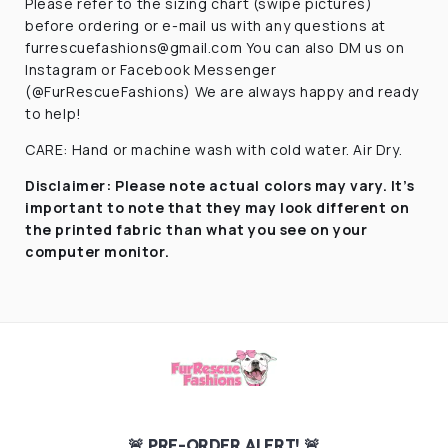
Please refer to the sizing chart (swipe pictures)
before ordering or e-mail us with any questions at
furrescuefashions@gmail.com You can also DM us on
Instagram or Facebook Messenger
(@FurRescueFashions) We are always happy and ready
to help!
CARE: Hand or machine wash with cold water. Air Dry.
Disclaimer:
Please note actual colors may vary. It’s
important to note that they
may look different on
the printed fabric
than what you see on your
computer monitor.
🚨 PRE-ORDER ALERT! 🚨