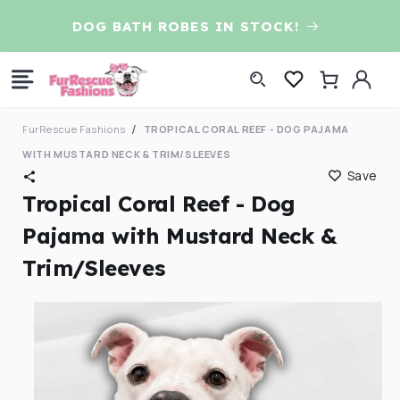
Skip to
D
DOG BATH ROBES IN STOCK!
content
Log
Cart
in
FurRescue Fashions
TROPICAL CORAL REEF - DOG PAJAMA
WITH MUSTARD NECK & TRIM/SLEEVES
Save
Tropical Coral Reef - Dog
Pajama with Mustard Neck &
Trim/Sleeves
Skip to
product
information