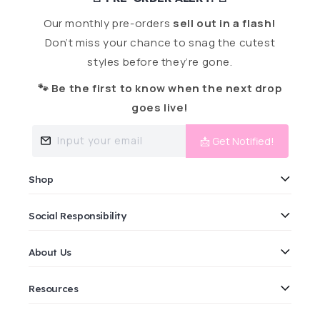
Our monthly pre-orders
sell out in a flash!
Don’t miss your chance to snag the cutest
styles before they’re gone.
🐾 Be the first to know when the next drop
goes live!
Input your email
📩 Get Notified!
Shop
Social Responsibility
About Us
Resources