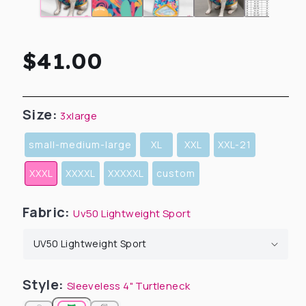
Regular
$41.00
price
Size:
3xlarge
small-medium-large
XL
XXL
XXL-21
XXXL
XXXXL
XXXXXL
custom
Fabric:
Uv50 Lightweight Sport
Style:
Sleeveless 4" Turtleneck