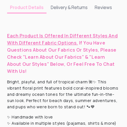
Delivery & Returns
Reviews
Product Details
Each Product Is Offered In Different Styles And
With Different Fabric Options.
If You Have
Questions About Our Fabrics Or Styles, Please
Check "Learn About Our Fabrics" & "Learn
About Our Styles" Below, Or Feel Free To Chat
With Us!
Bright, playful, and full of tropical charm 🌺✨ This
vibrant floral print features bold coral-inspired blooms
and dreamy ocean tones for the ultimate fun-in-the-
sun look. Perfect for beach days, summer adventures,
and pups who were born to stand out! 🐾💙
✨ Handmade with love
✨ Available in multiple styles (pajamas, shirts & more)