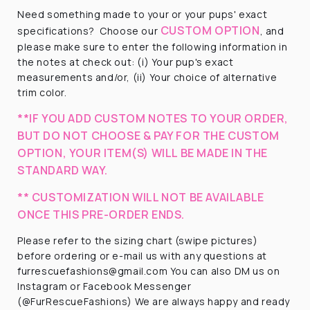
Need something made to your or your pups' exact
CUSTOM OPTION
specifications?
Choose our
, and
please make sure to enter the following information in
the notes at check out: (i) Your pup's exact
measurements and/or, (ii) Your choice of alternative
trim color.
**IF YOU ADD CUSTOM NOTES TO YOUR ORDER,
BUT DO NOT CHOOSE & PAY FOR THE CUSTOM
OPTION, YOUR ITEM(S) WILL BE MADE IN THE
STANDARD WAY.
** CUSTOMIZATION WILL NOT BE AVAILABLE
ONCE THIS PRE-ORDER ENDS.
Please refer to the sizing chart (swipe pictures)
before ordering or e-mail us with any questions at
furrescuefashions@gmail.com You can also DM us on
Instagram or Facebook Messenger
(@FurRescueFashions) We are always happy and ready