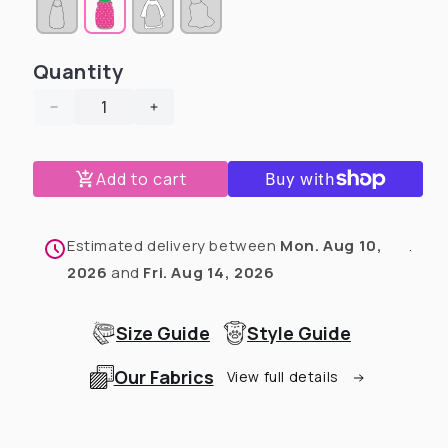
sold
sold
sold
out
out
out
or
or
or
unavailable
unavailable
unavailable
Quantity
Decrease
Increase
quantity
quantity
for
for
Add to cart
Roar
Roar
-
-
It’s
It’s
Christmas
Christmas
Estimated delivery between
Mon. Aug 10,
.
Dog
Dog
2026
and
Fri. Aug 14, 2026
Pajama
Pajama
with
with
Red
Red
Size Guide
Style Guide
Neck
Neck
&amp;
&amp;
Our Fabrics
View full details
Trim/Sleeves
Trim/Sleeves