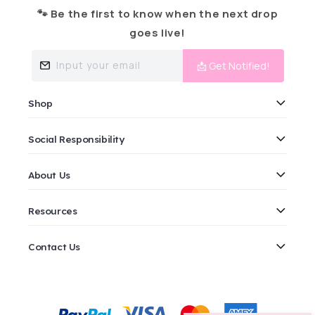
🐾 Be the first to know when the next drop
goes live!
Input your email
📩 Get Notified!
Shop
Social Responsibility
About Us
Resources
Contact Us
Payment