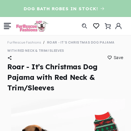
Skip to
D
DOG BATH ROBES IN STOCK!
content
Log
Cart
in
FurRescue Fashions
ROAR - IT’S CHRISTMAS DOG PAJAMA
WITH RED NECK & TRIM/SLEEVES
Save
Roar - It’s Christmas Dog
Pajama with Red Neck &
Trim/Sleeves
Skip to
product
information