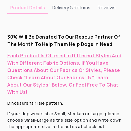
Delivery & Returns
Reviews
Product Details
30% Will Be Donated To Our Rescue Partner Of
The Month To Help Them Help Dogs In Need
Each Product Is Offered In Different Styles And
With Different Fabric Options.
If You Have
Questions About Our Fabrics Or Styles, Please
Check "Learn About Our Fabrics" & "Learn
About Our Styles" Below, Or Feel Free To Chat
With Us!
Dinosaurs fair isle pattern.
If your dog wears size Small, Medium or Large, please
choose Small-Large as the size option and write down
the appropriate size in the notes at check out.