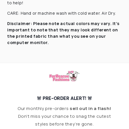
to help!
CARE: Hand or machine wash with cold water. Air Dry.
Disclaimer:
Please note actual colors may vary. It’s
important to note that they
may look different on
the printed fabric
than what you see on your
computer monitor.
🚨 PRE-ORDER ALERT! 🚨
Our monthly pre-orders
sell out in a flash!
Don’t miss your chance to snag the cutest
styles before they’re gone.