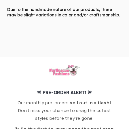
Due to the handmade nature of our products, there
may be slight variations in color and/or craftsmanship.
🚨 PRE-ORDER ALERT! 🚨
Our monthly pre-orders
sell out in a flash!
Don’t miss your chance to snag the cutest
styles before they’re gone.
🐾 Be the first to know when the next drop