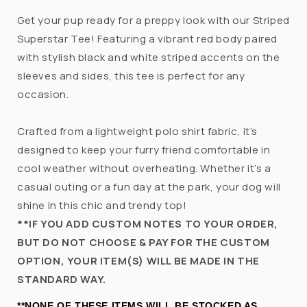
Get your pup ready for a preppy look with our Striped
Superstar Tee! Featuring a vibrant red body paired
with stylish black and white striped accents on the
sleeves and sides, this tee is perfect for any
occasion.
Crafted from a lightweight polo shirt fabric, it’s
designed to keep your furry friend comfortable in
cool weather without overheating. Whether it’s a
casual outing or a fun day at the park, your dog will
shine in this chic and trendy top!
**IF YOU ADD CUSTOM NOTES TO YOUR ORDER,
BUT DO NOT CHOOSE & PAY FOR THE CUSTOM
OPTION, YOUR ITEM(S) WILL BE MADE IN THE
STANDARD WAY.
**NONE OF THESE ITEMS WILL BE STOCKED AS