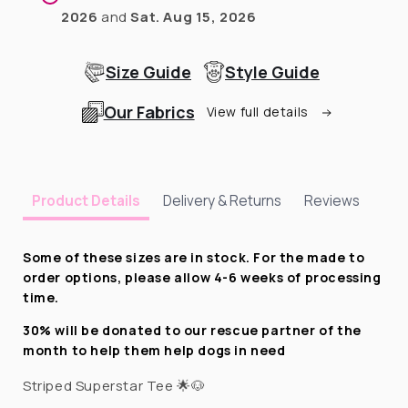
2026
and
Sat. Aug 15, 2026
Size Guide
Style Guide
Our Fabrics
View full details
Delivery & Returns
Reviews
Product Details
Some of these sizes are in stock. For the made to
order options, please allow 4-6 weeks of processing
time.
30% will be donated to our rescue partner of the
month to help them help dogs in need
Striped Superstar Tee 🌟🐶