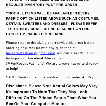
REGULAR INVENTORY POST PRE-ORDER
**NOT ALL ITEMS WILL BE AVAILABLE IN EVERY
FABRIC OPTION LISTED ABOVE SUCH AS COSTUMES,
CERTAIN SWEATERS AND DRESSES. PLEASE REFER
TO THE INDIVIDUAL LISTING DESCRIPTION FOR
EACH ITEM PRIOR TO ORDERING.
Please refer to the sizing chart (swipe pictures) before
ordering or e-mail us with any questions at
furrescuefashions@gmail.com
You can also DM us on
Instagram or Facebook Messenger
(@FurRescueFashions) We are always happy and ready
to help!
CARE: Hand or machine wash with cold water. Air Dry.
Disclaimer:
Please Note Actual Colors May Vary.
It’s Important To Note That They
May Look
Different On The Printed Fabric
Than What You
See On Your Computer Monitor.