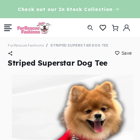
Skip to
VE!
Check out our In Stock Collection
content
Log
Cart
in
FurRescue Fashions
STRIPED SUPERSTAR DOG TEE
Save
Striped Superstar Dog Tee
Skip to
product
information