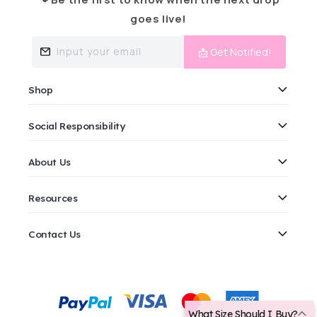
goes live!
Input your email
📩 Get Notified!
Shop
Social Responsibility
About Us
Resources
Contact Us
Payment
methods
What Size Should I Buy?