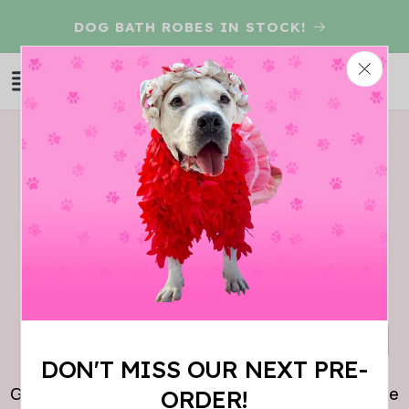
Skip to
D
DOG BATH ROBES IN STOCK!
content
Log
Cart
in
THIS ITEM IS
SOLD OUT!
DON'T MISS OUR NEXT PRE-
Give us your email so we can let you know when the
ORDER!