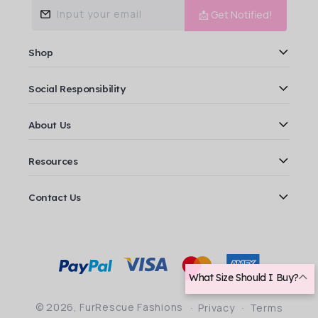
Input your email
📩 Get Notified!
Shop
Social Responsibility
About Us
Resources
Contact Us
Payment
methods
What Size Should I Buy?
© 2026,
FurRescue Fashions
Privacy
Terms