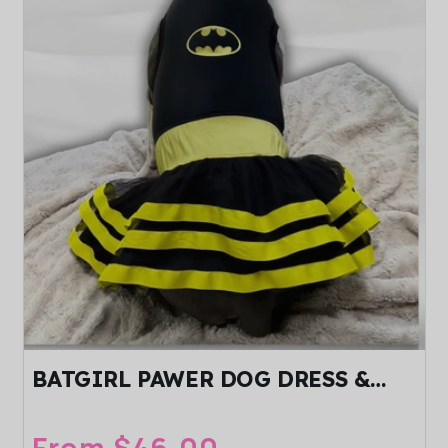
BATGIRL PAWER DOG DRESS &
HEADBAND