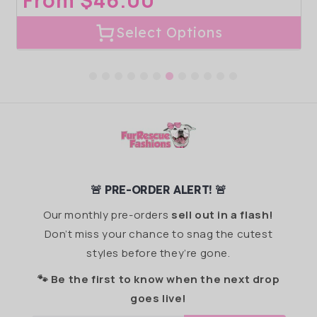
Regular
From $46.00
price
Select Options
🚨 PRE-ORDER ALERT! 🚨
Our monthly pre-orders
sell out in a flash!
Don’t miss your chance to snag the cutest
styles before they’re gone.
🐾 Be the first to know when the next drop
goes live!