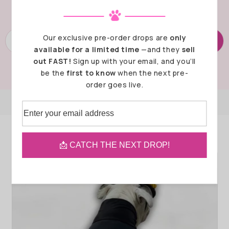
next pre-sale is launching!
Our exclusive pre-order drops are
only
SUBSCRIBE
available for a limited time
—and they
sell
out FAST!
Sign up with your email, and you’ll
be the
first to know
when the next pre-
order goes live.
Recommended Products
📩 CATCH THE NEXT DROP!