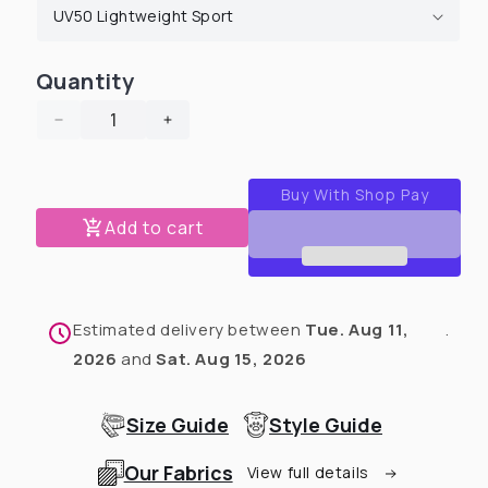
Quantity
Decrease
Increase
quantity
quantity
for
for
St.
St.
Pawtricks
Pawtricks
Add to cart
&amp;
&amp;
Easter
Easter
Faux
Faux
Button
Button
Estimated delivery between
Tue. Aug 11,
.
Up
Up
Dog
Dog
2026
and
Sat. Aug 15, 2026
Shirt
Shirt
With
With
Size Guide
Style Guide
Sleeves
Sleeves
(Choose
(Choose
Our Fabrics
Your
Your
View full details