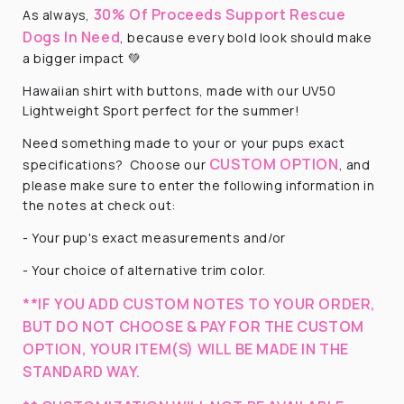
30% Of Proceeds Support Rescue
As always,
Dogs In Need
, because every bold look should make
a bigger impact 💚
Hawaiian shirt with buttons, made with our UV50
Lightweight Sport perfect for the summer!
Need something made to your or your pups exact
CUSTOM OPTION
specifications?
Choose our
, and
please make sure to enter the following information in
the notes at check out:
- Your pup's exact measurements and/or
- Your choice of alternative trim color.
**IF YOU ADD CUSTOM NOTES TO YOUR ORDER,
BUT DO NOT CHOOSE & PAY FOR THE CUSTOM
OPTION, YOUR ITEM(S) WILL BE MADE IN THE
STANDARD WAY.