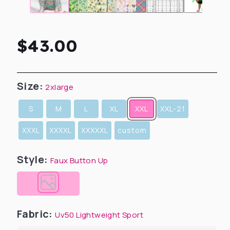
Regular
$43.00
price
Size:
2xlarge
S
M
L
XL
XXL
XXL-21
XXXL
XXXXL
XXXXXL
custom
Style:
Faux Button Up
Fabric:
Uv50 Lightweight Sport