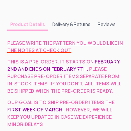
Pattern)
Pattern)
Delivery & Returns
Reviews
Product Details
PLEASE WRITE THE PATTERN YOU WOULD LIKE IN
THE NOTES AT CHECK OUT
THIS IS A PRE-ORDER. IT STARTS ON
FEBRUARY
2ND AND ENDS ON FEBRUARY 7TH.
PLEASE
PURCHASE PRE-ORDER ITEMS SEPARATE FROM
IN-STOCK ITEMS. IF YOU DON’T, ALL ITEMS WILL
BE SHIPPED WHEN THE PRE-ORDER IS READY.
OUR GOAL IS TO SHIP PRE-ORDER ITEMS THE
FIRST WEEK OF MARCH
.
HOWEVER, WE WILL
KEEP YOU UPDATED IN CASE WE EXPERIENCE
MINOR DELAYS