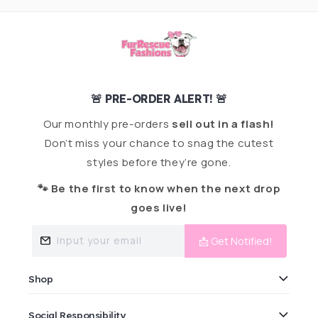
🚨 PRE-ORDER ALERT! 🚨
Our monthly pre-orders
sell out in a flash!
Don’t miss your chance to snag the cutest
styles before they’re gone.
🐾 Be the first to know when the next drop
goes live!
Input your email
📩 Get Notified!
Shop
Social Responsibility