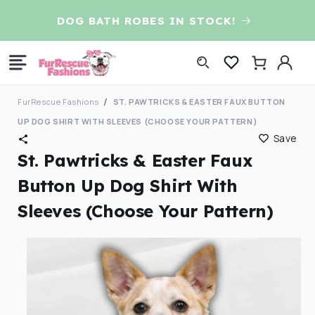
Skip to
D
DOG BATH ROBES IN STOCK!
content
Log
Cart
in
FurRescue Fashions
ST. PAWTRICKS & EASTER FAUX BUTTON
UP DOG SHIRT WITH SLEEVES (CHOOSE YOUR PATTERN)
Save
St. Pawtricks & Easter Faux
Button Up Dog Shirt With
Sleeves (Choose Your Pattern)
Skip to
product
information