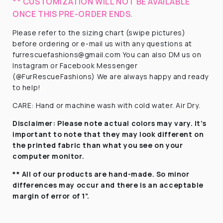
** CUSTOMIZATION WILL NOT BE AVAILABLE
ONCE THIS PRE-ORDER ENDS.
Please refer to the sizing chart (swipe pictures)
before ordering or e-mail us with any questions at
furrescuefashions@gmail.com You can also DM us on
Instagram or Facebook Messenger
(@FurRescueFashions) We are always happy and ready
to help!
CARE: Hand or machine wash with cold water. Air Dry.
Disclaimer:
Please note actual colors may vary. It’s
important to note that they
may look different on
the printed fabric
than what you see on your
computer monitor.
** All of our products are hand-made. So minor
differences may occur and there is an acceptable
margin of error of 1”.