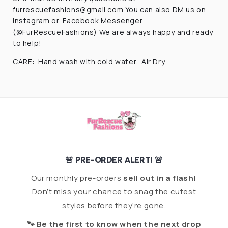
furrescuefashions@gmail.com
You can also DM us on
Instagram or Facebook Messenger
(@FurRescueFashions) We are always happy and ready
to help!
CARE: Hand wash with cold water. Air Dry.
🚨 PRE-ORDER ALERT! 🚨
Our monthly pre-orders
sell out in a flash!
Don’t miss your chance to snag the cutest
styles before they’re gone.
🐾 Be the first to know when the next drop