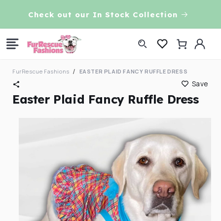
Skip to
VE!
Check out our In Stock Collection
content
Log
Cart
in
FurRescue Fashions
EASTER PLAID FANCY RUFFLE DRESS
Save
Easter Plaid Fancy Ruffle Dress
Skip to
product
information