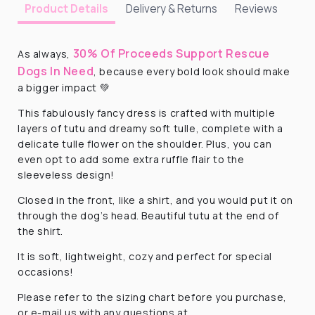
Delivery & Returns
Reviews
Product Details
30% Of Proceeds Support Rescue
As always,
Dogs In Need
, because every bold look should make
a bigger impact 💚
This fabulously fancy dress is crafted with multiple
layers of tutu and dreamy soft tulle, complete with a
delicate tulle flower on the shoulder. Plus, you can
even opt to add some extra ruffle flair to the
sleeveless design!
Closed in the front, like a shirt, and you would put it on
through the dog’s head. Beautiful tutu at the end of
the shirt.
It is soft, lightweight, cozy and perfect for special
occasions!
Please refer to the sizing chart before you purchase,
or e-mail us with any questions at