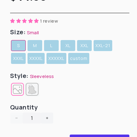
price
1 review
Size:
Small
S
M
L
XL
XXL
XXL-21
XXXL
XXXXL
XXXXXL
custom
Style:
Sleeveless
Quantity
Decrease
Increase
quantity
quantity
for
for