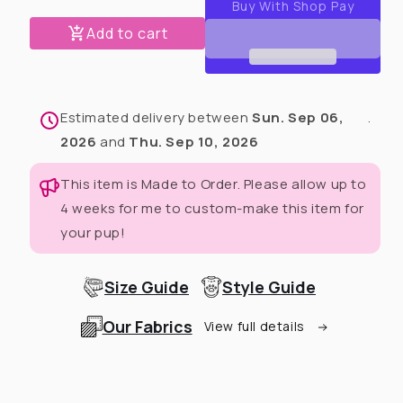
Easter
Easter
Plaid
Plaid
Add to cart
Fancy
Fancy
Ruffle
Ruffle
Dress
Dress
Estimated delivery between
Sun. Sep 06,
.
2026
and
Thu. Sep 10, 2026
This item is Made to Order. Please allow up to
4 weeks for me to custom-make this item for
your pup!
Size Guide
Style Guide
Our Fabrics
View full details