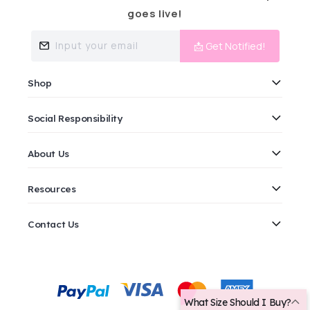
goes live!
Input your email
📩 Get Notified!
Shop
Social Responsibility
About Us
Resources
Contact Us
Payment
methods
What Size Should I Buy?