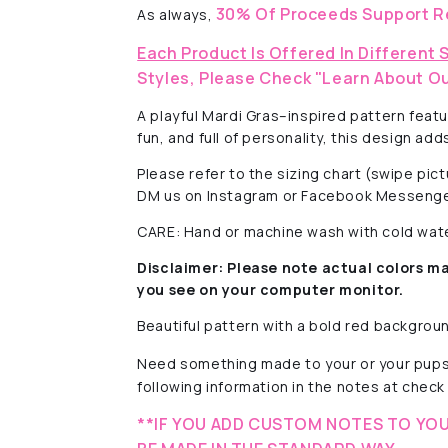
30% Of Proceeds Support R
As always,
Each Product Is Offered In Different 
Styles, Please Check "Learn About Ou
A playful Mardi Gras–inspired pattern feat
fun, and full of personality, this design a
Please refer to the sizing chart (swipe pi
DM us on Instagram or Facebook Messenge
CARE: Hand or machine wash with cold water
Disclaimer:
Please note actual colors ma
you see on your computer monitor.
Beautiful pattern with a
bold red background
Need something made to your or your pups
following information in the notes at check 
**IF YOU ADD CUSTOM NOTES TO YOU