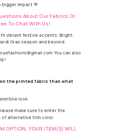
 bigger impact 💚
uestions About Our Fabrics Or
ree To Chat With Us!
h vibrant festive accents. Bright,
 Mardi Gras season and beyond.
rescuefashions@gmail.com You can also
lp!
on the printed fabric
than what
alentine look.
 please make sure to enter the
of alternative trim color.
M OPTION, YOUR ITEM(S) WILL