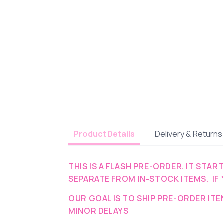
Delivery & Returns
Product Details
THIS IS A FLASH PRE-ORDER. IT STAR
SEPARATE FROM IN-STOCK ITEMS. IF 
OUR GOAL IS TO SHIP PRE-ORDER IT
MINOR DELAYS