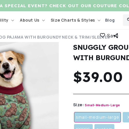
 A SPECIAL EVENT? CHECK OUT OUR COUTURE CO
Blog
lity
About Us
Size Charts & Styles
Save
G PAJAMA WITH BURGUNDY NECK & TRIM/SLEEVES
SNUGGLY GROU
WITH BURGUND
Regula
$39.00
price
Size:
Small-Medium-Large
small-medium-large