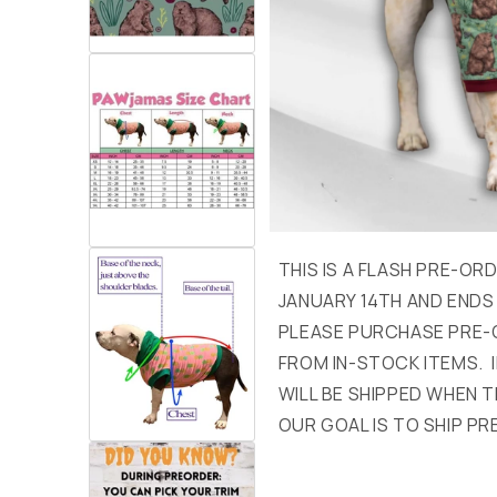
THIS IS A FLASH PRE-OR
JANUARY 14TH AND ENDS
PLEASE PURCHASE PRE-
FROM IN-STOCK ITEMS. I
WILL BE SHIPPED WHEN T
OUR GOAL IS TO SHIP PR