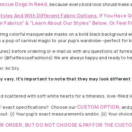
escue Dogs In Need
, because every bold look should make a
Styles And With Different Fabric Options.
If You Have Q
r Fabrics" & "Learn About Our Styles" Below, Or Feel F
uring colorful masquerade masks on a bold black background wit
dds a pop of carnival magic to your pup’s wardrobe—perfect for
ctures) before ordering or e-mail us with any questions at fur
r (@FurRescueFashions) We are always happy and ready to he
. Air Dry.
y vary. It’s important to note that they
may look different 
 scattered with soft white hearts for a timeless, love-filled V
CUSTOM OPTION
' exact specifications? Choose our
, and
out: (i) Your pup's exact measurements and/or, (ii) Your choice 
R ORDER, BUT DO NOT CHOOSE & PAY FOR THE CUSTO