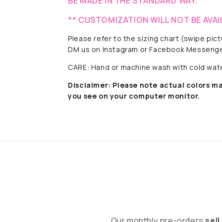
BE MADE IN THE STANDARD WAY.
** CUSTOMIZATION WILL NOT BE AVAI
Please refer to the sizing chart (swipe pi
DM us on Instagram or Facebook Messenge
CARE: Hand or machine wash with cold water
Disclaimer:
Please note actual colors ma
you see on your computer monitor.
Our monthly pre-orders
sell