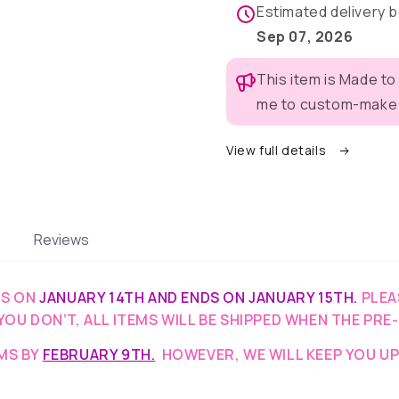
Pajama
Pajama
Estimated delivery
with
with
Sep 07, 2026
Burgundy
Burgund
Neck
Neck
This item is Made to
&amp;
&amp;
Trim/Sleeves
Trim/Sle
me to custom-make t
View full details
Reviews
TS ON
JANUARY 14TH AND ENDS ON JANUARY 15TH.
PLEA
YOU DON’T, ALL ITEMS WILL BE SHIPPED WHEN THE PRE
EMS BY
FEBRUARY 9TH.
HOWEVER, WE WILL KEEP YOU UP