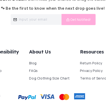
🐾 Be the first to know when the next drop goes live!
Input your email
📩 Get Notified!
nsibility
About Us
Resources
Blog
Return Policy
p
FAQs
Privacy Policy
Dog Clothing Size Chart
Terms of Servi
s
Payment
methods