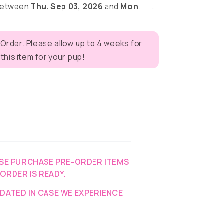
 between
Thu. Sep 03, 2026
and
Mon.
.
y
 Order. Please allow up to 4 weeks for
eves
his item for your pup!
SE PURCHASE PRE-ORDER ITEMS
-ORDER IS READY.
DATED IN CASE WE EXPERIENCE