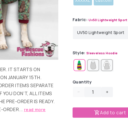
XXXXXL
custom
Fabric:
Uv50 Lightweight Sport
Style:
Sleeveless Hoodie
DER. IT STARTS ON
 ON JANUARY 15TH.
Quantity
ORDER ITEMS SEPARATE
F YOU DON’T, ALL ITEMS
Decrease
Increase
quantity
quantity
HE PRE-ORDER IS READY.
for
for
E-ORDER...
read more
Add to cart
Snuggly
Snuggly
Groundhogs
Groundh
Dog
Dog