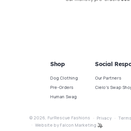
Shop
Social Respo
Dog Clothing
Our Partners
Pre-Orders
Cielo's Swap Sho
Human Swag
© 2026,
FurRescue Fashions
Privacy
Term
Website by Falcon Marketing