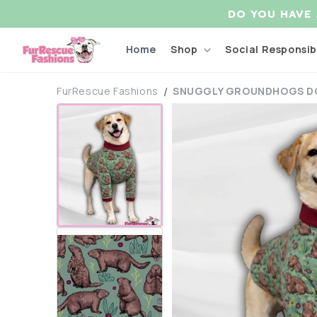
Skip to
DO YOU HAVE
content
Home
Shop
Social Responsibi
FurRescue Fashions
SNUGGLY GROUNDHOGS DO
Skip to
product
information