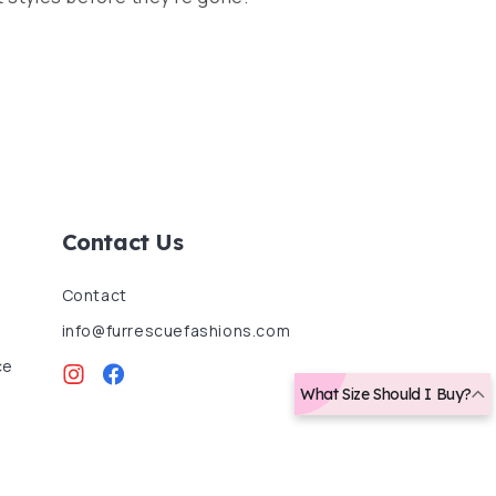
Contact Us
Contact
info@furrescuefashions.com
ce
Instagram
Facebook
What Size Should I Buy?