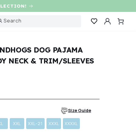
LLECTION!
Log
Search
Cart
in
NDHOGS DOG PAJAMA
Y NECK & TRIM/SLEEVES
r
Size Guide
XL
XXL
XXL-21
XXXL
XXXXL