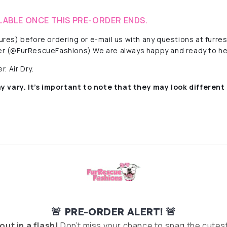
LABLE ONCE THIS PRE-ORDER ENDS.
ctures) before ordering or e-mail us with any questions at fur
r (@FurRescueFashions) We are always happy and ready to he
. Air Dry.
y vary. It’s important to note that they
may look different 
🚨 PRE-ORDER ALERT! 🚨
 out in a flash!
Don’t miss your chance to snag the cutest