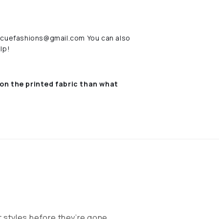
rescuefashions@gmail.com You can also
lp!
on the printed fabric
than what
 styles before they’re gone.