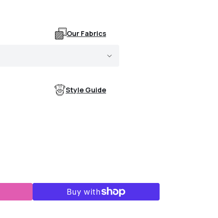
Our Fabrics
Style Guide
ogs