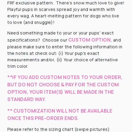
FRF exclusive pattern.
There’s snow much love to give!
Playful pups in scarves spread joy and warmth with
every wag. A heart-melting pattern for dogs who live
to love (and snuggle)!
Need something made to your or your pups' exact
CUSTOM OPTION
specifications? Choose our
, and
please make sure to enter the following information in
the notes at check out: (i) Your pup's exact
measurements and/or, (ii) Your choice of alternative
trim color.
**IF YOU ADD CUSTOM NOTES TO YOUR ORDER,
BUT DO NOT CHOOSE & PAY FOR THE CUSTOM
OPTION, YOUR ITEM(S) WILL BE MADE IN THE
STANDARD WAY.
** CUSTOMIZATION WILL NOT BE AVAILABLE
ONCE THIS PRE-ORDER ENDS.
Please refer to the sizing chart (swipe pictures)