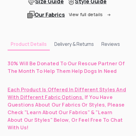
Size Guide
Style Guide
Our Fabrics
View full details
Delivery & Returns
Reviews
Product Details
30% Will Be Donated To Our Rescue Partner Of
The Month To Help Them Help Dogs In Need
Each Product Is Offered In Different Styles And
With Different Fabric Options.
If You Have
Questions About Our Fabrics Or Styles, Please
Check "Learn About Our Fabrics" & "Learn
About Our Styles" Below, Or Feel Free To Chat
With Us!