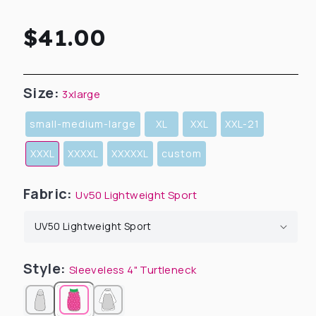
Regular
$41.00
price
Size:
3xlarge
small-medium-large
XL
XXL
XXL-21
XXXL
XXXXL
XXXXXL
custom
Fabric:
Uv50 Lightweight Sport
Style:
Sleeveless 4" Turtleneck