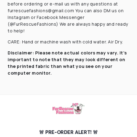
before ordering or e-mail us with any questions at
furrescuefashions@gmail.com You can also DM us on
Instagram or Facebook Messenger
(@FurRescueFashions) We are always happy and ready
to help!
CARE: Hand or machine wash with cold water. Air Dry.
Disclaimer:
Please note actual colors may vary. It’s
important to note that they
may look different on
the printed fabric
than what you see on your
computer monitor.
🚨 PRE-ORDER ALERT! 🚨