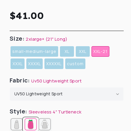
Regular
$41.00
price
Size:
2xlarge+ (21" Long)
small-medium-large
XL
XXL
XXL-21
XXXL
XXXXL
XXXXXL
custom
Fabric:
Uv50 Lightweight Sport
Style:
Sleeveless 4" Turtleneck