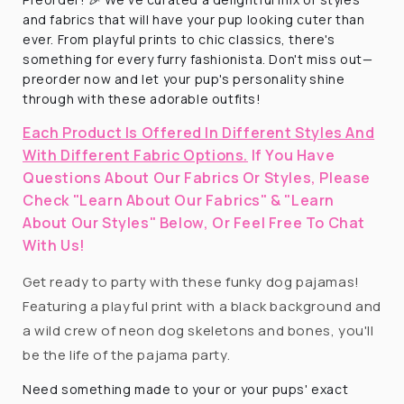
and fabrics that will have your pup looking cuter than
ever. From playful prints to chic classics, there's
something for every furry fashionista. Don't miss out—
preorder now and let your pup's personality shine
through with these adorable outfits!
Each Product Is Offered In Different Styles And
With Different Fabric Options.
If You Have
Questions About Our Fabrics Or Styles, Please
Check "Learn About Our Fabrics" & "Learn
About Our Styles" Below, Or Feel Free To Chat
With Us!
Get ready to party with these funky dog pajamas!
Featuring a playful print with a black background and
a wild crew of neon dog skeletons and bones, you'll
be the life of the pajama party.
Need something made to your or your pups' exact