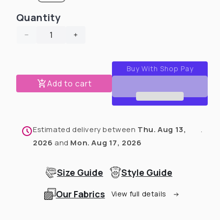
Quantity
Decrease
Increase
quantity
quantity
for
for
Skeleton
Skeleton
Crew
Crew
Add to cart
-
-
Dog
Dog
Pajama
Pajama
with
with
Estimated delivery between
Thu. Aug 13,
.
Neon
Neon
Neck
Neck
2026
and
Mon. Aug 17, 2026
&amp;
&amp;
Trim/Sleeves
Trim/Sleeves
Size Guide
Style Guide
Our Fabrics
View full details