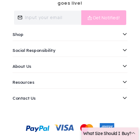
goes live!
Input your email
📩 Get Notified!
Shop
Social Responsibility
About Us
Resources
Contact Us
Payment
methods
What Size Should I Buy?