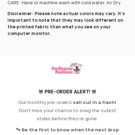
CARE: Hand or machine wash with cold water. Air Dry.
Disclaimer:
Please note actual colors may vary. It’s
important to note that they
may look different on
the printed fabric
than what you see on your
computer monitor.
🚨 PRE-ORDER ALERT! 🚨
Our monthly pre-orders
sell out in a flash!
Don’t miss your chance to snag the cutest
styles before they’re gone.
🐾 Be the first to know when the next drop