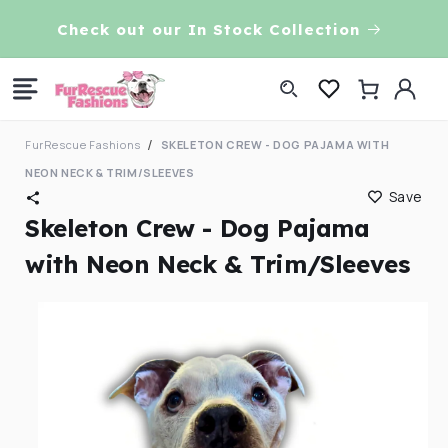
Skip to
VE!
Check out our In Stock Collection
content
Log
Cart
in
FurRescue Fashions
SKELETON CREW - DOG PAJAMA WITH
NEON NECK & TRIM/SLEEVES
Save
Skeleton Crew - Dog Pajama
with Neon Neck & Trim/Sleeves
Skip to
product
information