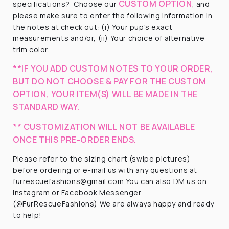
CUSTOM OPTION
specifications?
Choose our
, and
please make sure to enter the following information in
the notes at check out: (i) Your pup's exact
measurements and/or, (ii) Your choice of alternative
trim color.
**IF YOU ADD CUSTOM NOTES TO YOUR ORDER,
BUT DO NOT CHOOSE & PAY FOR THE CUSTOM
OPTION, YOUR ITEM(S) WILL BE MADE IN THE
STANDARD WAY.
** CUSTOMIZATION WILL NOT BE AVAILABLE
ONCE THIS PRE-ORDER ENDS.
Please refer to the sizing chart (swipe pictures)
before ordering or e-mail us with any questions at
furrescuefashions@gmail.com You can also DM us on
Instagram or Facebook Messenger
(@FurRescueFashions) We are always happy and ready
to help!