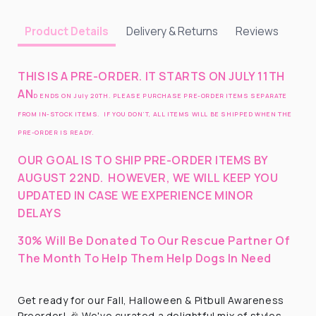
Delivery & Returns
Reviews
Product Details
THIS IS A PRE-ORDER. IT STARTS ON JULY 11TH
AN
D ENDS ON July 20TH. PLEASE PURCHASE PRE-ORDER ITEMS SEPARATE
FROM IN-STOCK ITEMS. IF YOU DON’T, ALL ITEMS WILL BE SHIPPED WHEN THE
PRE-ORDER IS READY.
OUR GOAL IS TO SHIP PRE-ORDER ITEMS BY
AUGUST 22ND
.
HOWEVER, WE WILL KEEP YOU
UPDATED IN CASE WE EXPERIENCE MINOR
DELAYS
30% Will Be Donated To Our Rescue Partner Of
The Month To Help Them Help Dogs In Need
Get ready for our Fall, Halloween & Pitbull Awareness
Preorder! 🎉 We've curated a delightful mix of styles