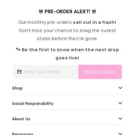
🚨 PRE-ORDER ALERT! 🚨
Our monthly pre-orders
sell out in a flash!
Don’t miss your chance to snag the cutest
styles before they’re gone.
🐾 Be the first to know when the next drop
goes live!
Input your email
📩 Get Notified!
Shop
Social Responsibility
About Us
Resources