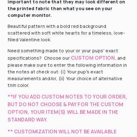
important to note that they
may look different on
the printed fabric
than what you see on your
computer monitor.
Beautiful pattern with a
bold red background
scattered with soft white hearts for a timeless, love-
filled Valentine look.
Need something made to your or your pups' exact
CUSTOM OPTION
specifications? Choose our
, and
please make sure to enter the following information in
the notes at check out: (i) Your pup's exact
measurements and/or, (ii) Your choice of alternative
trim color.
**IF YOU ADD CUSTOM NOTES TO YOUR ORDER,
BUT DO NOT CHOOSE & PAY FOR THE CUSTOM
OPTION, YOUR ITEM(S) WILL BE MADE IN THE
STANDARD WAY.
** CUSTOMIZATION WILL NOT BE AVAILABLE