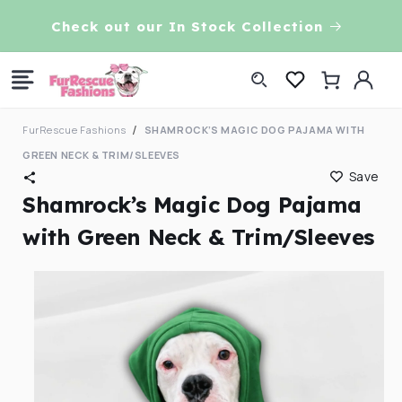
Skip to
VE!
Check out our In Stock Collection
content
Log
Cart
in
FurRescue Fashions
SHAMROCK’S MAGIC DOG PAJAMA WITH
GREEN NECK & TRIM/SLEEVES
Save
Shamrock’s Magic Dog Pajama
with Green Neck & Trim/Sleeves
Skip to
product
information