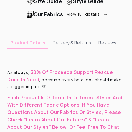
Size Guide
Style Guide
Our Fabrics
View full details
Delivery & Returns
Reviews
Product Details
30% Of Proceeds Support Rescue
As always,
Dogs In Need
, because every bold look should make
a bigger impact 💚
Each Product Is Offered In Different Styles And
With Different Fabric Options.
If You Have
Questions About Our Fabrics Or Styles, Please
Check "Learn About Our Fabrics" & "Learn
About Our Styles" Below, Or Feel Free To Chat