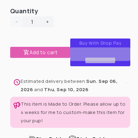
Quantity
Decrease
Increase
quantity
quantity
for
for
Shamrock’s
Shamrock’s
Magic
Magic
Add to cart
Dog
Dog
Pajama
Pajama
with
with
Green
Green
Estimated delivery between
Sun. Sep 06,
.
Neck
Neck
&amp;
&amp;
2026
and
Thu. Sep 10, 2026
Trim/Sleeves
Trim/Sleeves
This item is Made to Order. Please allow up to
4 weeks for me to custom-make this item for
your pup!