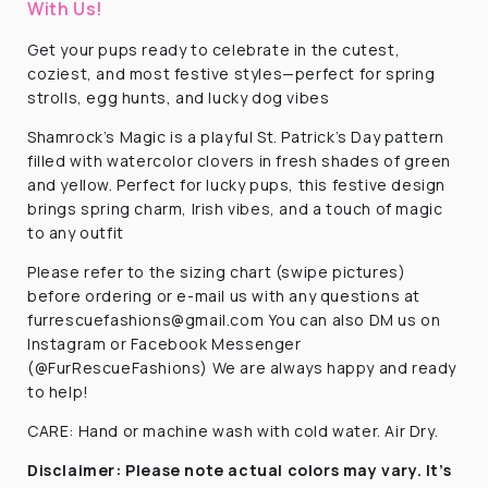
With Us!
Get your pups ready to celebrate in the cutest,
coziest, and most festive styles—perfect for spring
strolls, egg hunts, and lucky dog vibes
Shamrock’s Magic is a playful St. Patrick’s Day pattern
filled with watercolor clovers in fresh shades of green
and yellow. Perfect for lucky pups, this festive design
brings spring charm, Irish vibes, and a touch of magic
to any outfit
Please refer to the sizing chart (swipe pictures)
before ordering or e-mail us with any questions at
furrescuefashions@gmail.com You can also DM us on
Instagram or Facebook Messenger
(@FurRescueFashions) We are always happy and ready
to help!
CARE: Hand or machine wash with cold water. Air Dry.
Disclaimer:
Please note actual colors may vary. It’s