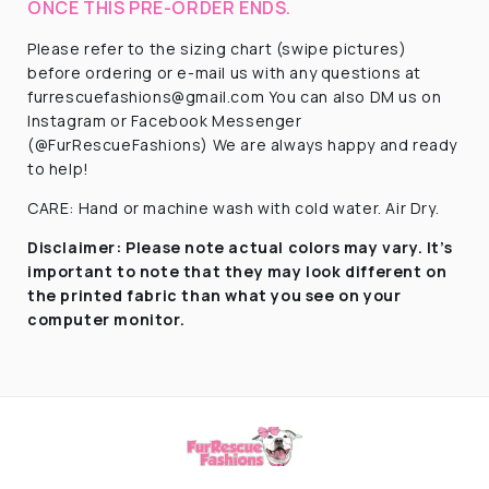
ONCE THIS PRE-ORDER ENDS.
Please refer to the sizing chart (swipe pictures)
before ordering or e-mail us with any questions at
furrescuefashions@gmail.com You can also DM us on
Instagram or Facebook Messenger
(@FurRescueFashions) We are always happy and ready
to help!
CARE: Hand or machine wash with cold water. Air Dry.
Disclaimer:
Please note actual colors may vary. It’s
important to note that they
may look different on
the printed fabric
than what you see on your
computer monitor.