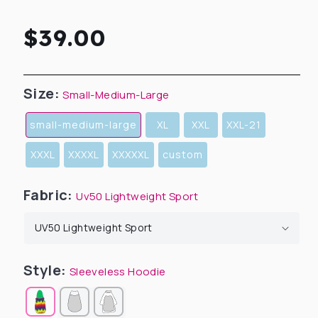
Regular
$39.00
price
Size:
Small-Medium-Large
small-medium-large
XL
XXL
XXL-21
XXXL
XXXXL
XXXXXL
custom
Fabric:
Uv50 Lightweight Sport
Style:
Sleeveless Hoodie