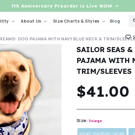
7th Anniversary Preorder is Live NOW
Blog
lity
About Us
Size Charts & Styles
DREAMS- DOG PAJAMA WITH NAVY BLUE NECK & TRIM/SLEEVE
SAILOR SEAS &
PAJAMA WITH 
TRIM/SLEEVES
Regula
$41.00
price
Size:
3xlarge
small-medium-large