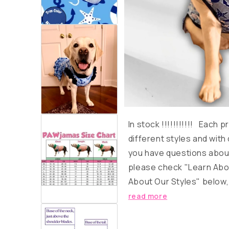
In stock
!!!!!!!!!!!
Each pro
different styles and with 
you have questions about
please check "Learn Abo
About Our Styles" below, o
read more