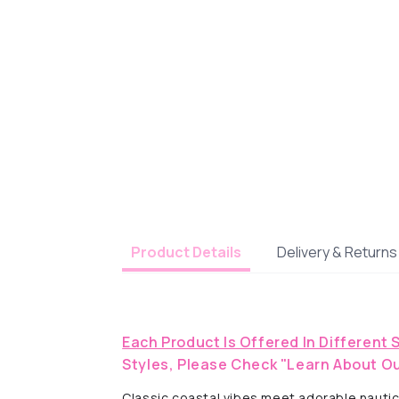
Delivery & Returns
Product Details
Each Product Is Offered In Different 
Styles, Please Check "Learn About Ou
Classic coastal vibes meet adorable nautical