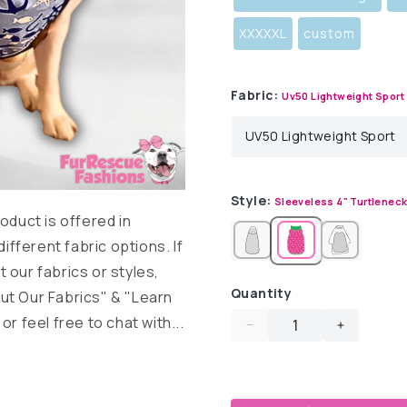
XXXXXL
custom
Fabric:
Uv50 Lightweight Sport
Style:
Sleeveless 4" Turtlenec
duct is offered in
different fabric options. If
 our fabrics or styles,
Quantity
ut Our Fabrics" & "Learn
r feel free to chat with...
Decrease
Increase
quantity
quantity
for
for
Sailor
Sailor