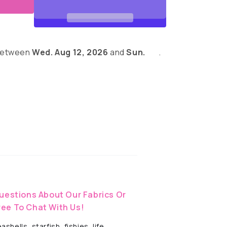
 between
Wed. Aug 12, 2026
and
Sun.
.
eves
uestions About Our Fabrics Or
ree To Chat With Us!
hells, starfish, fishies, life