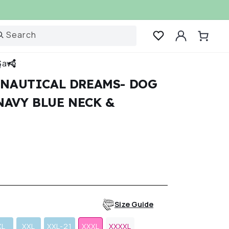
Log
Search
Cart
in
Save
S
 NAUTICAL DREAMS- DOG
NAVY BLUE NECK &
r
Size Guide
XL
XXL
XXL-21
XXXL
XXXXL