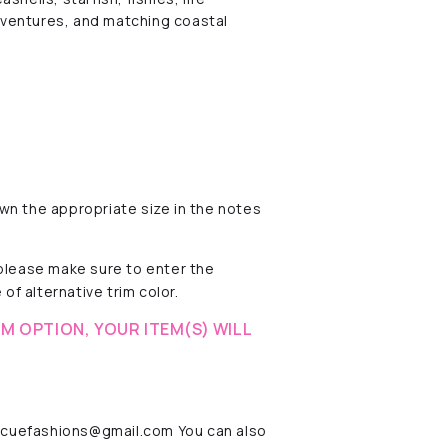
dventures, and matching coastal
wn the appropriate size in the notes
 please make sure to enter the
of alternative trim color.
M OPTION, YOUR ITEM(S) WILL
rescuefashions@gmail.com You can also