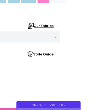
Our Fabrics
Style Guide
k