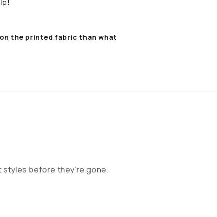
lp!
on the printed fabric
than what
 styles before they’re gone.