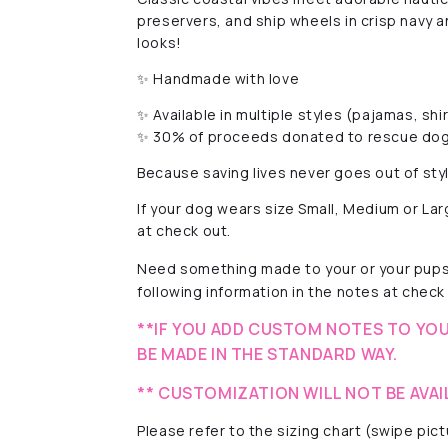
preservers, and ship wheels in crisp navy
looks!
✨ Handmade with love
✨ Available in multiple styles (pajamas, shi
✨ 30% of proceeds donated to rescue dog
Because saving lives never goes out of sty
If your dog wears size Small, Medium or La
at check out.
Need something made to your or your pups'
following information in the notes at check 
**IF YOU ADD CUSTOM NOTES TO YOU
BE MADE IN THE STANDARD WAY.
** CUSTOMIZATION WILL NOT BE AVAI
Please refer to the sizing chart (swipe pi