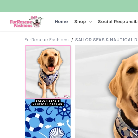
Skip to
content
Home
Shop
Social Responsibi
FurRescue Fashions
SAILOR SEAS & NAUTICAL 
Skip to
product
information