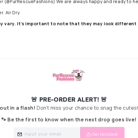
r (@FurRescueFashions) We are always happy and ready to he
. Air Dry.
y vary. It’s important to note that they
may look different 
🚨 PRE-ORDER ALERT! 🚨
 out in a flash!
Don’t miss your chance to snag the cutest
🐾 Be the first to know when the next drop goes live!
Input your email
📩 Get Notified!