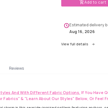
Seas
Seas
Add to cart
&amp;
&amp;
Nautical
Nautical
Dreams-
Dreams-
Dog
Dog
Estimated delivery
Pajama
Pajama
with
with
Aug 16, 2026
Navy
Navy
Blue
Blue
View full details
Neck
Neck
&amp;
&amp;
Trim/Sleeves
Trim/Sle
Reviews
Styles And With Different Fabric Options.
If You Have Q
r Fabrics" & "Learn About Our Styles" Below, Or Feel F
 charm in this seaside-inspired pattern featuring anchors, seas