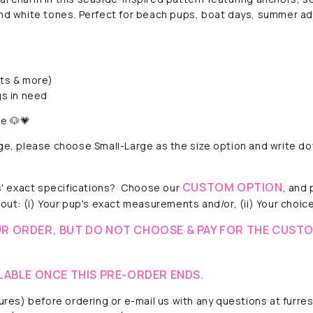
 and white tones. Perfect for beach pups, boat days, summer a
rts & more)
s in need
le 🐶💗
rge, please choose Small-Large as the size option and write do
CUSTOM OPTION
 exact specifications?
Choose our
, and
out: (i) Your pup's exact measurements and/or, (ii) Your choice 
R ORDER, BUT DO NOT CHOOSE & PAY FOR THE CUSTO
LABLE ONCE THIS PRE-ORDER ENDS.
ctures) before ordering or e-mail us with any questions at fur