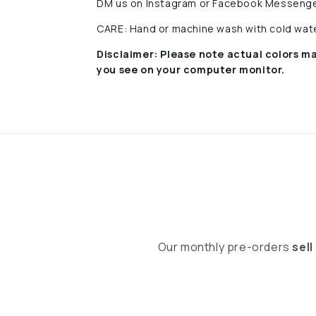
DM us on Instagram or Facebook Messenge
CARE: Hand or machine wash with cold water
Disclaimer:
Please note actual colors ma
you see on your computer monitor.
Our monthly pre-orders
sell