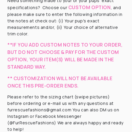
Need something made to your or your pups' exact
CUSTOM OPTION
specifications?
Choose our
, and
please make sure to enter the following information in
the notes at check out: (i) Your pup's exact
measurements and/or, (ii) Your choice of alternative
trim color.
**IF YOU ADD CUSTOM NOTES TO YOUR ORDER,
BUT DO NOT CHOOSE & PAY FOR THE CUSTOM
OPTION, YOUR ITEM(S) WILL BE MADE IN THE
STANDARD WAY.
** CUSTOMIZATION WILL NOT BE AVAILABLE
ONCE THIS PRE-ORDER ENDS.
Please refer to the sizing chart (swipe pictures)
before ordering or e-mail us with any questions at
furrescuefashions@gmail.com You can also DM us on
Instagram or Facebook Messenger
(@FurRescueFashions) We are always happy and ready
to help!