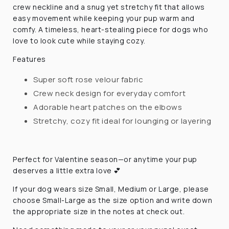
crew neckline and a snug yet stretchy fit that allows
easy movement while keeping your pup warm and
comfy. A timeless, heart-stealing piece for dogs who
love to look cute while staying cozy.
Features
Super soft rose velour fabric
Crew neck design for everyday comfort
Adorable heart patches on the elbows
Stretchy, cozy fit ideal for lounging or layering
Perfect for Valentine season—or anytime your pup
deserves a little extra love 💕
If your dog wears size Small, Medium or Large, please
choose Small-Large as the size option and write down
the appropriate size in the notes at check out.