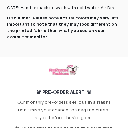
CARE: Hand or machine wash with cold water. Air Dry.
Disclaimer:
Please note actual colors may vary. It’s
important to note that they
may look different on
the printed fabric
than what you see on your
computer monitor.
🚨 PRE-ORDER ALERT! 🚨
Our monthly pre-orders
sell out in a flash!
Don’t miss your chance to snag the cutest
styles before they’re gone.