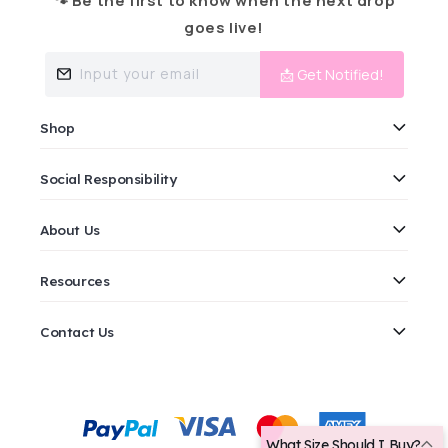
🐾 Be the first to know when the next drop
goes live!
Input your email
📩 Get Notified!
Shop
Social Responsibility
About Us
Resources
Contact Us
Payment
methods
What Size Should I Buy?