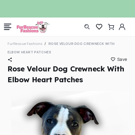
Skip to
CHECK OUT OUR DOG RAINCOATS
7t
content
Log
Cart
in
FurRescue Fashions
ROSE VELOUR DOG CREWNECK WITH
ELBOW HEART PATCHES
Save
Rose Velour Dog Crewneck With
Elbow Heart Patches
Skip to
product
information