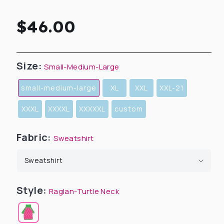
Regular
$46.00
price
Size:
Small-Medium-Large
small-medium-large
XL
XXL
XXL-21
XXXL
XXXXL
XXXXXL
custom
Fabric:
Sweatshirt
Style:
Raglan-Turtle Neck