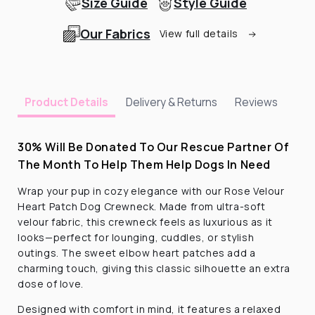
Size Guide
Style Guide
Our Fabrics
View full details
Delivery & Returns
Reviews
Product Details
30% Will Be Donated To Our Rescue Partner Of
The Month To Help Them Help Dogs In Need
Wrap your pup in cozy elegance with our Rose Velour
Heart Patch Dog Crewneck. Made from ultra-soft
velour fabric, this crewneck feels as luxurious as it
looks—perfect for lounging, cuddles, or stylish
outings. The sweet elbow heart patches add a
charming touch, giving this classic silhouette an extra
dose of love.
Designed with comfort in mind, it features a relaxed