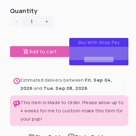
Quantity
Decrease
Increase
quantity
quantity
for
for
Rose
Rose
Velour
Velour
Add to cart
Dog
Dog
Crewneck
Crewneck
With
With
Elbow
Elbow
Estimated delivery between
Fri. Sep 04,
.
Heart
Heart
Patches
Patches
2026
and
Tue. Sep 08, 2026
This item is Made to Order. Please allow up to
4 weeks for me to custom-make this item for
your pup!