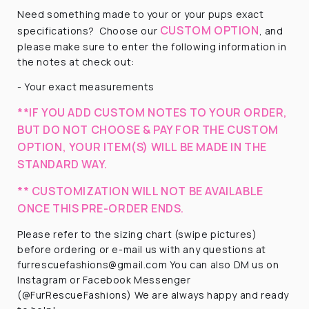
Need something made to your or your pups exact
CUSTOM OPTION
specifications?
Choose our
, and
please make sure to enter the following information in
the notes at check out:
- Your exact measurements
**IF YOU ADD CUSTOM NOTES TO YOUR ORDER,
BUT DO NOT CHOOSE & PAY FOR THE CUSTOM
OPTION, YOUR ITEM(S) WILL BE MADE IN THE
STANDARD WAY.
** CUSTOMIZATION WILL NOT BE AVAILABLE
ONCE THIS PRE-ORDER ENDS.
Please refer to the sizing chart (swipe pictures)
before ordering or e-mail us with any questions at
furrescuefashions@gmail.com You can also DM us on
Instagram or Facebook Messenger
(@FurRescueFashions) We are always happy and ready