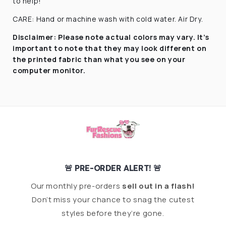
to help!
CARE: Hand or machine wash with cold water. Air Dry.
Disclaimer:
Please note actual colors may vary. It’s
important to note that they
may look different on
the printed fabric
than what you see on your
computer monitor.
🚨 PRE-ORDER ALERT! 🚨
Our monthly pre-orders
sell out in a flash!
Don’t miss your chance to snag the cutest
styles before they’re gone.