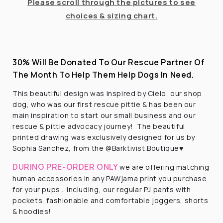
Please scroll through the pictures to see
choices & sizing chart.
30% Will Be Donated To Our Rescue Partner Of
The Month To Help Them Help Dogs In Need.
This beautiful design was inspired by Cielo, our shop
dog, who was our first rescue pittie & has been our
main inspiration to start our small business and our
rescue & pittie advocacy journey! The beautiful
printed drawing was exclusively designed for us by
Sophia Sanchez, from the @Barktivist.Boutique♥️
DURING PRE-ORDER ONLY
we are offering matching
human accessories in any PAWjama print you purchase
for your pups… including, our regular PJ pants with
pockets, fashionable and comfortable joggers, shorts
& hoodies!