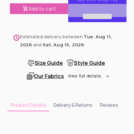
Rescue
Rescue
Advocate
Advocate
Add to cart
Dog
Dog
Hoodie
Hoodie
Estimated delivery between
Tue. Aug 11,
.
2026
and
Sat. Aug 15, 2026
Size Guide
Style Guide
Our Fabrics
View full details
Delivery & Returns
Reviews
Product Details