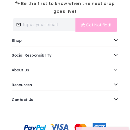
🐾 Be the first to know when the next drop
goes live!
Input your email
📩 Get Notified!
Shop
Social Responsibility
About Us
Resources
Contact Us
Payment