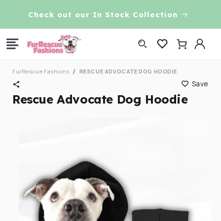
Skip to
VE!
Check out our In Stock Collection
content
Log
Cart
in
FurRescue Fashions
RESCUE ADVOCATE DOG HOODIE
Save
Rescue Advocate Dog Hoodie
Skip to
product
information