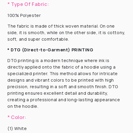
* Type Of Fabric:
100% Polyester
The fabric is made of thick woven material. On one
side, it is smooth, while on the other side, it is cottony,
soft, and super comfortable.
* DTG (Direct-to-Garment) PRINTING
DTG printing is a modern technique where ink is
directly applied onto the fabric of a hoodie using a
specialized printer. This method allows for intricate
designs and vibrant colors to be printed with high
precision, resulting in a soft and smooth finish. DTG
printing ensures excellent detail and durability,
creating a professional and long-lasting appearance
on the hoodie.
* Color:
(1) White