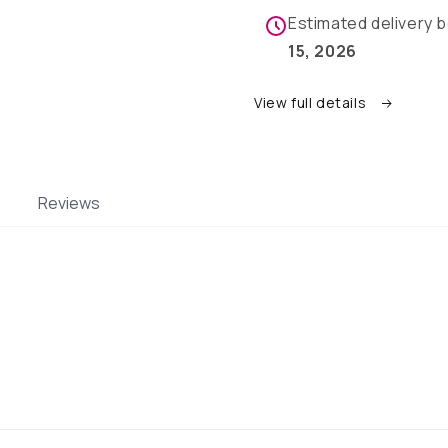
pups
pups
Estimated delivery
15, 2026
View full details
Reviews