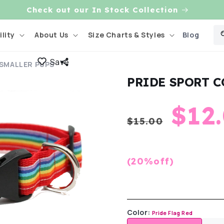
Check out our In Stock Collection
Blog
lity
About Us
Size Charts & Styles
Save
 SMALLER PUPS
PRIDE SPORT C
Regula
Sal
$12
$15.00
price
pric
(20%off)
Color:
Pride Flag Red