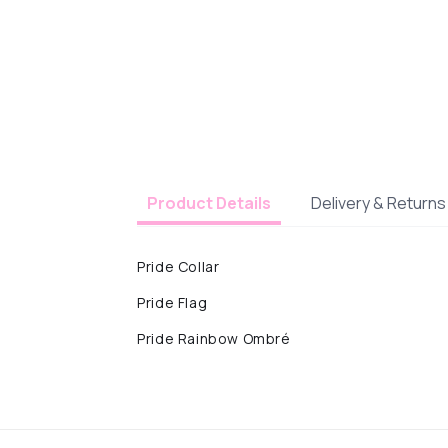
Delivery & Returns
Product Details
Pride Collar
Pride Flag
Pride Rainbow Ombré