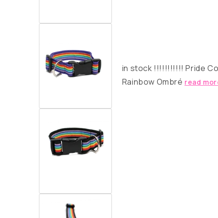
in stock
!!!!!!!!!!!
Pride Co
Rainbow Ombré
read mor