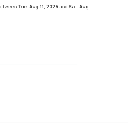
 between
Tue. Aug 11, 2026
and
Sat. Aug
.