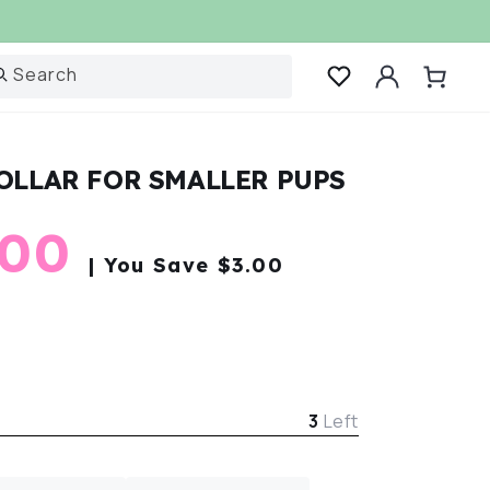
Log
Search
Cart
in
OLLAR FOR SMALLER PUPS
r
e
.00
| You Save $3.00
e
3
Left