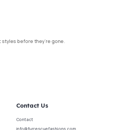
 styles before they’re gone.
Contact Us
Contact
info@furrescuefashions.com