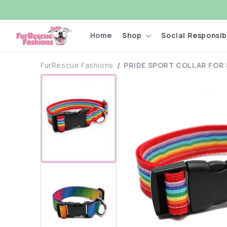
Skip to
content
Home
Shop
Social Responsibi
FurRescue Fashions
PRIDE SPORT COLLAR FOR
Skip to
product
information