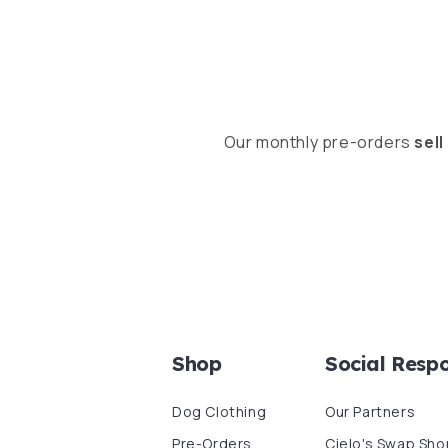
Our monthly pre-orders
sell
Shop
Social Respo
Dog Clothing
Our Partners
Pre-Orders
Cielo's Swap Sho