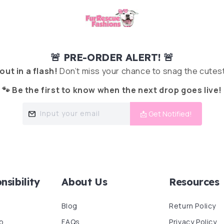
🚨 PRE-ORDER ALERT! 🚨
 out in a flash!
Don’t miss your chance to snag the cutest
🐾 Be the first to know when the next drop goes live!
Input your email
📩 Get Notified!
nsibility
About Us
Resources
Blog
Return Policy
p
FAQs
Privacy Policy