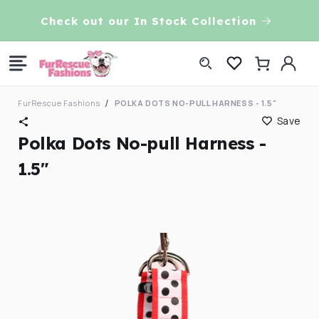
Skip to
VE!
Check out our In Stock Collection
content
Log
Cart
in
FurRescue Fashions
POLKA DOTS NO-PULL HARNESS - 1.5"
Save
Polka Dots No-pull Harness -
1.5"
Skip to
product
information