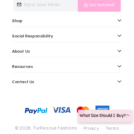
Input your email
📩 Get Notified!
Shop
Social Responsibility
About Us
Resources
Contact Us
Payment
methods
What Size Should I Buy?
© 2026,
FurRescue Fashions
Privacy
Terms