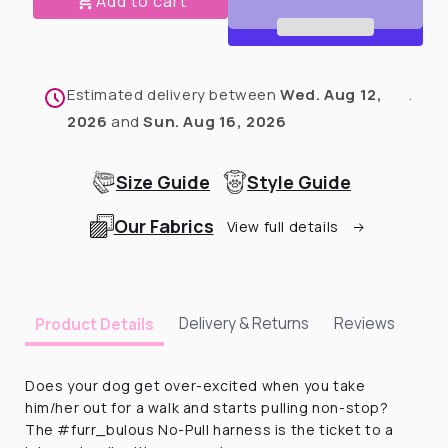
Add to cart
No-
No-
pull
pull
Harness
Harness
-
-
Estimated delivery between
Wed. Aug 12,
.
1.5&quot;
1.5&quot;
2026
and
Sun. Aug 16, 2026
Size Guide
Style Guide
Our Fabrics
View full details
Delivery & Returns
Reviews
Product Details
Does your dog get over-excited when you take
him/her out for a walk and starts pulling non-stop?
The #furr_bulous No-Pull harness is the ticket to a