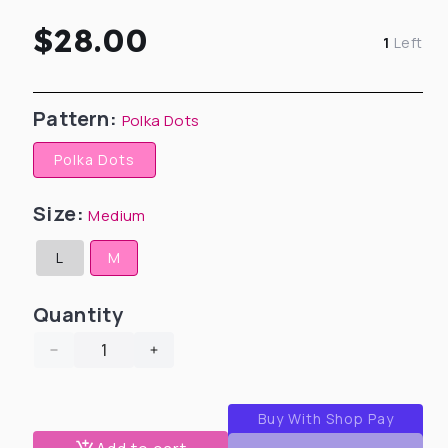
Regular
$28.00
1
Left
price
Pattern:
Polka Dots
Polka Dots
Size:
Medium
L
M
Variant
sold
out
or
Quantity
unavailable
Decrease
Increase
quantity
quantity
for
for
Polka
Polka
Dots
Dots