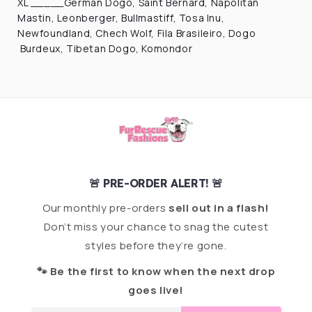
XL _____German Dogo, Saint Bernard, Napolitan
Mastin, Leonberger, Bullmastiff, Tosa Inu,
Newfoundland, Chech Wolf, Fila Brasileiro, Dogo
Burdeux, Tibetan Dogo, Komondor
🚨 PRE-ORDER ALERT! 🚨
Our monthly pre-orders
sell out in a flash!
Don’t miss your chance to snag the cutest
styles before they’re gone.
🐾 Be the first to know when the next drop
goes live!