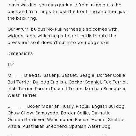
leash walking, you can graduate from using both the
back and front rings to just the front ring and then just
the back ring.
Our #furr_bulous No-Pull harness also comes with
wider straps, which helps to b
etter distribute the
pressure” so it doesn’t cut into your dog’s skin.
Dimensions:
1.5”
M ____Breeds: Basenji, Basset, Beagle, Border Collie,
Bull Terrier, Bulldog English, Cocker Spaniel, Fox Terrier,
Irish Terrier, Parson Russell Terrier, Medium Schnauzer,
Welsh Terrier.
L _____ Boxer, Siberian Husky, Pitbull, English Bulldog,
Chow Chow, Samoyedo, Border Collie, Dalmatia,
Golden Retriever, Weimaraner, Basset Hound, Sheltie,
Vizsla, Australian Shepherd, Spanish Water Dog