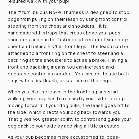
leisured walk with your pup!
The #furr_bulous No-Pull harness is designed to stop
dogs from pulling on their leash by using front control
steering from the chest and shoulders. It is
handmade with straps that cross above your pups’
shoulders and can be fastened at center of your dog’s
chest and behind his/her front legs. The leash can be
attached to a front ring on the chest to steer and a
back ring at the shoulders to act as a brake. Having a
front and back ring means you can increase and
decrease control as needed. You can opt to use both
rings with a dual leash, or just one of the rings.
When you clip the leash to the front ring and start
walking, your dog has to remain by your side to keep
moving forward. If your dog pulls, the leash goes off to
the side, which directs your dog back towards you.
That gives you greater ability to control and guide your
dog back to your side by applying a little pressure
As your pup becomes more accustomed to loose-