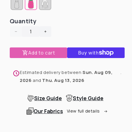
sold
sold
out
out
or
or
unavailable
unavailable
Quantity
Decrease
Increase
quantity
quantity
for
for
Add to cart
Chick
Chick
Magnet
Magnet
-
-
PAWjama
PAWjama
Estimated delivery between
Sun. Aug 09,
.
with
with
2026
and
Thu. Aug 13, 2026
Black
Black
Neck
Neck
&amp;
&amp;
Size Guide
Style Guide
Trim/Sleeves
Trim/Sleeves
Our Fabrics
View full details