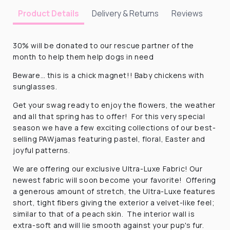
Delivery & Returns
Reviews
Product Details
30% will be donated to our rescue partner of the
month to help them help dogs in need
Beware… this is a chick magnet!! Baby chickens with
sunglasses.
Get your swag ready to enjoy the flowers, the weather
and all that spring has to offer! For this very special
season we have a few exciting collections of our best-
selling PAWjamas featuring pastel, floral, Easter and
joyful patterns.
We are offering our exclusive Ultra-Luxe Fabric! Our
newest fabric will soon become your favorite! Offering
a generous amount of stretch, the Ultra-Luxe features
short, tight fibers giving the exterior a velvet-like feel;
similar to that of a peach skin. The interior wall is
extra-soft and will lie smooth against your pup's fur.