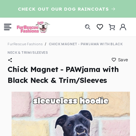
Skip to
CHECK OUT OUR DOG RAINCOATS
7t
content
Log
Cart
in
FurRescue Fashions
CHICK MAGNET - PAWJAMA WITH BLACK
NECK & TRIM/SLEEVES
Save
Chick Magnet - PAWjama with
Black Neck & Trim/Sleeves
Skip to
product
information