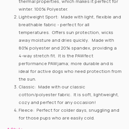
thermal properties, which makes it perfect for
winter. 100% Polyester.
Lightweight Sport:
Made with light, flexible and
breathable fabric - perfect for all
temperatures.
Offers sun protection, wicks
away moisture and dries quickly.
Made with
80% polyester and 20% spandex, providing a
4-way stretch fit.
It is the PAWfect
performance PAWjama; more durable and is
ideal for active dogs who need protection from
the sun.
Classic:
Made with our classic
cotton/polyester fabric.
It is soft, lightweight,
cozy and perfect for any occasion!
Fleece:
Perfect for colder days, snuggling and
for those pups who are easily cold.