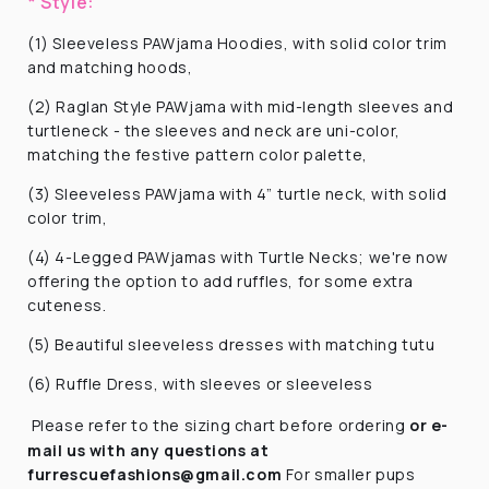
* Style:
(1) Sleeveless PAWjama Hoodies, with solid color trim
and matching hoods,
(2) Raglan Style PAWjama with mid-length sleeves and
turtleneck - the sleeves and neck are uni-color,
matching the festive pattern color palette,
(3) Sleeveless PAWjama with 4” turtle neck, with solid
color trim,
(4) 4-Legged PAWjamas with Turtle Necks; we're now
offering the option to add ruffles, for some extra
cuteness.
(5) Beautiful sleeveless dresses with matching tutu
(6) Ruffle Dress, with sleeves or sleeveless
Please refer to the sizing chart before ordering
or e-
mail us with any questions at
furrescuefashions@gmail.com
For smaller pups