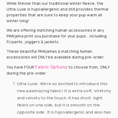
While thinner than our traditional winter fleece, the
Ultra-Luxe is hypoallergenic and still provides thermal
properties that are sure to keep your pup warm all
winter long!
We are offering matching human accessories in any
PAWjama print you purchase for your pups… including,
PJ pants, joggers & jackets.
These beautiful PAWjamas & matching human
accessories will ONLY be available during pre-order.
Fabric Options
You have FOUR
to choose from, ONLY
during the pre-order:
Ultra-Luxe: We’re so excited to introduce this
new pawmazing fabric! It is extra soft, stretchy
and velvety to the touch. It has short, tight
fibers on one side, but it is smooth on the
opposite side. It is hypoallergenic and also has