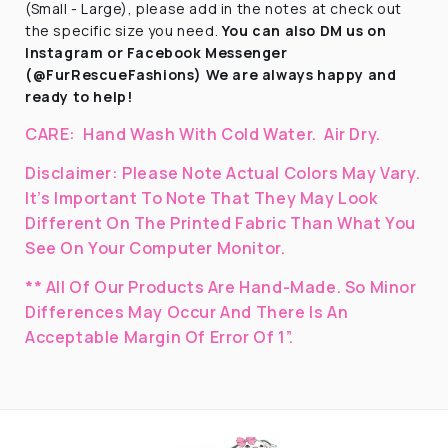
(Small - Large), please add in the notes at check out
the specific size you need.
You can also DM us on
Instagram
or Facebook Messenger
(@FurRescueFashions) We are always happy and
ready to help!
CARE:
Hand Wash With Cold Water.
Air Dry.
Disclaimer:
Please Note Actual Colors May Vary.
It’s Important To Note That They
May Look
Different On The Printed Fabric
Than What You
See On Your Computer Monitor.
** All Of Our Products Are Hand-Made. So Minor
Differences May Occur And There Is An
Acceptable Margin Of Error Of 1”.