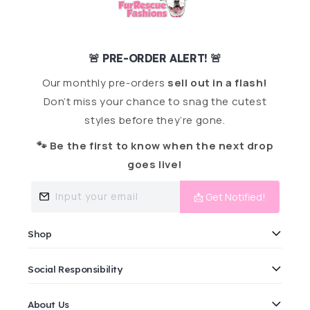
🚨 PRE-ORDER ALERT! 🚨
Our monthly pre-orders
sell out in a flash!
Don’t miss your chance to snag the cutest
styles before they’re gone.
🐾 Be the first to know when the next drop
goes live!
Input your email
📩 Get Notified!
Shop
Social Responsibility
About Us