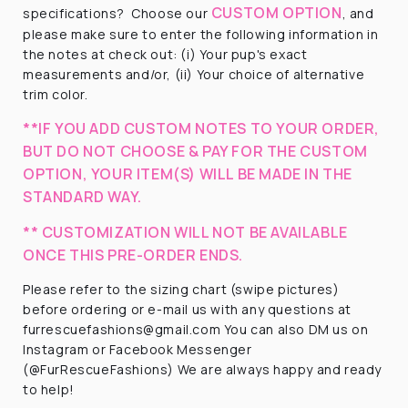
CUSTOM OPTION
specifications?
Choose our
, and
please make sure to enter the following information in
the notes at check out: (i) Your pup's exact
measurements and/or, (ii) Your choice of alternative
trim color.
**IF YOU ADD CUSTOM NOTES TO YOUR ORDER,
BUT DO NOT CHOOSE & PAY FOR THE CUSTOM
OPTION, YOUR ITEM(S) WILL BE MADE IN THE
STANDARD WAY.
** CUSTOMIZATION WILL NOT BE AVAILABLE
ONCE THIS PRE-ORDER ENDS.
Please refer to the sizing chart (swipe pictures)
before ordering or e-mail us with any questions at
furrescuefashions@gmail.com You can also DM us on
Instagram or Facebook Messenger
(@FurRescueFashions) We are always happy and ready
to help!