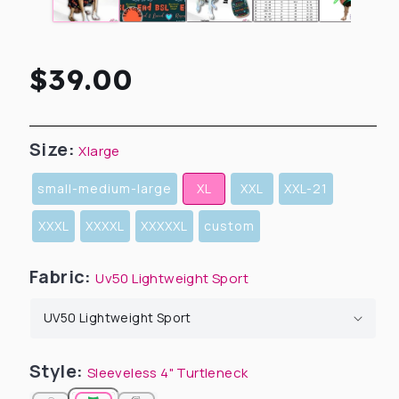
Regular
$39.00
price
Size:
Xlarge
small-medium-large
XL
XXL
XXL-21
XXXL
XXXXL
XXXXXL
custom
Fabric:
Uv50 Lightweight Sport
Style:
Sleeveless 4" Turtleneck