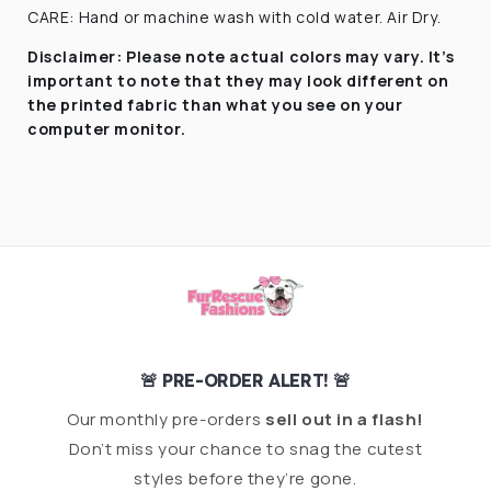
CARE: Hand or machine wash with cold water. Air Dry.
Disclaimer:
Please note actual colors may vary. It’s
important to note that they
may look different on
the printed fabric
than what you see on your
computer monitor.
🚨 PRE-ORDER ALERT! 🚨
Our monthly pre-orders
sell out in a flash!
Don’t miss your chance to snag the cutest
styles before they’re gone.