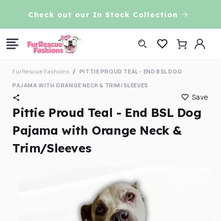
Skip to
Check out our In Stock Collection
content
Log
Cart
in
FurRescue Fashions
PITTIE PROUD TEAL - END BSL DOG
PAJAMA WITH ORANGE NECK & TRIM/SLEEVES
Save
Pittie Proud Teal - End BSL Dog
Pajama with Orange Neck &
Trim/Sleeves
Skip to
product
information