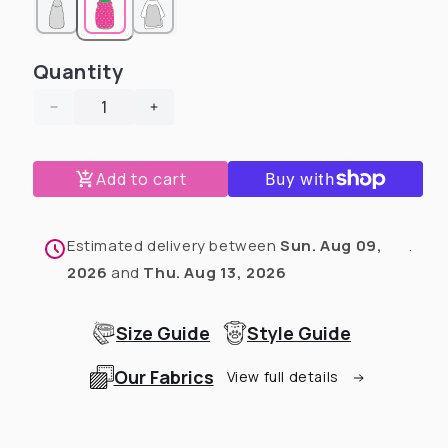
Quantity
Decrease
Increase
quantity
quantity
for
for
Add to cart
Pittie
Pittie
Proud
Proud
Teal
Teal
-
-
Estimated delivery between
Sun. Aug 09,
.
End
End
2026
and
Thu. Aug 13, 2026
BSL
BSL
Dog
Dog
Pajama
Pajama
Size Guide
Style Guide
with
with
Orange
Orange
Our Fabrics
View full details
Neck
Neck
&amp;
&amp;
Trim/Sleeves
Trim/Sleeves