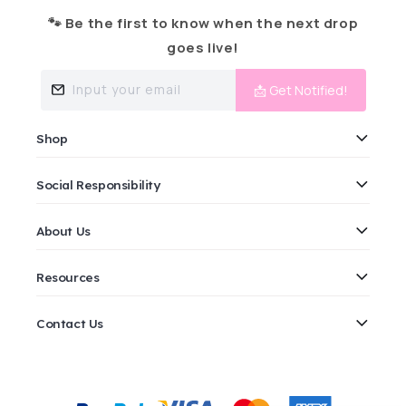
🐾 Be the first to know when the next drop
goes live!
Input your email
📩 Get Notified!
Shop
Social Responsibility
About Us
Resources
Contact Us
Payment