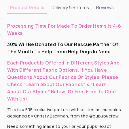
Delivery & Returns
Reviews
Product Details
Processing Time For Made To Order Items Is 4-6
Weeks
30% Will Be Donated To Our Rescue Partner Of
The Month To Help Them Help Dogs In Need.
Each Product Is Offered In Different Styles And
With Different Fabric Options.
If You Have
Questions About Our Fabrics Or Styles, Please
Check "Learn About Our Fabrics" & "Learn
About Our Styles" Below, Or Feel Free To Chat
With Us!
This is a FRF exclusive pattern with pitties as mummies
designed by Christy Backman, from the @bububucrew.
Need something made to your or your pups' exact