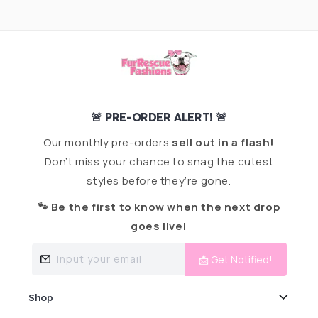
🚨 PRE-ORDER ALERT! 🚨
Our monthly pre-orders
sell out in a flash!
Don’t miss your chance to snag the cutest
styles before they’re gone.
🐾 Be the first to know when the next drop
goes live!
Input your email
📩 Get Notified!
Shop