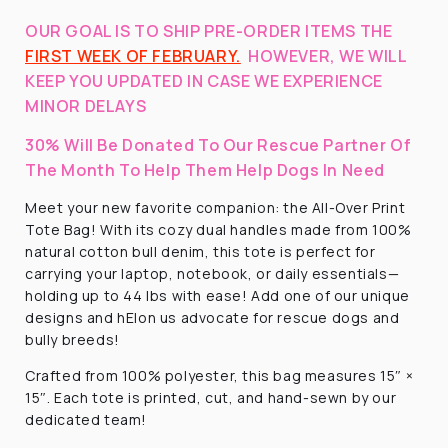
OUR GOAL IS TO SHIP PRE-ORDER ITEMS THE
FIRST WEEK OF FEBRUARY.
HOWEVER, WE WILL
KEEP YOU UPDATED IN CASE WE EXPERIENCE
MINOR DELAYS
30% Will Be Donated To Our Rescue Partner Of
The Month To Help Them Help Dogs In Need
Meet your new favorite companion: the All-Over Print
Tote Bag! With its cozy dual handles made from 100%
natural cotton bull denim, this tote is perfect for
carrying your laptop, notebook, or daily essentials—
holding up to 44 lbs with ease! Add one of our unique
designs and hElon us advocate for rescue dogs and
bully breeds!
Crafted from 100% polyester, this bag measures 15″ ×
15″. Each tote is printed, cut, and hand-sewn by our
dedicated team!