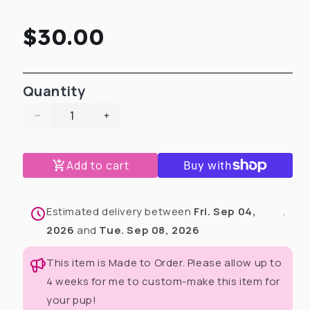
Regular
$30.00
price
Quantity
Decrease
Increase
quantity
quantity
for
for
Add to cart
My
My
Fur-
Fur-
Ever
Ever
Valentine
Valentine
Estimated delivery between
Fri. Sep 04,
.
Tote
Tote
2026
and
Tue. Sep 08, 2026
Bag
Bag
(Choose
(Choose
This item is Made to Order. Please allow up to
Your
Your
4 weeks for me to custom-make this item for
Print)
Print)
your pup!