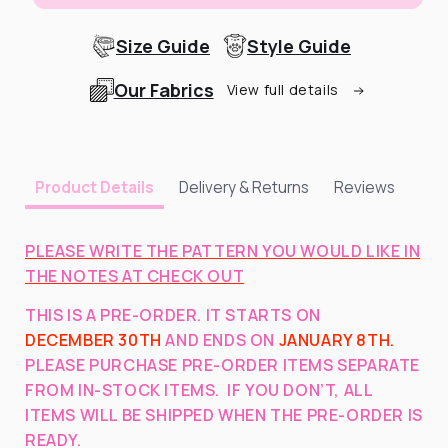
Size Guide
Style Guide
Our Fabrics
View full details
Delivery & Returns
Reviews
Product Details
PLEASE WRITE THE PATTERN YOU WOULD LIKE IN
THE NOTES AT CHECK OUT
THIS IS A PRE-ORDER. IT STARTS ON
DECEMBER 30TH
AND ENDS ON
JANUARY 8TH.
PLEASE PURCHASE PRE-ORDER ITEMS SEPARATE
FROM IN-STOCK ITEMS. IF YOU DON’T, ALL
ITEMS WILL BE SHIPPED WHEN THE PRE-ORDER IS
READY.