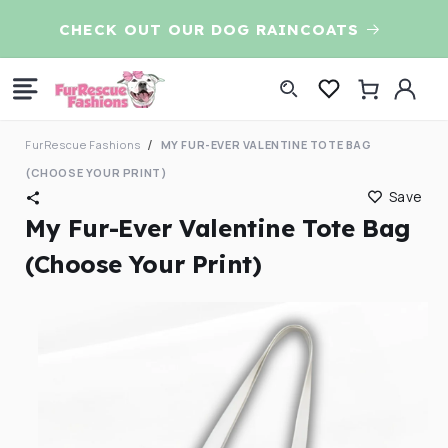
Skip to
CHECK OUT OUR DOG RAINCOATS
7t
content
Log
Cart
in
FurRescue Fashions
MY FUR-EVER VALENTINE TOTE BAG
(CHOOSE YOUR PRINT)
Save
My Fur-Ever Valentine Tote Bag
(Choose Your Print)
Skip to
product
information