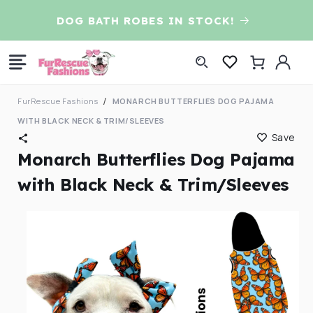
Skip to
D
DOG BATH ROBES IN STOCK!
content
Log
Cart
in
FurRescue Fashions
MONARCH BUTTERFLIES DOG PAJAMA
WITH BLACK NECK & TRIM/SLEEVES
Save
Monarch Butterflies Dog Pajama
with Black Neck & Trim/Sleeves
Skip to
product
information