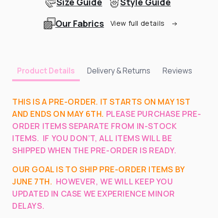
Size Guide
Style Guide
Our Fabrics
View full details
Delivery & Returns
Reviews
Product Details
THIS IS A PRE-ORDER. IT STARTS ON MAY 1ST
AND ENDS ON MAY 6TH.
PLEASE PURCHASE PRE-
ORDER ITEMS SEPARATE FROM IN-STOCK
ITEMS.
IF YOU DON’T, ALL ITEMS WILL BE
SHIPPED WHEN THE PRE-ORDER IS READY.
OUR GOAL IS TO SHIP PRE-ORDER ITEMS BY
JUNE 7
TH.
HOWEVER, WE WILL KEEP YOU
UPDATED IN CASE WE EXPERIENCE MINOR
DELAYS.