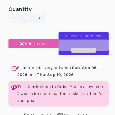
Quantity
Decrease
Increase
quantity
quantity
for
for
Monarch
Monarch
Butterflies
Butterflies
Add to cart
Dog
Dog
Pajama
Pajama
with
with
Black
Black
Estimated delivery between
Sun. Sep 06,
.
Neck
Neck
&amp;
&amp;
2026
and
Thu. Sep 10, 2026
Trim/Sleeves
Trim/Sleeves
This item is Made to Order. Please allow up to
4 weeks for me to custom-make this item for
your pup!