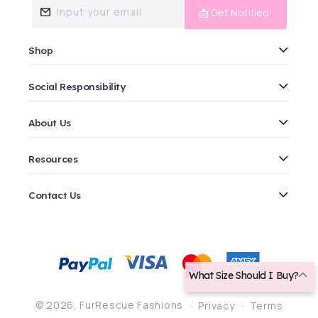
Input your email
📩 Get Notified!
Shop
Social Responsibility
About Us
Resources
Contact Us
Payment
methods
What Size Should I Buy?
© 2026,
FurRescue Fashions
Privacy
Terms