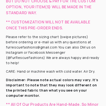
BUT DO NOT CHOOSE & PAY FOR THE CUSTOM
OPTION, YOUR ITEM(S) WILL BE MADE IN THE
STANDARD WAY.
** CUSTOMIZATION WILL NOT BE AVAILABLE
ONCE THIS PRE-ORDER ENDS.
Please refer to the sizing chart (swipe pictures)
before ordering or e-mail us with any questions at
furrescuefashions@gmail.com You can also DM us on
Instagram or Facebook Messenger
(@FurRescueFashions) We are always happy and ready
to help!
CARE: Hand or machine wash with cold water. Air Dry.
Disclaimer:
Please note actual colors may vary. It’s
important to note that they
may look different on
the printed fabric
than what you see on your
computer monitor.
** All Of Our Products Are Hand-Made. So Minor