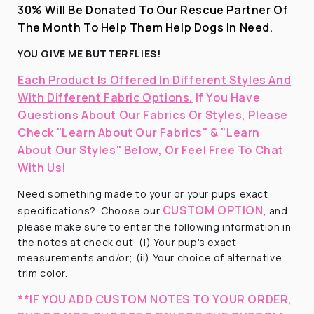
30% Will Be Donated To Our Rescue Partner Of
The Month To Help Them Help Dogs In Need.
YOU GIVE ME BUTTERFLIES!
Each Product Is Offered In Different Styles And
With Different Fabric Options.
If You Have
Questions About Our Fabrics Or Styles, Please
Check "Learn About Our Fabrics" & "Learn
About Our Styles" Below, Or Feel Free To Chat
With Us!
Need something made to your or your pups exact
CUSTOM OPTION
specifications?
Choose our
, and
please make sure to enter the following information in
the notes at check out: (i) Your pup's exact
measurements and/or; (ii) Your choice of alternative
trim color.
**IF YOU ADD CUSTOM NOTES TO YOUR ORDER,