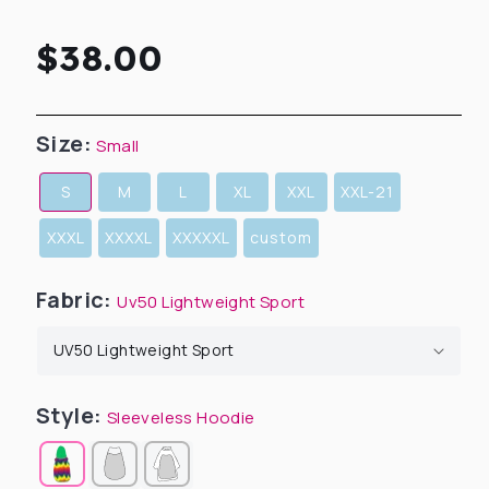
Regular
$38.00
price
Size:
Small
S
M
L
XL
XXL
XXL-21
XXXL
XXXXL
XXXXXL
custom
Fabric:
Uv50 Lightweight Sport
Style:
Sleeveless Hoodie