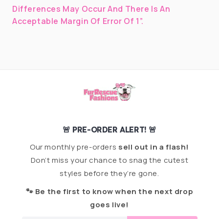
Differences May Occur And There Is An
Acceptable Margin Of Error Of 1”.
🚨 PRE-ORDER ALERT! 🚨
Our monthly pre-orders
sell out in a flash!
Don’t miss your chance to snag the cutest
styles before they’re gone.
🐾 Be the first to know when the next drop
goes live!