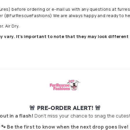
ctures) before ordering or e-mail us with any questions at fur
r (@FurRescueFashions) We are always happy and ready to he
. Air Dry.
y vary. It’s important to note that they
may look different 
🚨 PRE-ORDER ALERT! 🚨
 out in a flash!
Don’t miss your chance to snag the cutest
🐾 Be the first to know when the next drop goes live!