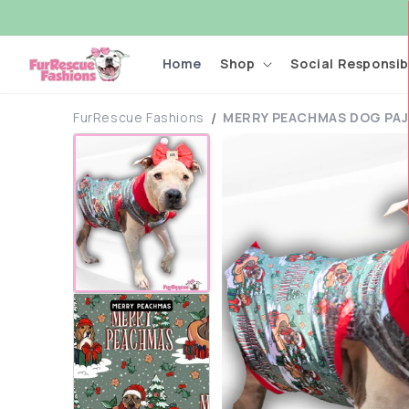
Skip to
content
Home
Shop
Social Responsibi
FurRescue Fashions
MERRY PEACHMAS DOG PAJ
Skip to
product
information