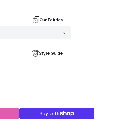
Our Fabrics
Style Guide
s