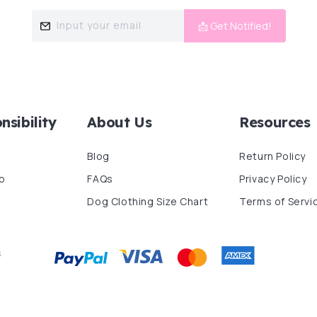
Input your email
📩 Get Notified!
nsibility
About Us
Resources
Blog
Return Policy
p
FAQs
Privacy Policy
Dog Clothing Size Chart
Terms of Servi
s
Payment
methods