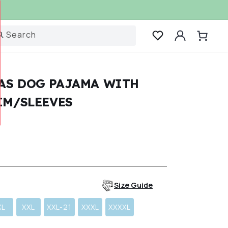
Log
Search
Cart
in
AS DOG PAJAMA WITH
IM/SLEEVES
r
Size Guide
XL
XXL
XXL-21
XXXL
XXXXL