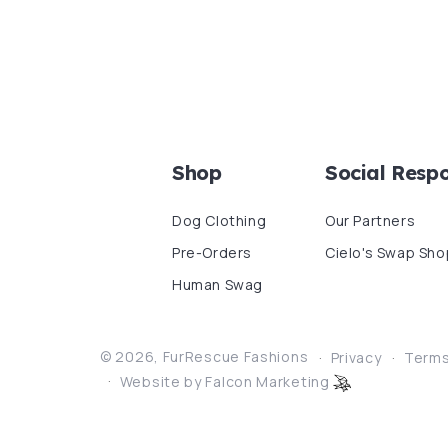
Shop
Social Respo
Dog Clothing
Our Partners
Pre-Orders
Cielo's Swap Sho
Human Swag
© 2026,
FurRescue Fashions
Privacy
Term
Website by Falcon Marketing