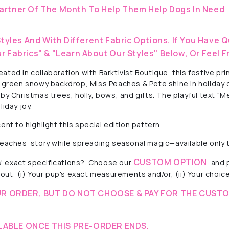
artner Of The Month To Help Them Help Dogs In Need
Styles And With Different Fabric Options.
If You Have Q
r Fabrics" & "Learn About Our Styles" Below, Or Feel F
ted in collaboration with Barktivist Boutique, this festive pr
ft green snowy backdrop, Miss Peaches & Pete shine in holiday
 by Christmas trees, holly, bows, and gifts. The playful text 
iday joy.
ent to highlight this special edition pattern.
 Peaches’ story while spreading seasonal magic—available only
CUSTOM OPTION
 exact specifications?
Choose our
, and
out: (i) Your pup's exact measurements and/or, (ii) Your choice 
R ORDER, BUT DO NOT CHOOSE & PAY FOR THE CUSTO
LABLE ONCE THIS PRE-ORDER ENDS.