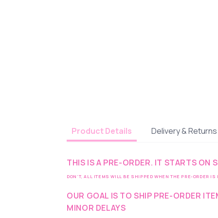
Delivery & Returns
Product Details
THIS IS A PRE-ORDER. IT STARTS ON
DON’T, ALL ITEMS WILL BE SHIPPED WHEN THE PRE-ORDER IS
OUR GOAL IS TO SHIP PRE-ORDER IT
MINOR DELAYS