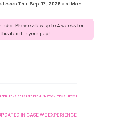
 between
Thu. Sep 03, 2026
and
Mon.
.
 Order. Please allow up to 4 weeks for
eves
his item for your pup!
DER ITEMS SEPARATE FROM IN-STOCK ITEMS. IF YOU
UPDATED IN CASE WE EXPERIENCE