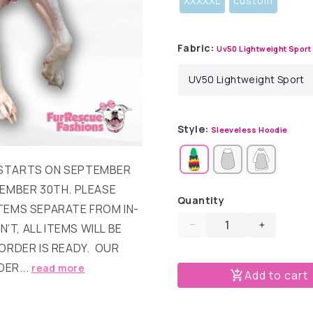
XXXXXL
custom
Fabric:
Uv50 Lightweight Sport
Style:
Sleeveless Hoodie
T STARTS ON SEPTEMBER
EMBER 30TH. PLEASE
Quantity
TEMS SEPARATE FROM IN-
’T, ALL ITEMS WILL BE
Decrease
Increase
quantity
quantity
ORDER IS READY. OUR
for
for
DER...
read more
Add to cart
Merry
Merry
Peachmas
Peachma
Dog
Dog