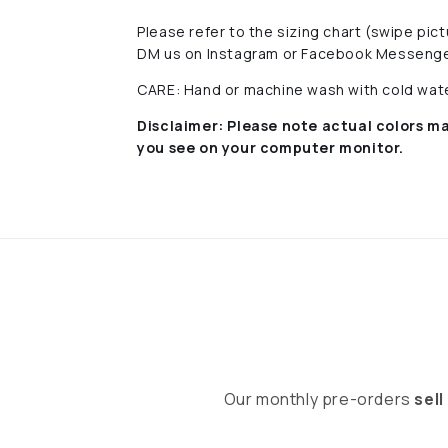
Please refer to the sizing chart (swipe pi
DM us on Instagram or Facebook Messenge
CARE: Hand or machine wash with cold water
Disclaimer:
Please note actual colors ma
you see on your computer monitor.
Our monthly pre-orders
sell