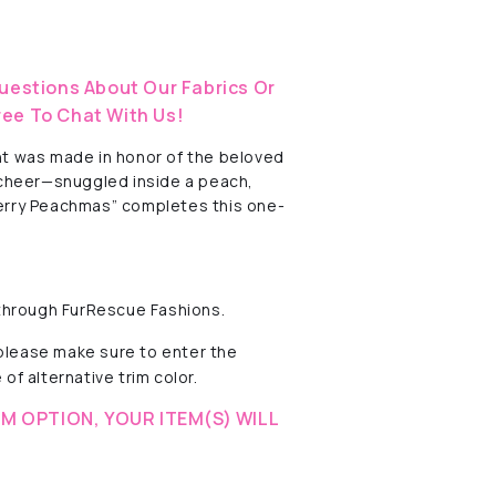
uestions About Our Fabrics Or
ree To Chat With Us!
int was made in honor of the beloved
 cheer—snuggled inside a peach,
“Merry Peachmas” completes this one-
 through FurRescue Fashions.
 please make sure to enter the
of alternative trim color.
M OPTION, YOUR ITEM(S) WILL