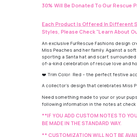
30% Will Be Donated To Our Rescue P
Each Product Is Offered In Different 
Styles, Please Check "Learn About Ou
An exclusive FurRescue Fashions design crea
Miss Peaches and her family. Against a so
sporting a Santa hat and scarf, surrounded
of-a-kind celebration of rescue love and hol
❤️ Trim Color: Red – the perfect festive acc
A collector’s design that celebrates Miss
Need something made to your or your pups'
following information in the notes at check 
**IF YOU ADD CUSTOM NOTES TO YOU
BE MADE IN THE STANDARD WAY.
** CUSTOMIZATION WILL NOT BE AVAI