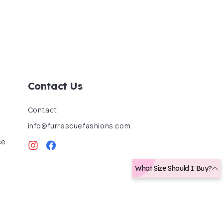
Contact Us
Contact
info@furrescuefashions.com
ce
Instagram
Facebook
What Size Should I Buy?