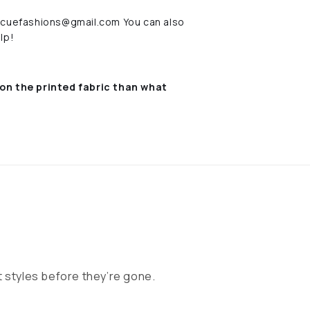
rescuefashions@gmail.com You can also
lp!
on the printed fabric
than what
 styles before they’re gone.