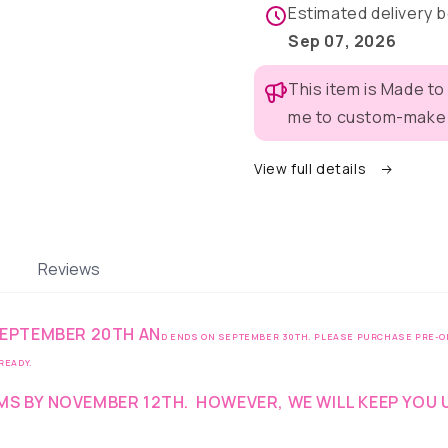
Pajama
Pajama
Estimated delivery
with
with
Sep 07, 2026
Red
Red
Neck
Neck
This item is Made to
&amp;
&amp;
Trim/Sleeves
Trim/Sle
me to custom-make t
View full details
Reviews
 SEPTEMBER 20TH AN
D ENDS ON SEPTEMBER 30TH. PLEASE PURCHASE PRE-OR
 READY.
EMS BY NOVEMBER 12TH
.
HOWEVER, WE WILL KEEP YOU 