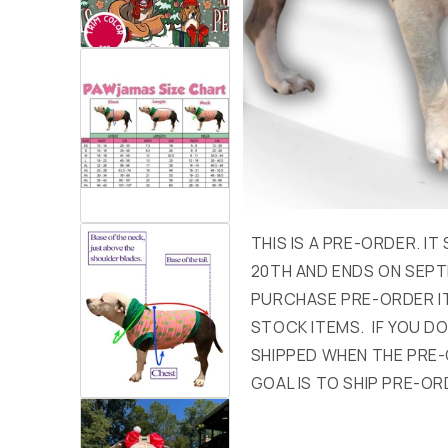
THIS IS A PRE-ORDER. I
20TH AND ENDS ON SEPT
PURCHASE PRE-ORDER I
STOCK ITEMS. IF YOU DON
SHIPPED WHEN THE PRE-
GOAL IS TO SHIP PRE-OR