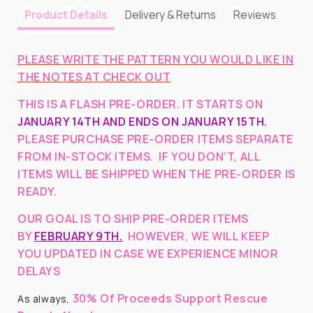
Delivery & Returns
Reviews
Product Details
PLEASE WRITE THE PATTERN YOU WOULD LIKE IN
THE NOTES AT CHECK OUT
THIS IS A FLASH PRE-ORDER. IT STARTS ON
JANUARY 14TH AND ENDS ON JANUARY 15TH.
PLEASE PURCHASE PRE-ORDER ITEMS SEPARATE
FROM IN-STOCK ITEMS. IF YOU DON’T, ALL
ITEMS WILL BE SHIPPED WHEN THE PRE-ORDER IS
READY.
OUR GOAL IS TO SHIP PRE-ORDER ITEMS
BY
FEBRUARY 9TH.
HOWEVER, WE WILL KEEP
YOU UPDATED IN CASE WE EXPERIENCE MINOR
DELAYS
30% Of Proceeds Support Rescue
As always,