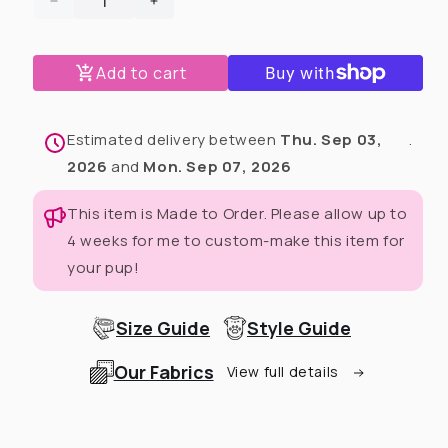
Decrease
Increase
quantity
quantity
for
for
Add to cart
Mardi
Mardi
Paws
Paws
Mash-
Mash-
Up
Up
Estimated delivery between
Thu. Sep 03,
.
Fancy
Fancy
2026
and
Mon. Sep 07, 2026
Ruffle
Ruffle
Dress
Dress
This item is Made to Order. Please allow up to
(Available
(Available
4 weeks for me to custom-make this item for
in
in
any
any
your pup!
pattern
pattern
from
from
this
this
Size Guide
Style Guide
preorder)
preorder)
Our Fabrics
View full details