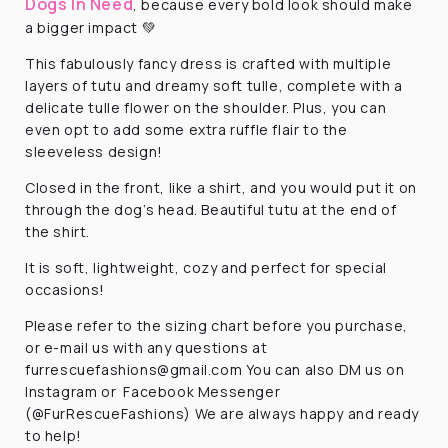
Dogs In Need
, because every bold look should make
a bigger impact 💚
This fabulously fancy dress is crafted with multiple
layers of tutu and dreamy soft tulle, complete with a
delicate tulle flower on the shoulder. Plus, you can
even opt to add some extra ruffle flair to the
sleeveless design!
Closed in the front, like a shirt, and you would put it on
through the dog’s head. Beautiful tutu at the end of
the shirt.
It is soft, lightweight, cozy and perfect for special
occasions!
Please refer to the sizing chart before you purchase,
or e-mail us with any questions at
furrescuefashions@gmail.com
You can also DM us on
Instagram or Facebook Messenger
(@FurRescueFashions) We are always happy and ready
to help!