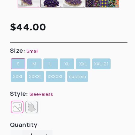
Regular
$44.00
price
Size:
Small
S
M
L
XL
XXL
XXL-21
XXXL
XXXXL
XXXXXL
custom
Style:
Sleeveless
Quantity