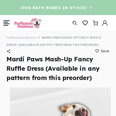
Skip to
D
DOG BATH ROBES IN STOCK!
content
Log
Cart
in
FurRescue Fashions
MARDI PAWS MASH-UP FANCY RUFFLE
DRESS (AVAILABLE IN ANY PATTERN FROM THIS PREORDER)
Save
Mardi Paws Mash-Up Fancy
Ruffle Dress (Available in any
pattern from this preorder)
Skip to
product
information