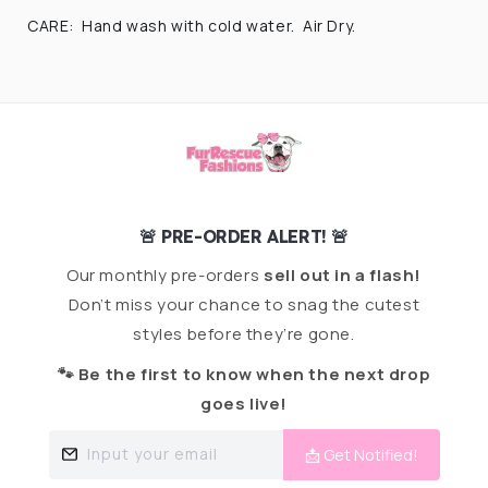
CARE: Hand wash with cold water. Air Dry.
🚨 PRE-ORDER ALERT! 🚨
Our monthly pre-orders
sell out in a flash!
Don’t miss your chance to snag the cutest
styles before they’re gone.
🐾 Be the first to know when the next drop
goes live!
Input your email
📩 Get Notified!