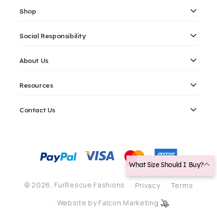
Shop
Social Responsibility
About Us
Resources
Contact Us
Payment
methods
What Size Should I Buy?
© 2026,
FurRescue Fashions
Privacy
Terms
Website by Falcon Marketing