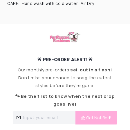
CARE: Hand wash with cold water. Air Dry.
🚨 PRE-ORDER ALERT! 🚨
Our monthly pre-orders
sell out in a flash!
Don’t miss your chance to snag the cutest
styles before they’re gone.
🐾 Be the first to know when the next drop
goes live!
Input your email
📩 Get Notified!