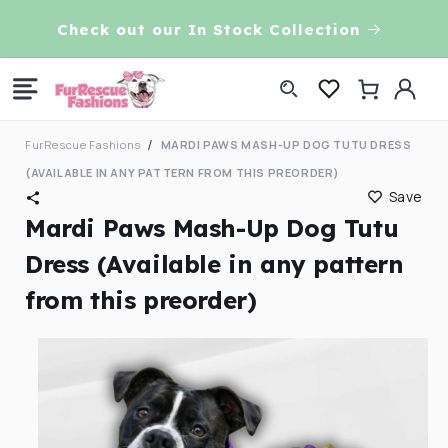
Skip to
VE!
Check out our In Stock Collection
content
Log
Cart
in
FurRescue Fashions
MARDI PAWS MASH-UP DOG TUTU DRESS
(AVAILABLE IN ANY PATTERN FROM THIS PREORDER)
Save
Mardi Paws Mash-Up Dog Tutu
Dress (Available in any pattern
from this preorder)
Skip to
product
information