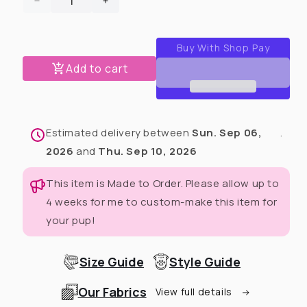
Decrease
Increase
quantity
quantity
for
for
Mardi
Mardi
Paws
Paws
Add to cart
Mash-
Mash-
Up
Up
Dog
Dog
Tutu
Tutu
Estimated delivery between
Sun. Sep 06,
.
Dress
Dress
(Available
(Available
2026
and
Thu. Sep 10, 2026
in
in
any
any
This item is Made to Order. Please allow up to
pattern
pattern
4 weeks for me to custom-make this item for
from
from
your pup!
this
this
preorder)
preorder)
Size Guide
Style Guide
Our Fabrics
View full details