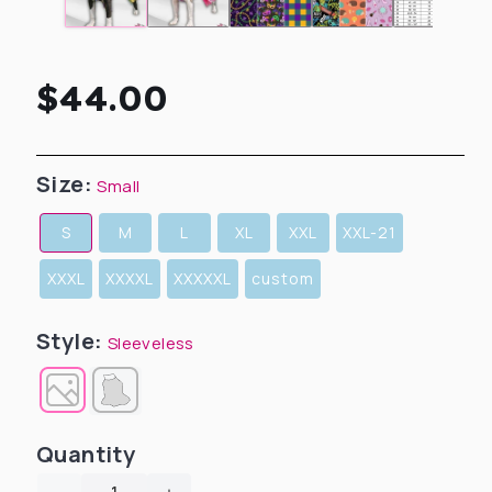
Regular
$44.00
price
Size:
Small
S
M
L
XL
XXL
XXL-21
XXXL
XXXXL
XXXXXL
custom
Style:
Sleeveless
Quantity