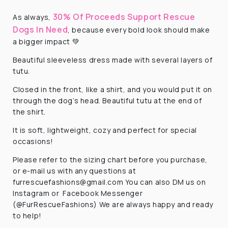
30% Of Proceeds Support Rescue
As always,
Dogs In Need
, because every bold look should make
a bigger impact 💚
Beautiful sleeveless dress made with several layers of
tutu.
Closed in the front, like a shirt, and you would put it on
through the dog’s head. Beautiful tutu at the end of
the shirt.
It is soft, lightweight, cozy and perfect for special
occasions!
Please refer to the sizing chart before you purchase,
or e-mail us with any questions at
furrescuefashions@gmail.com
You can also DM us on
Instagram or Facebook Messenger
(@FurRescueFashions) We are always happy and ready
to help!