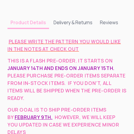
Delivery & Returns
Reviews
Product Details
PLEASE WRITE THE PATTERN YOU WOULD LIKE
IN THE NOTES AT CHECK OUT
THIS IS A FLASH PRE-ORDER. IT STARTS ON
JANUARY 14TH AND ENDS ON JANUARY 15TH.
PLEASE PURCHASE PRE-ORDER ITEMS SEPARATE
FROM IN-STOCK ITEMS. IF YOU DON’T, ALL
ITEMS WILL BE SHIPPED WHEN THE PRE-ORDER IS
READY.
OUR GOAL IS TO SHIP PRE-ORDER ITEMS
BY
FEBRUARY 9TH.
HOWEVER, WE WILL KEEP
YOU UPDATED IN CASE WE EXPERIENCE MINOR
DELAYS