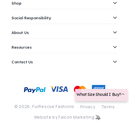
Shop
Social Responsibility
About Us
Resources
Contact Us
Payment
methods
What Size Should I Buy?
© 2026,
FurRescue Fashions
Privacy
Terms
Website by Falcon Marketing