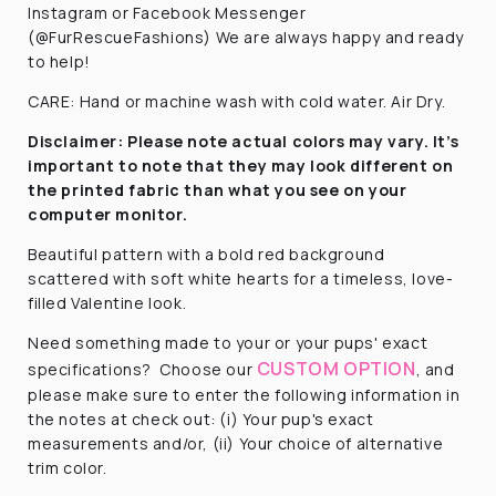
Instagram or Facebook Messenger
(@FurRescueFashions) We are always happy and ready
to help!
CARE: Hand or machine wash with cold water. Air Dry.
Disclaimer:
Please note actual colors may vary. It’s
important to note that they
may look different on
the printed fabric
than what you see on your
computer monitor.
Beautiful pattern with a
bold red background
scattered with soft white hearts for a timeless, love-
filled Valentine look.
Need something made to your or your pups' exact
CUSTOM OPTION
specifications? Choose our
, and
please make sure to enter the following information in
the notes at check out: (i) Your pup's exact
measurements and/or, (ii) Your choice of alternative
trim color.