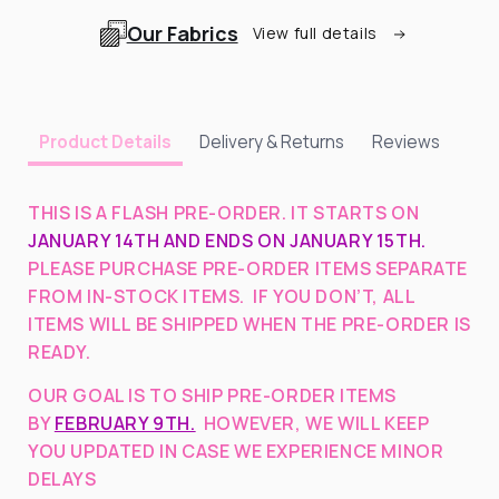
Our Fabrics
View full details
Delivery & Returns
Reviews
Product Details
THIS IS A FLASH PRE-ORDER. IT STARTS ON
JANUARY 14TH AND ENDS ON JANUARY 15TH.
PLEASE PURCHASE PRE-ORDER ITEMS SEPARATE
FROM IN-STOCK ITEMS. IF YOU DON’T, ALL
ITEMS WILL BE SHIPPED WHEN THE PRE-ORDER IS
READY.
OUR GOAL IS TO SHIP PRE-ORDER ITEMS
BY
FEBRUARY 9TH.
HOWEVER, WE WILL KEEP
YOU UPDATED IN CASE WE EXPERIENCE MINOR
DELAYS