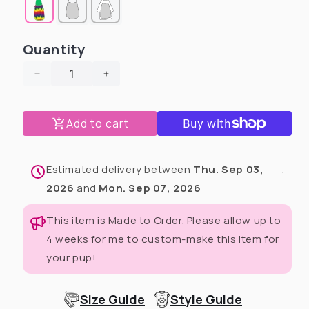
Quantity
Decrease
Increase
quantity
quantity
for
for
Add to cart
Mardi
Mardi
Gras
Gras
Masquerade
Masquerade
Dog
Dog
Estimated delivery between
Thu. Sep 03,
.
Pajama
Pajama
2026
and
Mon. Sep 07, 2026
with
with
Green
Green
This item is Made to Order. Please allow up to
Neck
Neck
4 weeks for me to custom-make this item for
&amp;
&amp;
Trim/Sleeves
Trim/Sleeves
your pup!
Size Guide
Style Guide