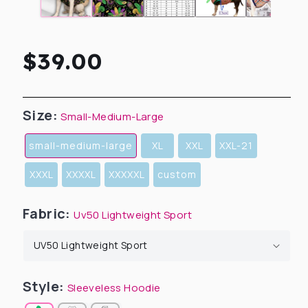
Regular
$39.00
price
Size:
Small-Medium-Large
small-medium-large
XL
XXL
XXL-21
XXXL
XXXXL
XXXXXL
custom
Fabric:
Uv50 Lightweight Sport
Style:
Sleeveless Hoodie