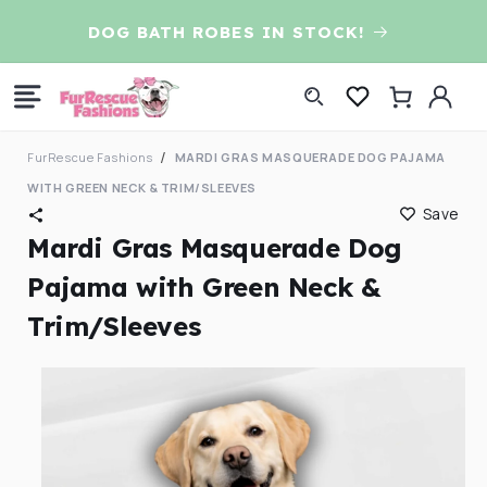
Skip to
D
DOG BATH ROBES IN STOCK!
content
Log
Cart
in
FurRescue Fashions
MARDI GRAS MASQUERADE DOG PAJAMA
WITH GREEN NECK & TRIM/SLEEVES
Save
Mardi Gras Masquerade Dog
Pajama with Green Neck &
Trim/Sleeves
Skip to
product
information