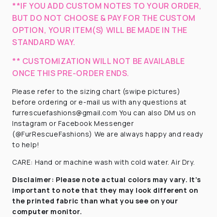
**IF YOU ADD CUSTOM NOTES TO YOUR ORDER,
BUT DO NOT CHOOSE & PAY FOR THE CUSTOM
OPTION, YOUR ITEM(S) WILL BE MADE IN THE
STANDARD WAY.
** CUSTOMIZATION WILL NOT BE AVAILABLE
ONCE THIS PRE-ORDER ENDS.
Please refer to the sizing chart (swipe pictures)
before ordering or e-mail us with any questions at
furrescuefashions@gmail.com You can also DM us on
Instagram or Facebook Messenger
(@FurRescueFashions) We are always happy and ready
to help!
CARE: Hand or machine wash with cold water. Air Dry.
Disclaimer:
Please note actual colors may vary. It’s
important to note that they
may look different on
the printed fabric
than what you see on your
computer monitor.