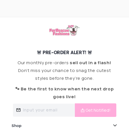
🚨 PRE-ORDER ALERT! 🚨
Our monthly pre-orders
sell out in a flash!
Don’t miss your chance to snag the cutest
styles before they’re gone.
🐾 Be the first to know when the next drop
goes live!
Input your email
📩 Get Notified!
Shop