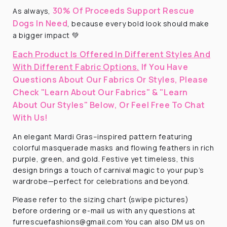
30% Of Proceeds Support Rescue
As always,
Dogs In Need
, because every bold look should make
a bigger impact 💚
Each Product Is Offered In Different Styles And
With Different Fabric Options.
If You Have
Questions About Our Fabrics Or Styles, Please
Check "Learn About Our Fabrics" & "Learn
About Our Styles" Below, Or Feel Free To Chat
With Us!
An elegant Mardi Gras–inspired pattern featuring
colorful masquerade masks and flowing feathers in rich
purple, green, and gold. Festive yet timeless, this
design brings a touch of carnival magic to your pup’s
wardrobe—perfect for celebrations and beyond.
Please refer to the sizing chart (swipe pictures)
before ordering or e-mail us with any questions at
furrescuefashions@gmail.com You can also DM us on