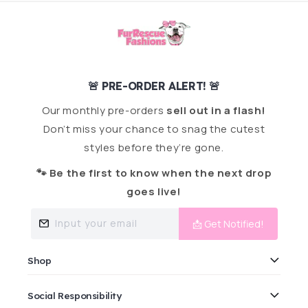
🚨 PRE-ORDER ALERT! 🚨
Our monthly pre-orders
sell out in a flash!
Don’t miss your chance to snag the cutest
styles before they’re gone.
🐾 Be the first to know when the next drop
goes live!
Input your email
📩 Get Notified!
Shop
Social Responsibility