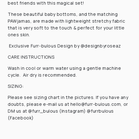
best friends with this magical set!
These beautiful baby bottoms, and the matching
PAWjamas, are made with lightweight stretchy fabric
that is very soft to the touch & perfect for your little
ones skin.
Exclusive Furr-bulous Design by @designbyroseaz
CARE INSTRUCTIONS
Wash in cool or warm water using a gentle machine
cycle. Air dry is recommended.
SIZING:
Please see sizing chart in the pictures. If you have any
doubts, please e-mail us at hello@furr-bulous.com, or
DM us at @furr_bulous (Instagram) @furrbulous
(Facebook)