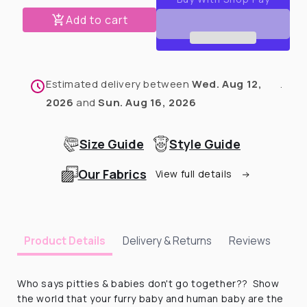
Baby
Baby
Pants
Pants
Add to cart
-
-
Magical
Magical
Angel
Angel
Pittie
Pittie
Estimated delivery between
Wed. Aug 12,
.
2026
and
Sun. Aug 16, 2026
Size Guide
Style Guide
Our Fabrics
View full details
Delivery & Returns
Reviews
Product Details
Who says pitties & babies don't go together?? Show
the world that your furry baby and human baby are the