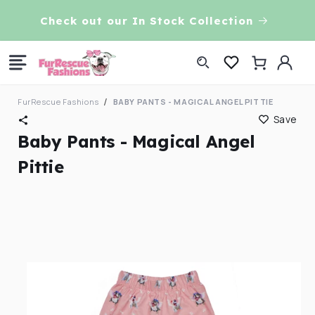
Skip to
VE!
Check out our In Stock Collection
content
Log
Cart
in
FurRescue Fashions
BABY PANTS - MAGICAL ANGEL PITTIE
Save
Baby Pants - Magical Angel
Pittie
Skip to
product
information