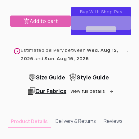
for
for
Love
Love
Rescued
Rescued
Add to cart
Me
Me
Blue
Blue
T-
T-
Shirt
Shirt
Estimated delivery between
Wed. Aug 12,
.
2026
and
Sun. Aug 16, 2026
Size Guide
Style Guide
Our Fabrics
View full details
Delivery & Returns
Reviews
Product Details