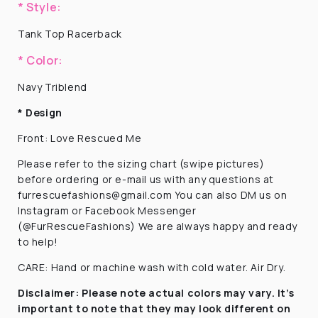
* Style:
Tank Top Racerback
* Color:
Navy Triblend
* Design
F
ront: Love Rescued Me
Please refer to the sizing chart (swipe pictures)
before ordering or e-mail us with any questions at
furrescuefashions@gmail.com You can also DM us on
Instagram or Facebook Messenger
(@FurRescueFashions) We are always happy and ready
to help!
CARE: Hand or machine wash with cold water. Air Dry.
Disclaimer:
Please note actual colors may vary. It’s
important to note that they
may look different on