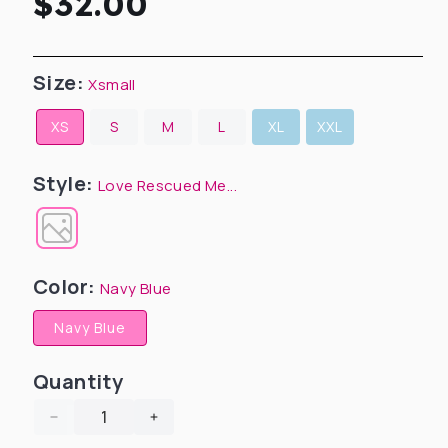
Regular
$32.00
price
Size:
Xsmall
XS
S
M
L
XL
XXL
Style:
Love Rescued Me...
Color:
Navy Blue
Navy Blue
Quantity
Decrease
Increase
quantity
quantity