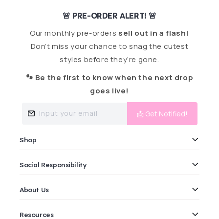
🚨 PRE-ORDER ALERT! 🚨
Our monthly pre-orders
sell out in a flash!
Don’t miss your chance to snag the cutest
styles before they’re gone.
🐾 Be the first to know when the next drop
goes live!
Input your email
📩 Get Notified!
Shop
Social Responsibility
About Us
Resources