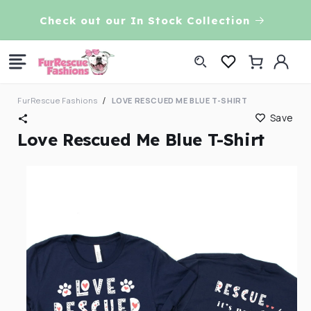
Skip to
VE!
Check out our In Stock Collection
content
Log
Cart
in
FurRescue Fashions
LOVE RESCUED ME BLUE T-SHIRT
Save
Love Rescued Me Blue T-Shirt
Skip to
product
information