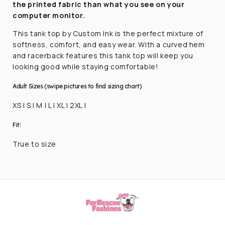
the printed fabric
than what you see on your
computer monitor.
This tank top by Custom Ink is the perfect mixture of
softness, comfort, and easy wear. With a curved hem
and racerback features this tank top will keep you
looking good while staying comfortable!
Adult Sizes (swipe pictures to find sizing chart)
XS | S | M | L | XL | 2XL |
Fit:
True to size