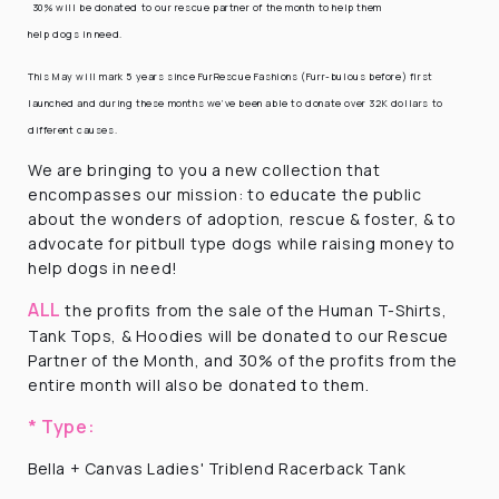
30% will be donated to our rescue partner of the month to help them
help dogs in need.
This May will mark 5 years since FurRescue Fashions (Furr-bulous before) first
launched and during these months we’ve been able to donate over 32K dollars to
different causes.
We are bringing to you a new collection that
encompasses our mission: to educate the public
about the wonders of adoption, rescue & foster, & to
advocate for pitbull type dogs while raising money to
help dogs in need!
ALL
the profits from the sale of the Human T-Shirts,
Tank Tops, & Hoodies will be donated to our Rescue
Partner of the Month, and 30% of the profits from the
entire month will also be donated to them.
* Type:
Bella + Canvas Ladies' Triblend Racerback Tank