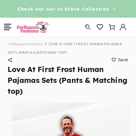
Skip to
VE!
Check out our In Stock Collection
content
Log
Cart
in
FurRescue Fashions
LOVE AT FIRST FROST HUMAN PAJAMAS
SETS (PANTS & MATCHING TOP)
Save
Love At First Frost Human
Pajamas Sets (Pants & Matching
top)
Skip to
product
information