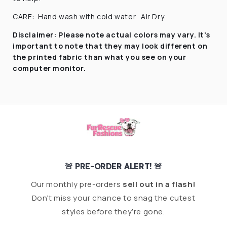
CARE:
Hand wash with cold water.
Air Dry.
Disclaimer:
Please note actual colors may vary. It’s
important to note that they
may look different on
the printed fabric
than what you see on your
computer monitor.
🚨 PRE-ORDER ALERT! 🚨
Our monthly pre-orders
sell out in a flash!
Don’t miss your chance to snag the cutest
styles before they’re gone.