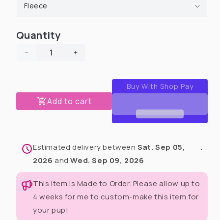
Quantity
Decrease
Increase
quantity
quantity
for
for
Love
Love
At
At
Add to cart
First
First
Frost
Frost
Human
Human
Pajamas
Pajamas
Estimated delivery between
Sat. Sep 05,
.
Sets
Sets
(Pants
(Pants
2026
and
Wed. Sep 09, 2026
&amp;
&amp;
Matching
Matching
This item is Made to Order. Please allow up to
top)
top)
4 weeks for me to custom-make this item for
your pup!