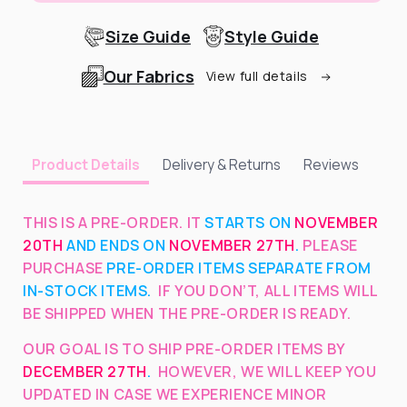
Size Guide
Style Guide
Our Fabrics
View full details
Delivery & Returns
Reviews
Product Details
THIS IS A PRE-ORDER. IT
STARTS ON
NOVEMBER
20TH
AND ENDS ON
NOVEMBER 27TH
.
PLEASE
PURCHASE
PRE-ORDER ITEMS SEPARATE FROM
IN-STOCK ITEMS.
IF YOU DON’T, ALL ITEMS WILL
BE SHIPPED WHEN THE PRE-ORDER IS READY.
OUR GOAL IS TO SHIP PRE-ORDER ITEMS BY
DECEMBER 27TH
.
HOWEVER, WE WILL KEEP YOU
UPDATED IN CASE WE EXPERIENCE MINOR