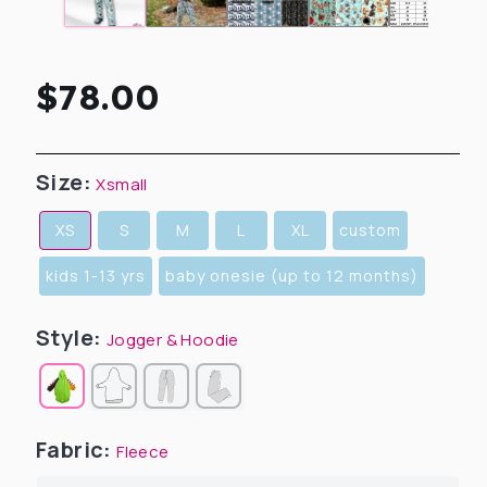
Regular
$78.00
price
Size:
Xsmall
XS
S
M
L
XL
custom
kids 1-13 yrs
baby onesie (up to 12 months)
Style:
Jogger & Hoodie
Fabric:
Fleece