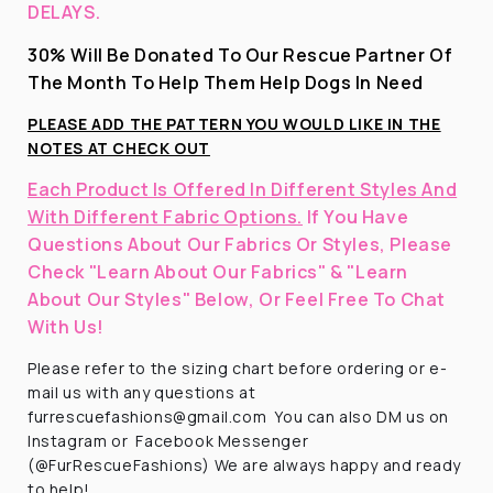
DELAYS.
30% Will Be Donated To Our Rescue Partner Of
The Month To Help Them Help Dogs In Need
PLEASE ADD THE PATTERN YOU WOULD LIKE IN THE
NOTES AT CHECK OUT
Each Product Is Offered In Different Styles And
With Different Fabric Options.
If You Have
Questions About Our Fabrics Or Styles, Please
Check "Learn About Our Fabrics" & "Learn
About Our Styles" Below, Or Feel Free To Chat
With Us!
Please refer to the sizing chart before ordering
or e-
mail us with any questions at
furrescuefashions@gmail.com
You can also DM us on
Instagram or
Facebook Messenger
(@FurRescueFashions) We are always happy and ready
to help!