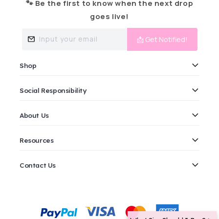
🐾 Be the first to know when the next drop
goes live!
Input your email
📩 Get Notified!
Shop
Social Responsibility
About Us
Resources
Contact Us
Payment
methods