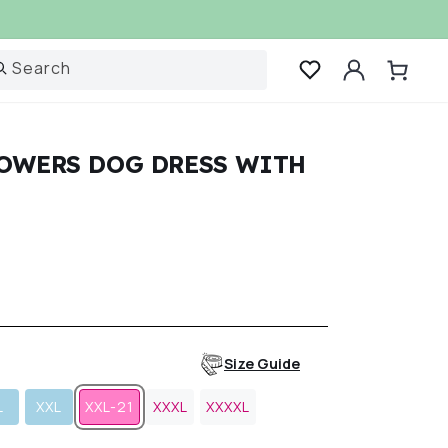
Log
Search
Cart
in
LOWERS DOG DRESS WITH
r
Size Guide
L
XXL
XXL-21
XXXL
XXXXL