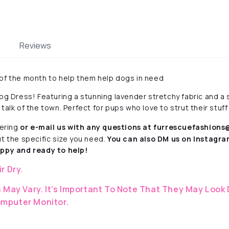
Reviews
 of the month to help them help dogs in need
og Dress! Featuring a stunning lavender stretchy fabric and a s
e talk of the town. Perfect for pups who love to strut their stuff 
ering
or e-mail us with any questions at furrescuefashion
ut the specific size you need.
You can also DM us on Instagr
py and ready to help!
ir Dry.
 May Vary. It’s Important To Note That They
May Look 
mputer Monitor.