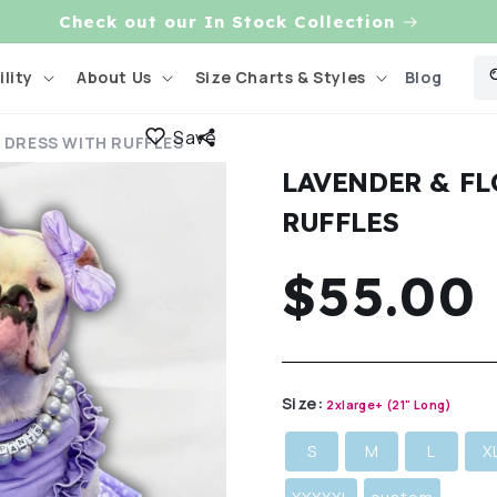
Check out our In Stock Collection
Blog
lity
About Us
Size Charts & Styles
Save
 DRESS WITH RUFFLES
LAVENDER & F
RUFFLES
Regula
$55.00
price
Size:
2xlarge+ (21" Long)
S
M
L
X