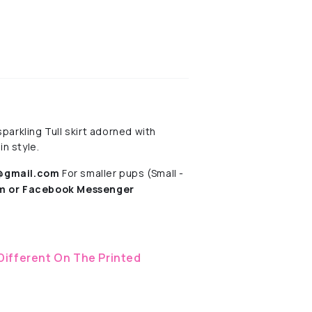
parkling Tull skirt adorned with
in style.
s@gmail.com
For smaller pups (Small -
am
or Facebook Messenger
Different On The Printed