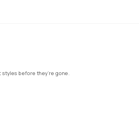
 styles before they’re gone.