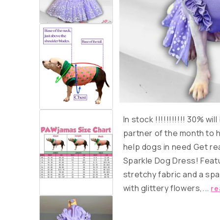
In stock
!!!!!!!!!!!
30% will
partner of the month to 
help dogs in need Get rea
Sparkle Dog Dress! Featu
stretchy fabric and a spar
with glittery flowers,...
re