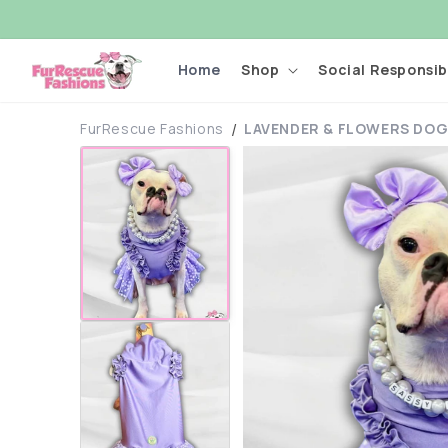
Skip to
content
Home
Shop
Social Responsibi
FurRescue Fashions
LAVENDER & FLOWERS DOG
Skip to
product
information