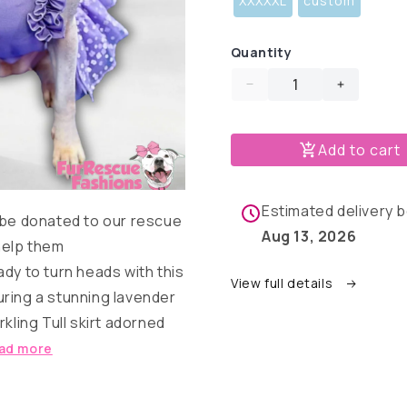
XXXXXL
custom
Quantity
Decrease
Increase
quantity
quantity
for
for
Add to cart
Lavender
Lavende
&amp;
&amp;
Flowers
Flowers
Dog
Dog
Estimated delivery
 be donated to our rescue
Dress
Dress
Aug 13, 2026
With
With
help them
Ruffles
Ruffles
dy to turn heads with this
View full details
ring a stunning lavender
kling Tull skirt adorned
ad more