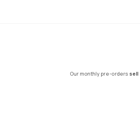
Our monthly pre-orders
sell