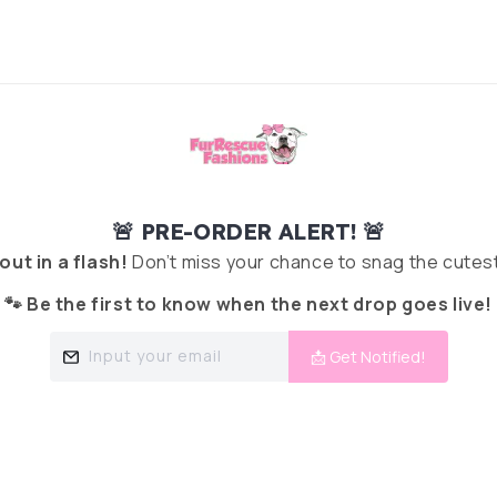
🚨 PRE-ORDER ALERT! 🚨
 out in a flash!
Don’t miss your chance to snag the cutest
🐾 Be the first to know when the next drop goes live!
Input your email
📩 Get Notified!