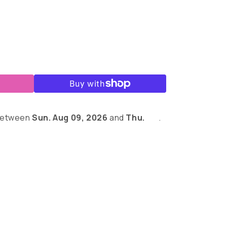
r
 between
Sun. Aug 09, 2026
and
Thu.
.