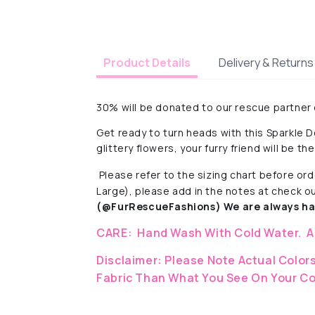
Delivery & Returns
Product Details
30% will be donated to our rescue partner
Get ready to turn heads with this Sparkle D
glittery flowers, your furry friend will be th
Please refer to the sizing chart before ord
Large), please add in the notes at check o
(@FurRescueFashions) We are always hap
CARE:
Hand Wash With Cold Water.
A
Disclaimer:
Please Note Actual Colors
Fabric
Than What You See On Your Co