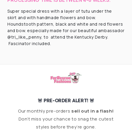
Super special dress with a layer of tutu under the
skirt and with handmade flowers and bow.
Houndstooth pattern, black and white and red flowers
and bow. especially made for our beautiful ambassador
@tri_like_penny, to attend the Kentucky Derby.
Fascinator included.
🚨 PRE-ORDER ALERT! 🚨
Our monthly pre-orders
sell out in a flash!
Don’t miss your chance to snag the cutest
styles before they’re gone.