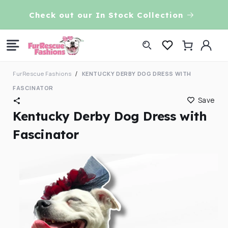
Skip to
VE!
Check out our In Stock Collection
content
Log
Cart
in
FurRescue Fashions
KENTUCKY DERBY DOG DRESS WITH
FASCINATOR
Save
Kentucky Derby Dog Dress with
Fascinator
Skip to
product
information