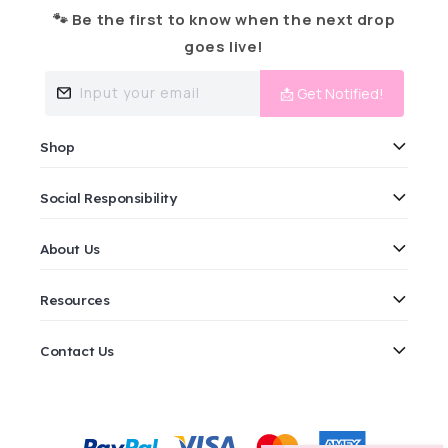
🐾 Be the first to know when the next drop
goes live!
Input your email
📩 Get Notified!
Shop
Social Responsibility
About Us
Resources
Contact Us
Payment