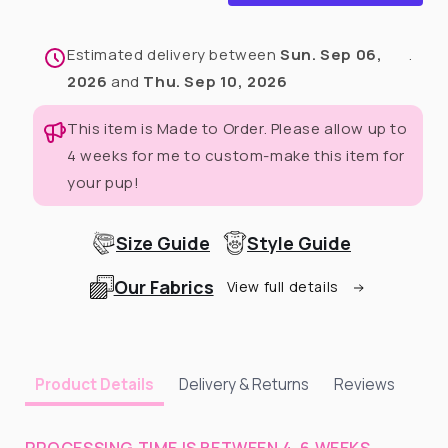
with
with
Fascinator
Fascinator
Estimated delivery between
Sun. Sep 06,
.
2026
and
Thu. Sep 10, 2026
This item is Made to Order. Please allow up to
4 weeks for me to custom-make this item for
your pup!
Size Guide
Style Guide
Our Fabrics
View full details
Delivery & Returns
Reviews
Product Details
PROCESSING TIME IS BETWEEN 4-6 WEEKS.