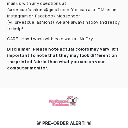
mail us with any questions at
furrescuefashions@gmail.com
You can also DM us on
Instagram or
Facebook Messenger
(@FurRescueFashions) We are always happy and ready
to help!
CARE:
Hand wash with cold water.
Air Dry.
Disclaimer:
Please note actual colors may vary. It’s
important to note that they
may look different on
the printed fabric
than what you see on your
computer monitor.
🚨 PRE-ORDER ALERT! 🚨