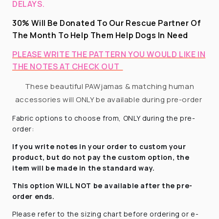
DELAYS.
30% Will Be Donated To Our Rescue Partner Of
The Month To Help Them Help Dogs In Need
PLEASE WRITE THE PATTERN YOU WOULD LIKE IN
THE NOTES AT CHECK OUT
These beautiful PAWjamas & matching human
accessories will ONLY be available during pre-order
Fabric options to choose from, ONLY during the pre-
order:
If you write notes in your order to custom your
product, but do not pay the custom option, the
item will be made in the standard way.
This option WILL NOT be available after the pre-
order ends.
Please refer to the sizing chart before ordering
or e-