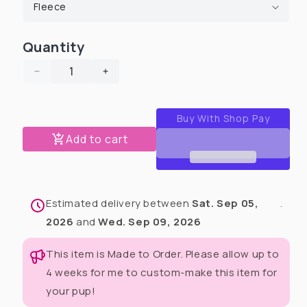
Quantity
Decrease
Increase
quantity
quantity
for
for
I
I
Love
Love
Add to cart
My
My
Dad
Dad
Unisex
Unisex
Human
Human
Estimated delivery between
Sat. Sep 05,
.
Pants
Pants
2026
and
Wed. Sep 09, 2026
This item is Made to Order. Please allow up to
4 weeks for me to custom-make this item for
your pup!