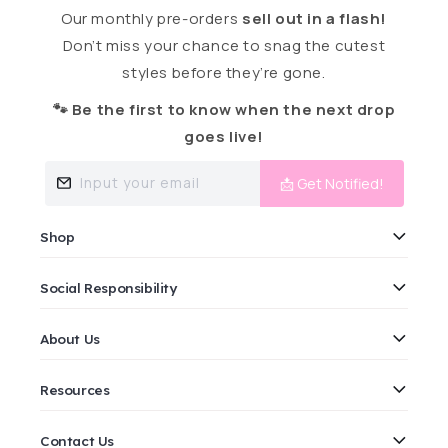
Our monthly pre-orders
sell out in a flash!
Don’t miss your chance to snag the cutest
styles before they’re gone.
🐾 Be the first to know when the next drop
goes live!
Input your email
📩 Get Notified!
Shop
Social Responsibility
About Us
Resources
Contact Us