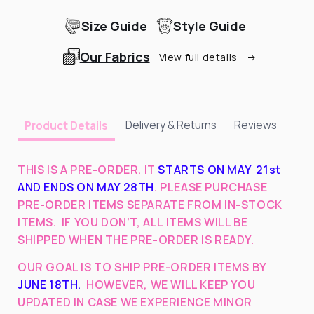
Size Guide
Style Guide
Our Fabrics
View full details
Delivery & Returns
Reviews
Product Details
THIS IS A PRE-ORDER. IT
STARTS ON MAY 21st
AND ENDS ON MAY 28TH
. PLEASE PURCHASE
PRE-ORDER ITEMS SEPARATE FROM IN-STOCK
ITEMS.
IF YOU DON’T, ALL ITEMS WILL BE
SHIPPED WHEN THE PRE-ORDER IS READY.
OUR GOAL IS TO SHIP PRE-ORDER ITEMS BY
JUNE 18TH
.
HOWEVER, WE WILL KEEP YOU
UPDATED IN CASE WE EXPERIENCE MINOR