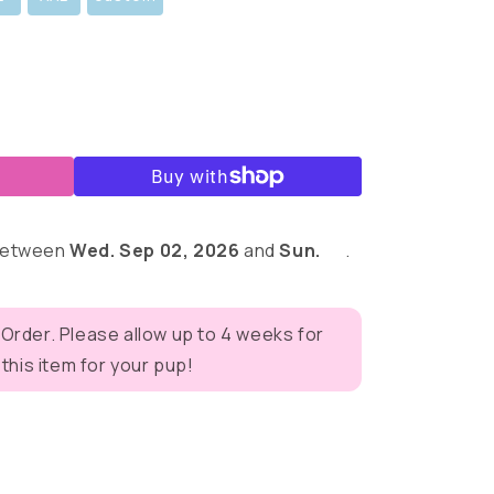
 between
Wed. Sep 02, 2026
and
Sun.
.
 Order. Please allow up to 4 weeks for
his item for your pup!