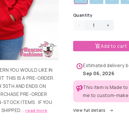
Quantity
Decrease
Increase
quantity
quantity
for
for
Add to cart
Home
Home
is
is
Where
Where
My
My
Estimated delivery
ERN YOU WOULD LIKE IN
Pup
Pup
Sep 06, 2026
Is
Is
T THIS IS A PRE-ORDER.
Human
Human
 30TH AND ENDS ON
This item is Made to
Hoodie
Hoodie
PURCHASE PRE-ORDER
me to custom-make t
N-STOCK ITEMS. IF YOU
 SHIPPED...
View full details
read more