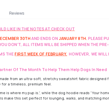
Reviews
LD LIKE IN THE NOTES AT CHECK OUT
ECEMBER 30TH
AND ENDS ON
JANUARY 8TH.
PLEASE P
YOU DON’T, ALL ITEMS WILL BE SHIPPED WHEN THE PRE
EMS THE
FIRST WEEK OF FEBRUARY.
HOWEVER, WE WILL 
artner Of The Month To Help Them Help Dogs In Need
de from an ultra-soft, stretchy sweatshirt fabric designed fo
) for a timeless, premium feel.
 is where my pup is.”, while the dog hoodie reads “Your home
ls make this set perfect for lounging, walks, and matching mo