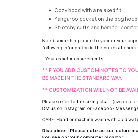
Cozy hood with a relaxed fit
Kangaroo pocket on the dog hoodi
Stretchy cuffs and hem for comfo
Need something made to your or your pups
following information in the notes at check
- Your exact measurements
**IF YOU ADD CUSTOM NOTES TO YOU
BE MADE IN THE STANDARD WAY.
** CUSTOMIZATION WILL NOT BE AVAI
Please refer to the sizing chart (swipe pi
DM us on Instagram or Facebook Messenge
CARE: Hand or machine wash with cold water
Disclaimer:
Please note actual colors ma
you see on your computer monitor.