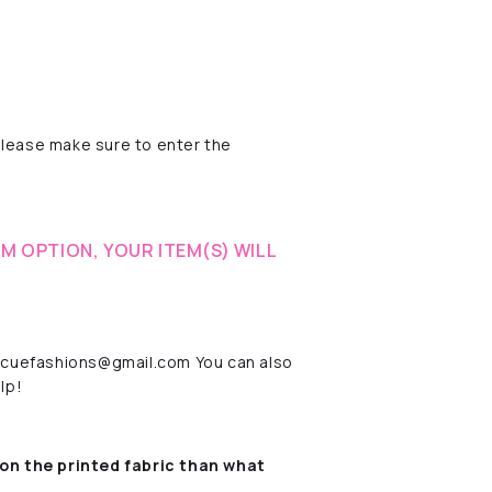
please make sure to enter the
M OPTION, YOUR ITEM(S) WILL
rescuefashions@gmail.com You can also
lp!
on the printed fabric
than what