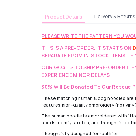
Delivery & Returns
Product Details
PLEASE WRITE THE PATTERN YOU WOU
THIS IS A PRE-ORDER. IT STARTS ON
D
SEPARATE FROM IN-STOCK ITEMS. IF 
OUR GOAL IS TO SHIP PRE-ORDER IT
EXPERIENCE MINOR DELAYS
30% Will Be Donated To Our Rescue P
These matching human & dog hoodies are ma
features high-quality embroidery (not vinyl
The human hoodie is embroidered with “Home
hoods, comfy stretch, and thoughtful detai
Thoughtfully designed for real life: