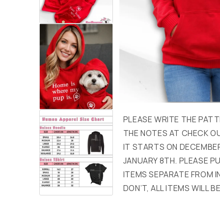
PLEASE WRITE THE PATT
THE NOTES AT CHECK OU
IT STARTS ON DECEMBER
JANUARY 8TH. PLEASE 
ITEMS SEPARATE FROM I
DON’T, ALL ITEMS WILL BE