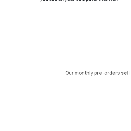
Our monthly pre-orders
sell