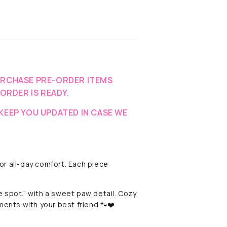
URCHASE PRE-ORDER ITEMS
-ORDER IS READY.
KEEP YOU UPDATED IN CASE WE
r all-day comfort. Each piece
 spot.” with a sweet paw detail. Cozy
ments with your best friend 🐾❤️