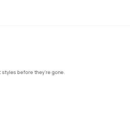
 styles before they’re gone.