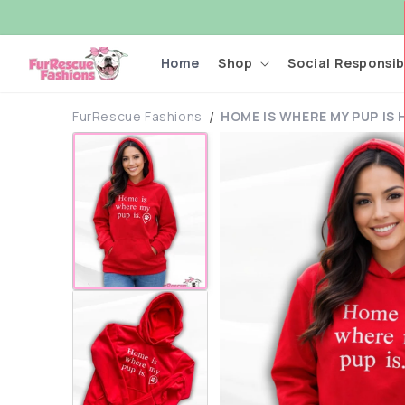
Skip to
content
Home
Shop
Social Responsibi
FurRescue Fashions
HOME IS WHERE MY PUP IS
Skip to
product
information