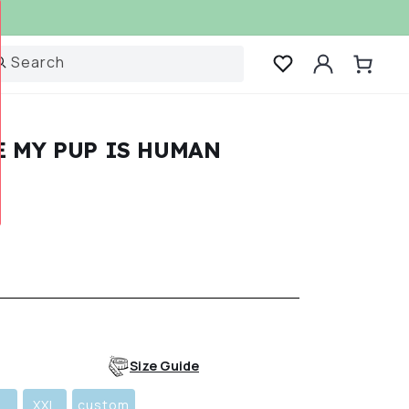
Log
Search
Cart
in
E MY PUP IS HUMAN
r
Size Guide
L
XXL
custom