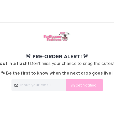
🚨 PRE-ORDER ALERT! 🚨
 out in a flash!
Don’t miss your chance to snag the cutest
🐾 Be the first to know when the next drop goes live!
Input your email
📩 Get Notified!