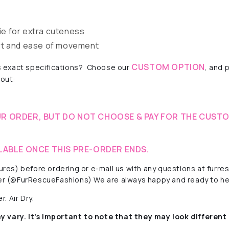
e for extra cuteness
rt and ease of movement
CUSTOM OPTION
 exact specifications?
Choose our
, and 
 out:
R ORDER, BUT DO NOT CHOOSE & PAY FOR THE CUSTO
LABLE ONCE THIS PRE-ORDER ENDS.
ctures) before ordering or e-mail us with any questions at fur
r (@FurRescueFashions) We are always happy and ready to he
. Air Dry.
y vary. It’s important to note that they
may look different 