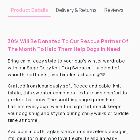
Delivery & Returns
Reviews
Product Details
30% Will Be Donated To Our Rescue Partner Of
The Month To Help Them Help Dogs In Need
Bring calm, cozy style to your pup’s winter wardrobe
with our Sage Cozy Knit Dog Sweater — a blend of
warmth, softness, and timeless charm. 🌿💚
Crafted from luxuriously soft fleece and cable-knit
fabric, this sweater combines texture and comfort in
perfect harmony. The soothing sage green hue
flatters every pup, while the high turtleneck keeps
your dog snug and stylish during chilly walks or cuddle
time at home.
Available in both raglan sleeve or sleeveless designs,
it’s ideal for pups who love flexibility and an easy,