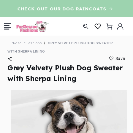
Skip to
CHECK OUT OUR DOG RAINCOATS
7t
content
Log
Cart
in
FurRescue Fashions
GREY VELVETY PLUSH DOG SWEATER
WITH SHERPA LINING
Save
Grey Velvety Plush Dog Sweater
with Sherpa Lining
Skip to
product
information