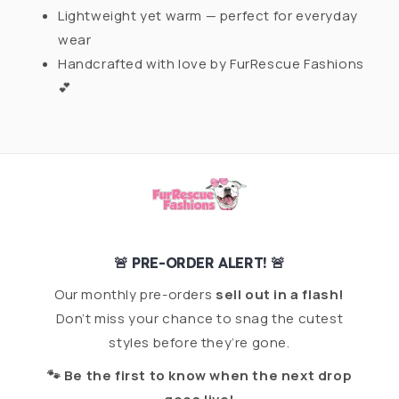
Lightweight yet warm — perfect for everyday
wear
Handcrafted with love by FurRescue Fashions
💕
🚨 PRE-ORDER ALERT! 🚨
Our monthly pre-orders
sell out in a flash!
Don’t miss your chance to snag the cutest
styles before they’re gone.
🐾 Be the first to know when the next drop