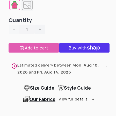
Quantity
Decrease
Increase
quantity
quantity
for
for
Add to cart
Grey
Grey
Velvety
Velvety
Plush
Plush
Dog
Dog
Estimated delivery between
Mon. Aug 10,
.
Sweater
Sweater
2026
and
Fri. Aug 14, 2026
with
with
Sherpa
Sherpa
Lining
Lining
Size Guide
Style Guide
Our Fabrics
View full details