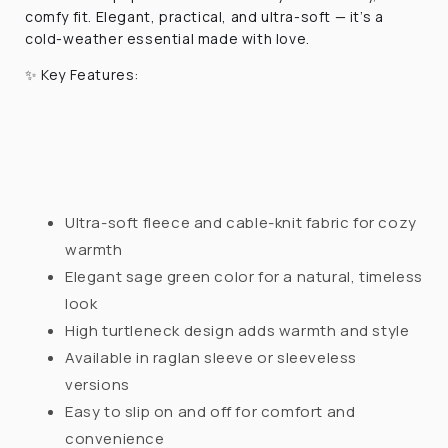
comfy fit. Elegant, practical, and ultra-soft — it’s a
cold-weather essential made with love.
✨
Key Features:
Ultra-soft fleece and cable-knit fabric for cozy
warmth
Elegant sage green color for a natural, timeless
look
High turtleneck design adds warmth and style
Available in raglan sleeve or sleeveless
versions
Easy to slip on and off for comfort and
convenience