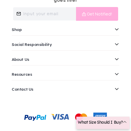
goes live!
Input your email
📩 Get Notified!
Shop
Social Responsibility
About Us
Resources
Contact Us
Payment
methods
What Size Should I Buy?