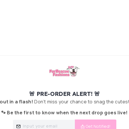
🚨 PRE-ORDER ALERT! 🚨
 out in a flash!
Don’t miss your chance to snag the cutest
🐾 Be the first to know when the next drop goes live!
Input your email
📩 Get Notified!