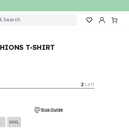
Log
Search
Cart
in
HIONS T-SHIRT
r
2
Left
Size Guide
L
XXXL
Variant
Variant
sold
sold