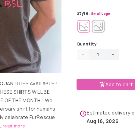
out
out
or
or
unavailable
unavail
Style:
Small Logo
Quantity
Decrease
Increase
quantity
quantity
for
for
FurRescue
FurResc
Fashions
Fashions
 QUANTITIES AVAILABLE!!
Add to cart
T-
T-
HESE SHIRTS WILL BE
shirt
shirt
E OF THE MONTH!! We
ersary shirt for humans
Estimated delivery
nly celebrate FurRescue
Aug 16, 2026
..
read more