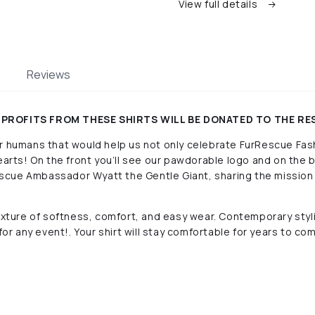
View full details
Reviews
HE PROFITS FROM THESE SHIRTS WILL BE DONATED TO THE R
r humans that would help us not only celebrate FurRescue Fash
hearts! On the front you’ll see our pawdorable logo and on the
cue Ambassador Wyatt the Gentle Giant, sharing the mission 
mixture of softness, comfort, and easy wear.
Contemporary styli
for any event!. Your shirt will stay comfortable for years to com