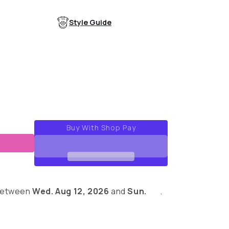
out
out
or
or
able
unavailable
unavailable
Style Guide
ue
 between
Wed. Aug 12, 2026
and
Sun.
.