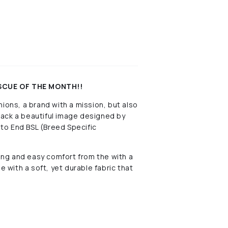
ESCUE OF THE MONTH!!
ions, a brand with a mission, but also
 back a beautiful image designed by
to End BSL (Breed Specific
ng and easy comfort from the with a
e with a soft, yet durable fabric that