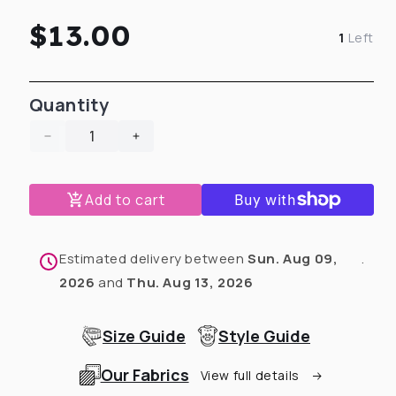
Regular
$13.00
1
Left
price
Quantity
Decrease
Increase
quantity
quantity
for
for
Add to cart
Mustard
Mustard
Faux
Faux
Suede
Suede
Doggie
Doggie
Estimated delivery between
Sun. Aug 09,
.
Bow
Bow
2026
and
Thu. Aug 13, 2026
Size Guide
Style Guide
Our Fabrics
View full details