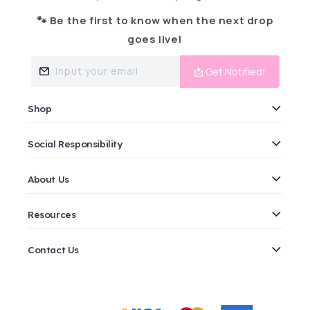
🐾 Be the first to know when the next drop
goes live!
Input your email
📩 Get Notified!
Shop
Social Responsibility
About Us
Resources
Contact Us
Payment