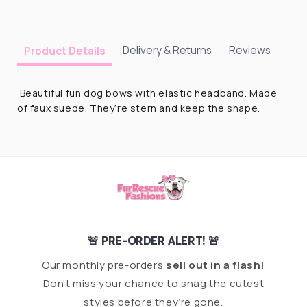
Delivery & Returns
Reviews
Product Details
Beautiful fun dog bows with elastic headband. Made
of faux suede. They’re stern and keep the shape.
🚨 PRE-ORDER ALERT! 🚨
Our monthly pre-orders
sell out in a flash!
Don’t miss your chance to snag the cutest
styles before they’re gone.