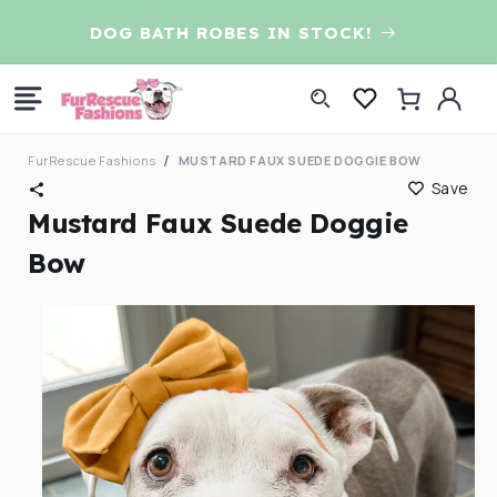
Skip to
D
DOG BATH ROBES IN STOCK!
content
Log
Cart
in
FurRescue Fashions
MUSTARD FAUX SUEDE DOGGIE BOW
Save
Mustard Faux Suede Doggie
Bow
Skip to
product
information