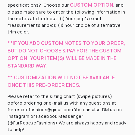
CUSTOM OPTION
specifications?
Choose our
, and
please make sure to enter the following information in
the notes at check out: (i) Your pup's exact
measurements and/or, (ii) Your choice of alternative
trim color.
**IF YOU ADD CUSTOM NOTES TO YOUR ORDER,
BUT DO NOT CHOOSE & PAY FOR THE CUSTOM
OPTION, YOUR ITEM(S) WILL BE MADE IN THE
STANDARD WAY.
** CUSTOMIZATION WILL NOT BE AVAILABLE
ONCE THIS PRE-ORDER ENDS.
Please refer to the sizing chart (swipe pictures)
before ordering or e-mail us with any questions at
furrescuefashions@gmail.com You can also DM us on
Instagram or Facebook Messenger
(@FurRescueFashions) We are always happy and ready
to help!