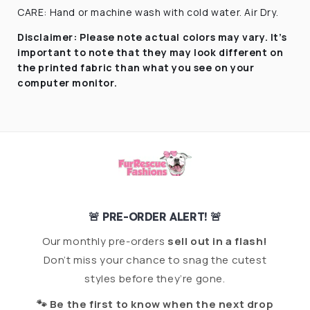
CARE: Hand or machine wash with cold water. Air Dry.
Disclaimer:
Please note actual colors may vary. It’s
important to note that they
may look different on
the printed fabric
than what you see on your
computer monitor.
🚨 PRE-ORDER ALERT! 🚨
Our monthly pre-orders
sell out in a flash!
Don’t miss your chance to snag the cutest
styles before they’re gone.
🐾 Be the first to know when the next drop