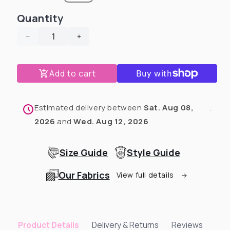
Quantity
Decrease
Increase
quantity
quantity
for
for
Add to cart
Fancy
Fancy
Snow
Snow
Dog
Dog
Pajama
Pajama
Estimated delivery between
Sat. Aug 08,
.
with
with
2026
and
Wed. Aug 12, 2026
Light
Light
Blue
Blue
Neck
Neck
Size Guide
Style Guide
&amp;
&amp;
Trim/Sleeves
Trim/Sleeves
Our Fabrics
View full details
Delivery & Returns
Reviews
Product Details