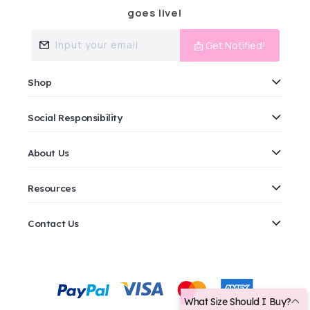
goes live!
Input your email
📩 Get Notified!
Shop
Social Responsibility
About Us
Resources
Contact Us
Payment
methods
What Size Should I Buy?