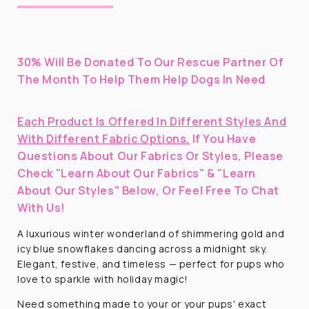
30% Will Be Donated To Our Rescue Partner Of
The Month To Help Them Help Dogs In Need
Each Product Is Offered In Different Styles And
With Different Fabric Options.
If You Have
Questions About Our Fabrics Or Styles, Please
Check "Learn About Our Fabrics" & "Learn
About Our Styles" Below, Or Feel Free To Chat
With Us!
A luxurious winter wonderland of shimmering gold and
icy blue snowflakes dancing across a midnight sky.
Elegant, festive, and timeless — perfect for pups who
love to sparkle with holiday magic!
Need something made to your or your pups' exact