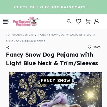
Skip to
CHECK OUT OUR DOG RAINCOATS
7t
content
Log
Cart
in
FurRescue Fashions
FANCY SNOW DOG PAJAMA WITH LIGHT
BLUE NECK & TRIM/SLEEVES
Save
Fancy Snow Dog Pajama with
Light Blue Neck & Trim/Sleeves
Skip to
product
information