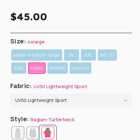
Regular
$45.00
price
Size:
4xlarge
small-medium-large
XL
XXL
XXL-21
XXXL
XXXXL
XXXXXL
custom
Fabric:
Uv50 Lightweight Sport
Style:
Raglan-Turtle Neck